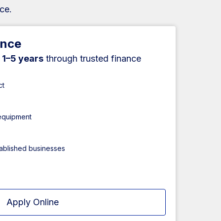
ce.
ance
r
1–5 years
through trusted finance
ct
 equipment
tablished businesses
Apply Online