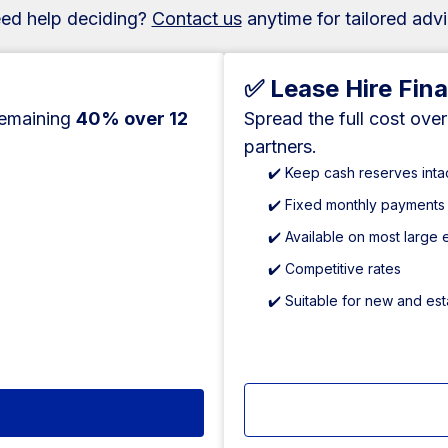
ed help deciding?
Contact us
anytime for tailored advi
✅ Lease Hire Fin
remaining
40% over 12
Spread the full cost ove
partners.
✔️ Keep cash reserves inta
✔️ Fixed monthly payments
✔️ Available on most large
✔️ Competitive rates
✔️ Suitable for new and es