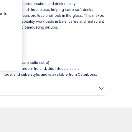
 matters for presentation and drink quality.
ormat for front-of-house use, helping keep soft drinks,
e to
maintaining a clean, professional look in the glass. This makes
-to-day hospitality workloads in bars, cafés and restaurant
 breakfast and banqueting setups.
)
e maker (square solid cube)
inks service area in Ireland, this Infrico unit is a
y model and cube style, and is available from Caterboss.