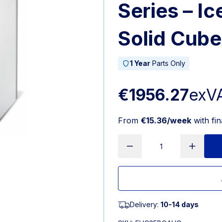
Series – I
Solid Cube
1 Year
Parts Only
€1956.27
exV
From
€15.36/week
with fi
Delivery:
10-14 days