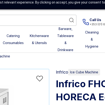
t relevant experience. By clicking on accept, you give your consent to
Call Us
+353 (01) 
Barware,
Cleaning
Catering
Kitchenware
Tableware
&
Consumables
& Utensils
&
Hygiene
Drinkware
achine
Infrico
Ice Cube Machine
Infrico F
HORECA E