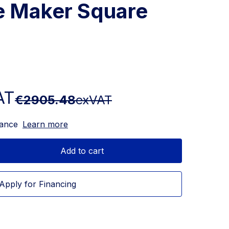
ce Maker Square
AT
€2905.48
exVAT
nance
Learn more
Add to cart
Apply for Financing