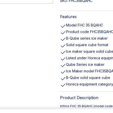
SKU:
FHC35BQAHC
Features
Model FHC 35 BQAHC
Product code FHC35BQAH
B-Qube series ice maker
Solid square cube format
Ice maker square solid cub
Listed under Horeca equip
Qube Series ice maker
Ice Maker model FHC35BQ
B-Qube solid square cube
Horeca equipment category 
Product Description
Infrico FHC 35 BQAHC (model cod
to produce solid, square ice cubes. 