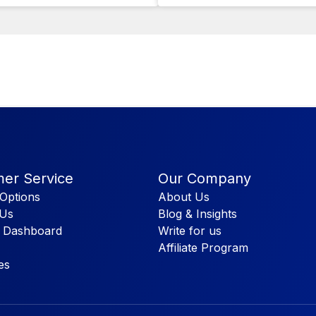
er Service
Our Company
Options
About Us
 Us
Blog & Insights
 Dashboard
Write for us
Affiliate Program
es