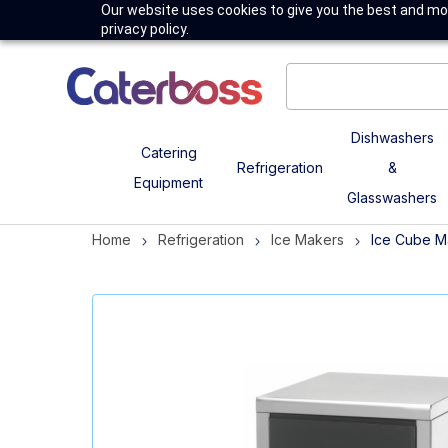
Our website uses cookies to give you the best and mos
privacy policy.
Dishwashers
Catering
Refrigeration
&
Equipment
Glasswashers
Home
Refrigeration
Ice Makers
Ice Cube M