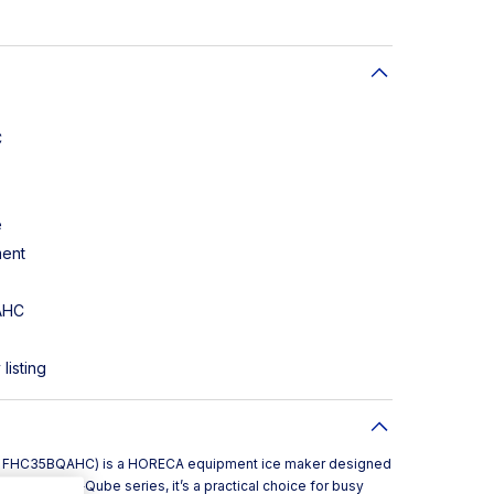
C
e
ment
AHC
listing
e FHC35BQAHC) is a HORECA equipment ice maker designed
Part of the B‑Qube series, it’s a practical choice for busy