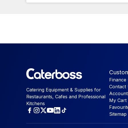
Custom
Finance 
Contact
Catering Equipment & Supplies for
Account
Restaurants, Cafes and Professional
My Cart
Kitchens
Favourit
Sitemap