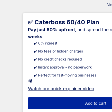
Ne
✅ Caterboss 60/40 Plan
Pay just 60% upfront
, and spread the 
weeks
.
✔️ 0% interest
✔️ No fees or hidden charges
✔️ No credit checks required
✔️ Instant approval – no paperwork
✔️ Perfect for fast-moving businesses
🎥
Watch our quick explainer video
Add to cart