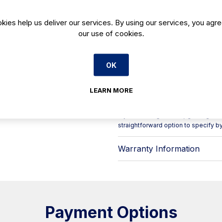
service where consistent cube shape
Square, solid cubes are a popular f
kies help us deliver our services. By using our services, you agre
spirits and cocktails chilled while 
our use of cookies.
the FHC 35 BQAHC well suited to day
beverage stations, as well as hotel
Key points for your kitchen or bar:
OK
- Product: Ice maker (B‑Qube series
- Ice type: solid square cubes
- Model: FHC 35 BQAHC
LEARN MORE
- Code: FHC35BQAHC
- Category: HORECA equipment > Ic
If you’re fitting out or upgrading a dr
straightforward option to specify b
Warranty Information
Payment Options