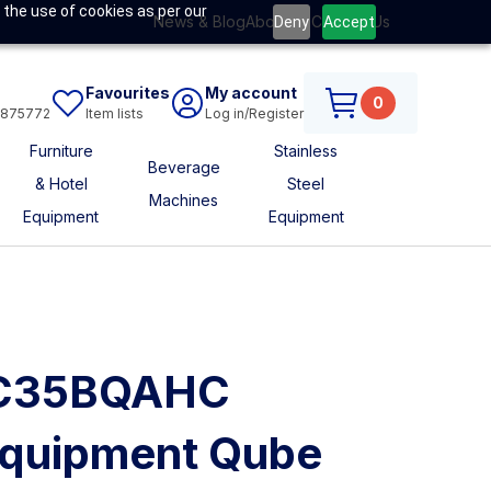
 the use of cookies as per our
News & Blog
About Us
Contact Us
Deny
Accept
Favourites
My account
0
6875772
Item lists
Log in/Register
Furniture
Stainless
Beverage
& Hotel
Steel
Machines
Equipment
Equipment
HC35BQAHC
quipment Qube