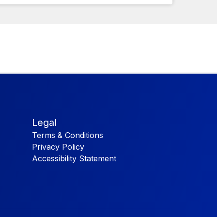
Legal
Terms & Conditions
Privacy Policy
Accessibility Statement