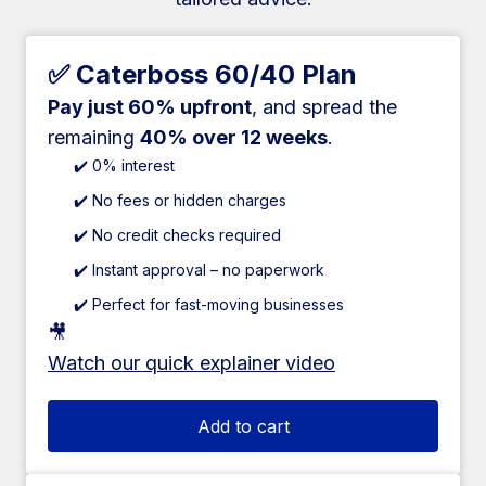
✅ Caterboss 60/40 Plan
Pay just 60% upfront
, and spread the
remaining
40% over 12 weeks
.
✔️ 0% interest
✔️ No fees or hidden charges
✔️ No credit checks required
✔️ Instant approval – no paperwork
✔️ Perfect for fast-moving businesses
🎥
Watch our quick explainer video
Add to cart