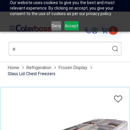
Our website uses cookies to give you the best and most
relevant experience. By clicking on accept, you give your
consent to the use of cookies as per our privacy policy.
Deny
Accept
0
Home
Refrigeration
Frozen Display
Glass Lid Chest Freezers