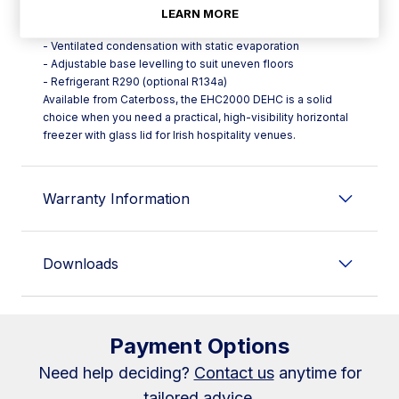
- Digital control for straightforward operation
LEARN MORE
- Automatic defrosting and evaporation
- Ventilated condensation with static evaporation
- Adjustable base levelling to suit uneven floors
- Refrigerant R290 (optional R134a)
Available from Caterboss, the EHC2000 DEHC is a solid
choice when you need a practical, high-visibility horizontal
freezer with glass lid for Irish hospitality venues.
Warranty Information
Downloads
Payment Options
Need help deciding?
Contact us
anytime for
tailored advice.