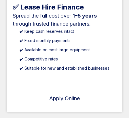
✅ Lease Hire Finance
Spread the full cost over
1–5 years
through trusted finance partners.
✔️ Keep cash reserves intact
✔️ Fixed monthly payments
✔️ Available on most large equipment
✔️ Competitive rates
✔️ Suitable for new and established businesses
Apply Online