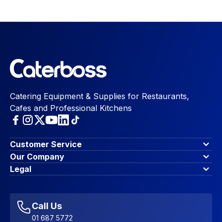
Catering Equipment & Supplies for Restaurants,
Cafes and Professional Kitchens
Customer Service
Finance Options
Our Company
Contact Us
About Us
Legal
Account Dashboard
Blog & Insights
Terms & Conditions
My Cart
Write for us
Privacy Policy
Favourites
Affiliate Program
Accessibility Statement
Sitemap
Call Us
01 687 5772