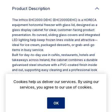
Product Description
The Infrico EHC2000 DEHC (EHC2000DEHC) is a HORECA
equipment horizontal freezer with glass lid, designed as a
glass display cabinet for clear, customer-facing product
presentation. Its curved, sliding glass covers and integrated
LED lighting help keep frozen lines visible and attractive—
ideal for ice cream, packaged desserts, or grab-and-go
items in busy service.
Built for day-to-day use in cafés, restaurants, hotels and
takeaways across Ireland, the cabinet combines a durable
galvanised steel structure with a PVC-coated finish inside
and out, supporting easy cleaning and a professional look
in black.
Key features include:
Cookies help us deliver our services. By using our
- Curved glass sliding covers with a heated frame to help
services, you agree to our use of cookies.
prevent sticking
- 70 mm insulation (100% CFC-free) to support efficient
temperature holding
OK
- Maintenance-free condenser and copper-pipe
evaporator