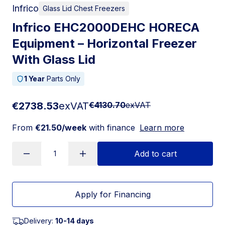
Infrico
Glass Lid Chest Freezers
Infrico EHC2000DEHC HORECA
Equipment – Horizontal Freezer
With Glass Lid
1 Year
Parts Only
€2738.53
exVAT
€4130.70
exVAT
From
€21.50/week
with finance
Learn more
Add to cart
Apply for Financing
Delivery:
10-14 days