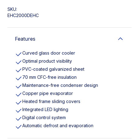
SKU:
EHC2000DEHC
Features
Curved glass door cooler
Optimal product visibility
PVC-coated galvanized sheet
70 mm CFC-free insulation
Maintenance-free condenser design
Copper pipe evaporator
Heated frame sliding covers
Integrated LED lighting
Digital control system
Automatic defrost and evaporation