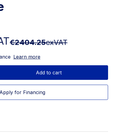
e
AT
€2404.25
exVAT
nance
Learn more
Add to cart
Apply for Financing