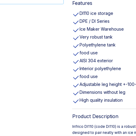
Features
DI110 ice storage
DPE / DI Series
Ice Maker Warehouse
Very robust tank
Polyethylene tank
food use
AISI 304 exterior
Interior polyethylene
food use
Adjustable leg height +-10
Dimensions without leg
High quality insulation
Product Description
Infrico DI110 (code DI110) is a rob
designed to pair neatly with an ice 