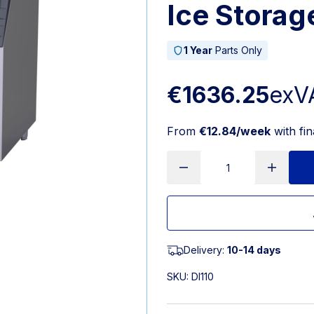
Ice Storag
1 Year
Parts Only
€1636.25
exV
From
€12.84/week
with fi
Delivery:
10-14 days
SKU:
DI110