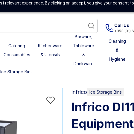
t relevant experience. By clicking on accept, you give your consent to
Call Us
+353 (01) 
Barware,
Cleaning
Catering
Kitchenware
Tableware
&
Consumables
& Utensils
&
Hygiene
Drinkware
Ice Storage Bins
Infrico
Ice Storage Bins
Infrico D
Equipment 