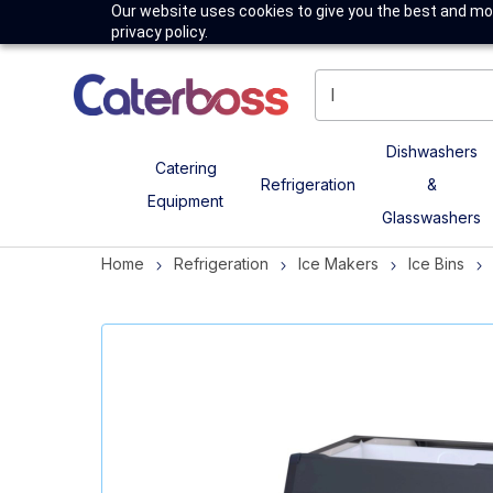
Our website uses cookies to give you the best and mos
privacy policy.
Dishwashers
Catering
Refrigeration
&
Equipment
Glasswashers
Home
Refrigeration
Ice Makers
Ice Bins