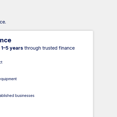
ce.
ance
r
1–5 years
through trusted finance
ct
 equipment
tablished businesses