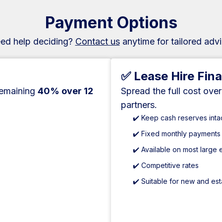
Payment Options
ed help deciding?
Contact us
anytime for tailored advi
✅ Lease Hire Fin
remaining
40% over 12
Spread the full cost ove
partners.
✔️ Keep cash reserves inta
✔️ Fixed monthly payments
✔️ Available on most large
✔️ Competitive rates
✔️ Suitable for new and es