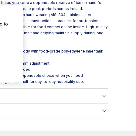
it helps you keep a dependable reserve of ice on hand for
and front-of-house peak periods across Ireland.
DI110 combines a hard-wearing AISI 304 stainless-steel
e interior. This construction is practical for professional
e to
enic and suitable for food contact on the inside. High-quality
tion, reducing melt and helping maintain supply during long
ss-steel outer body with food-grade polyethylene inner tank
for longer
rox. ±100–160 mm adjustment
 the legs included
ico DI110 is a dependable choice when you need
rage that’s built for day-to-day hospitality use.