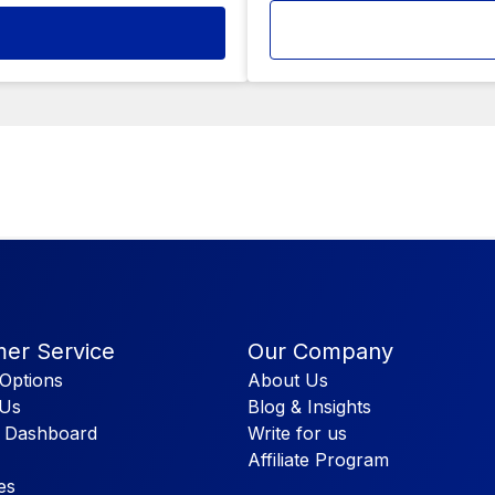
er Service
Our Company
Options
About Us
 Us
Blog & Insights
 Dashboard
Write for us
Affiliate Program
es