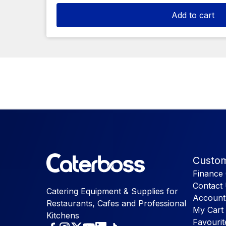
Add to cart
Custom
Finance 
Contact
Catering Equipment & Supplies for
Account
Restaurants, Cafes and Professional
My Cart
Kitchens
Favourit