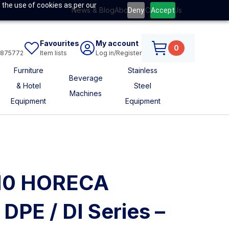
 the use of cookies as per our
News & Blog
About Us
Contact Us
Deny
Accept
Favourites
My account
0
6875772
Item lists
Log in/Register
Furniture
Stainless
Beverage
& Hotel
Steel
Machines
Equipment
Equipment
I110 HORECA
DPE / DI Series –