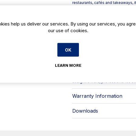
restaurants, cafés and takeaways, 
bar service, soft drinks, cocktails 
Built as part of the DI Series, the 
exterior with a food-safe polyethylen
kies help us deliver our services. By using our services, you agre
kitchens: tough on the outside, hygi
our use of cookies.
insulation supports better ice reten
shifts.
Key features include:
OK
- DI Series build: AISI 304 stainle
- Insulated design to help keep ice 
- Height-adjustable legs with app
LEARN MORE
- Stated unit sizing is given without
Available from Caterboss, the Infr
straightforward, professional ice sto
Warranty Information
Downloads