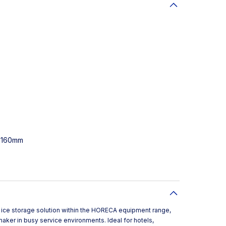
0-160mm
ust ice storage solution within the HORECA equipment range,
maker in busy service environments. Ideal for hotels,