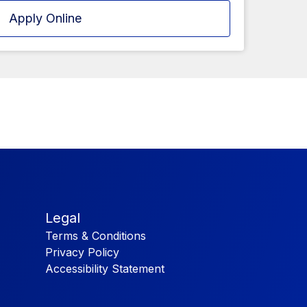
Apply Online
Legal
Terms & Conditions
Privacy Policy
Accessibility Statement