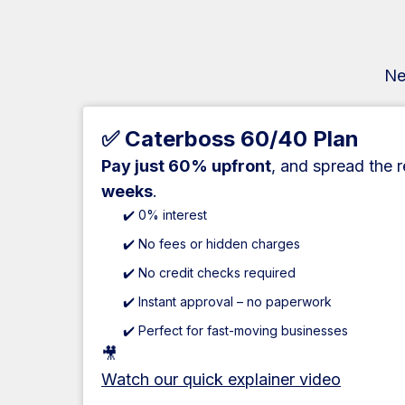
Ne
✅ Caterboss 60/40 Plan
Pay just 60% upfront
, and spread the 
weeks
.
✔️ 0% interest
✔️ No fees or hidden charges
✔️ No credit checks required
✔️ Instant approval – no paperwork
✔️ Perfect for fast-moving businesses
🎥
Watch our quick explainer video