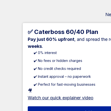
Ne
✅ Caterboss 60/40 Plan
Pay just 60% upfront
, and spread the 
weeks
.
✔️ 0% interest
✔️ No fees or hidden charges
✔️ No credit checks required
✔️ Instant approval – no paperwork
✔️ Perfect for fast-moving businesses
🎥
Watch our quick explainer video