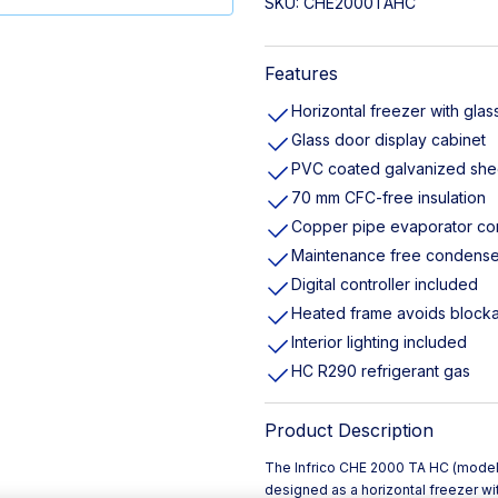
SKU:
CHE2000TAHC
Features
Horizontal freezer with glass
Glass door display cabinet
PVC coated galvanized she
70 mm CFC-free insulation
Copper pipe evaporator c
Maintenance free condense
Digital controller included
Heated frame avoids block
Interior lighting included
HC R290 refrigerant gas
Product Description
The Infrico CHE 2000 TA HC (mode
designed as a horizontal freezer wit