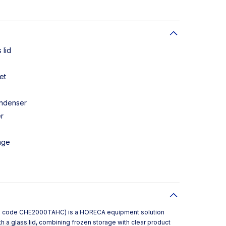
 lid
et
ondenser
r
age
l code CHE2000TAHC) is a HORECA equipment solution
h a glass lid, combining frozen storage with clear product