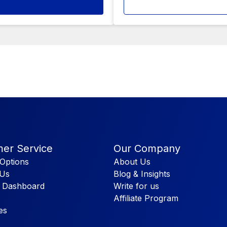
er Service
Our Company
Options
About Us
 Us
Blog & Insights
 Dashboard
Write for us
Affiliate Program
es