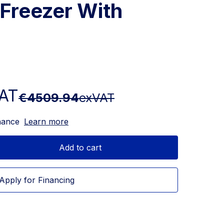
 Freezer With
AT
€4509.94
exVAT
nance
Learn more
Add to cart
Apply for Financing