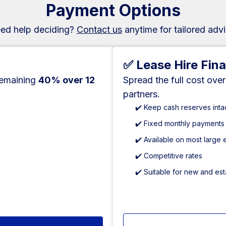
Payment Options
ed help deciding?
Contact us
anytime for tailored advi
✅ Lease Hire Fin
remaining
40% over 12
Spread the full cost ove
partners.
✔️ Keep cash reserves inta
✔️ Fixed monthly payments
✔️ Available on most large
✔️ Competitive rates
✔️ Suitable for new and es