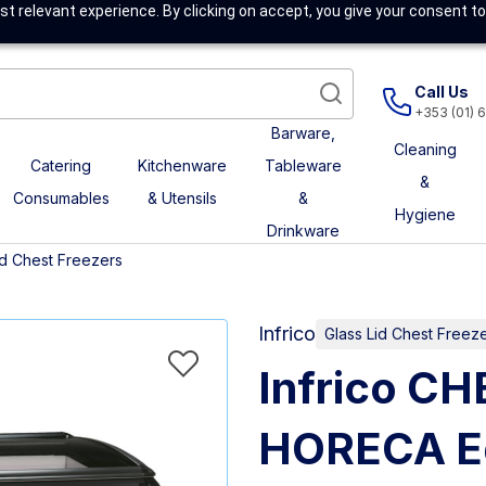
t relevant experience. By clicking on accept, you give your consent to
Call Us
+353 (01) 
Barware,
Cleaning
Catering
Kitchenware
Tableware
&
Consumables
& Utensils
&
Hygiene
Drinkware
id Chest Freezers
Infrico
Glass Lid Chest Freez
Infrico C
HORECA Eq