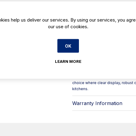
visibility for busy service environme
need a reliable display-style freezer
Built for day-to-day professional op
kies help us deliver our services. By using our services, you agre
PVC-coated galvanised sheet on bot
our use of cookies.
insulation helps maintain stable t
support dependable refrigeration 
Key features include:
OK
- Glass lid options: hinged (Mod. TA
- Heated lid frame to help prevent t
- Digital controller for straightfo
LEARN MORE
- Maintenance-free condenser for
- Interior lighting to improve product 
The CHE 2000 TA HC uses HC R290 ref
choice where clear display, robust c
kitchens.
Warranty Information