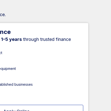
ce.
ance
r
1–5 years
through trusted finance
ct
 equipment
tablished businesses