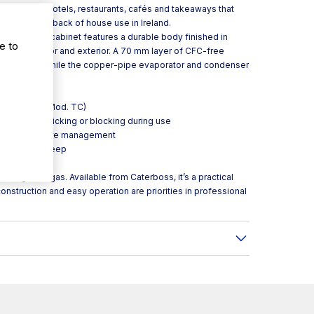
nts. It suits hotels, restaurants, cafés and takeaways that
 for front or back of house use in Ireland.
eration, the cabinet features a durable body finished in
e to
h the interior and exterior. A 70 mm layer of CFC-free
emperatures, while the copper-pipe evaporator and condenser
performance.
) or sliding (Mod. TC)
he lid from sticking or blocking during use
rward temperature management
 reduced upkeep
visibility
rigerant gas. Available from Caterboss, it’s a practical
onstruction and easy operation are priorities in professional