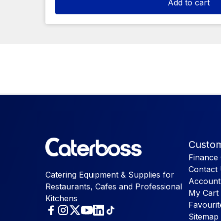
Add to cart
Custom
Finance 
Contact
Catering Equipment & Supplies for
Account
Restaurants, Cafes and Professional
My Cart
Kitchens
Favourit
Sitemap