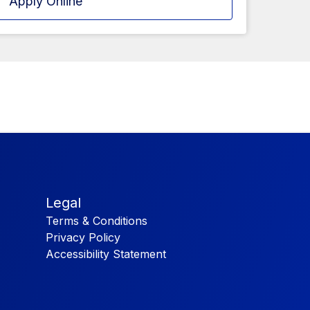
Apply Online
Legal
Terms & Conditions
Privacy Policy
Accessibility Statement