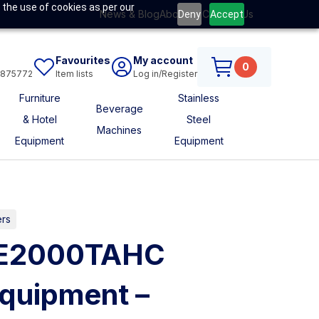
 the use of cookies as per our
News & Blog
About Us
Contact Us
Deny
Accept
Favourites
My account
0
6875772
Item lists
Log in/Register
Furniture
Stainless
Beverage
& Hotel
Steel
Machines
Equipment
Equipment
ers
HE2000TAHC
uipment –