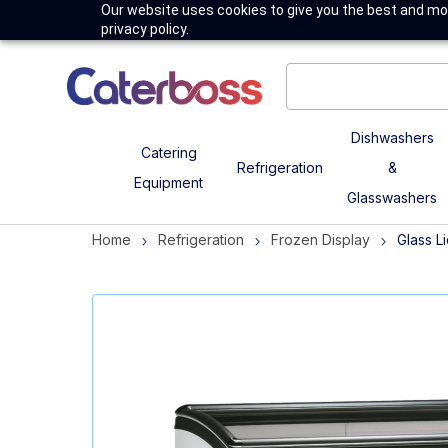
Our website uses cookies to give you the best and mos
privacy policy.
Dishwashers
Catering
Refrigeration
&
Equipment
Glasswashers
Home
Refrigeration
Frozen Display
Glass L