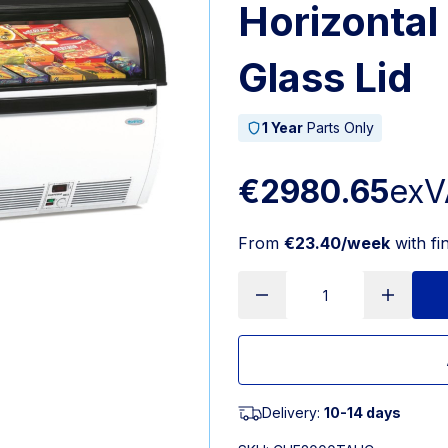
Horizontal
Glass Lid
1 Year
Parts Only
€2980.65
exV
From
€23.40/week
with fi
Delivery:
10-14 days