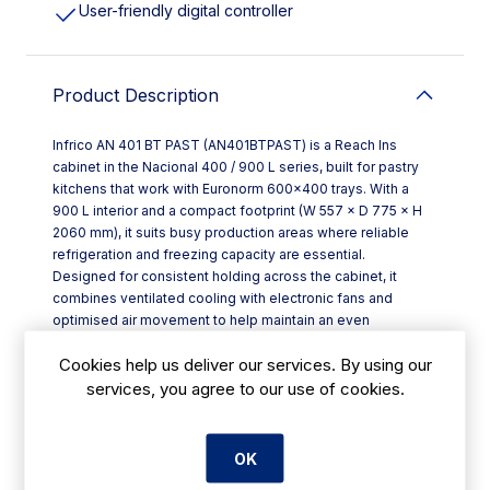
User-friendly digital controller
Product Description
Infrico AN 401 BT PAST (AN401BTPAST) is a Reach Ins
cabinet in the Nacional 400 / 900 L series, built for pastry
kitchens that work with Euronorm 600×400 trays. With a
900 L interior and a compact footprint (W 557 × D 775 × H
2060 mm), it suits busy production areas where reliable
refrigeration and freezing capacity are essential.
Designed for consistent holding across the cabinet, it
combines ventilated cooling with electronic fans and
optimised air movement to help maintain an even
temperature—useful when you’re loading multiple trays
Cookies help us deliver our services. By using our
during service prep. Energy efficiency is supported by R-
290 refrigerant and an evaporative tray that doesn’t rely on
services, you agree to our use of cookies.
an electrical resistance.
Key features include:
- LED interior lighting to cut energy use significantly
OK
compared with traditional lighting