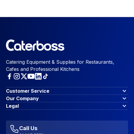
Catering Equipment & Supplies for Restaurants,
Cafes and Professional Kitchens
Customer Service
Finance Options
Our Company
Contact Us
About Us
Legal
Account Dashboard
Blog & Insights
Terms & Conditions
My Cart
Write for us
Privacy Policy
Favourites
Affiliate Program
Accessibility Statement
Sitemap
Call Us