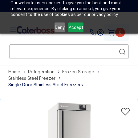
Our website uses cookies to give you the best and most
relevant experience. By clicking on accept, you give your
consent to the use of cookies as per our privacy policy.
Deny
Accept
0
Home
Refrigeration
Frozen Storage
Stainless Steel Freezer
Single Door Stainless Steel Freezers