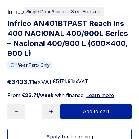
Infrico
Single Door Stainless Steel Freezers
Infrico AN401BTPAST Reach Ins
400 NACIONAL 400/900L Series
– Nacional 400/900 L (600×400,
900 L)
1 Year
Parts Only
€3403.11
exVAT
€5171.61
exVAT
From
€26.71/week
with finance
Learn more
Add to cart
Apply for Financing