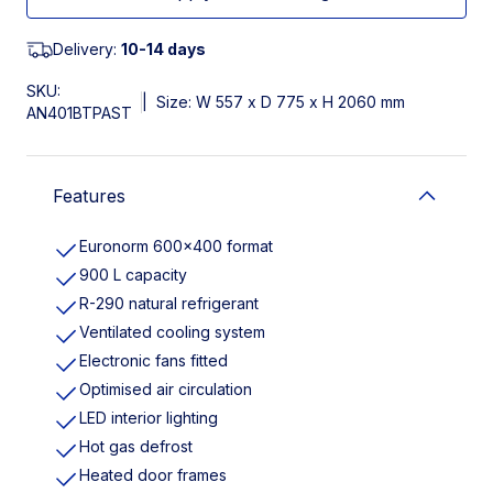
Delivery:
10-14 days
SKU:
|
Size: W 557 x D 775 x H 2060 mm
AN401BTPAST
Features
Euronorm 600×400 format
900 L capacity
R-290 natural refrigerant
Ventilated cooling system
Electronic fans fitted
Optimised air circulation
LED interior lighting
Hot gas defrost
Heated door frames