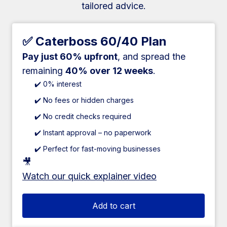
tailored advice.
✅ Caterboss 60/40 Plan
Pay just 60% upfront
, and spread the
remaining
40% over 12 weeks
.
✔️ 0% interest
✔️ No fees or hidden charges
✔️ No credit checks required
✔️ Instant approval – no paperwork
✔️ Perfect for fast-moving businesses
🎥
Watch our quick explainer video
Add to cart