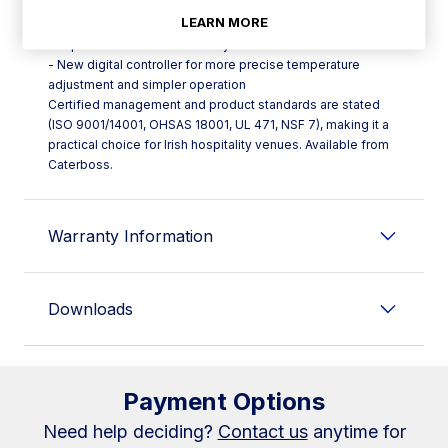
- Hot gas defrost and heated door frames to reduce ice
LEARN MORE
build-up
- Expansion valve for stable system control
- New digital controller for more precise temperature
adjustment and simpler operation
Certified management and product standards are stated
(ISO 9001/14001, OHSAS 18001, UL 471, NSF 7), making it a
practical choice for Irish hospitality venues. Available from
Caterboss.
Warranty Information
Downloads
Payment Options
Need help deciding?
Contact us
anytime for