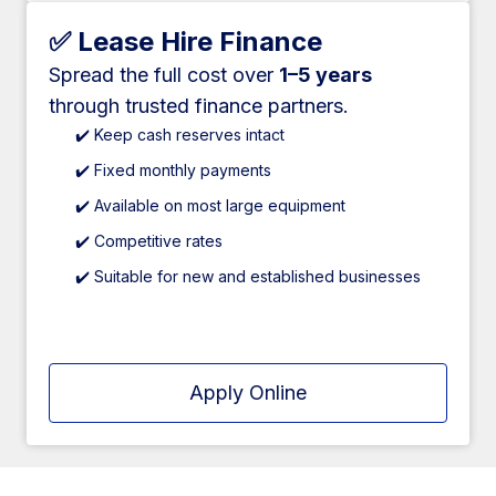
✅ Lease Hire Finance
Spread the full cost over
1–5 years
through trusted finance partners.
✔️ Keep cash reserves intact
✔️ Fixed monthly payments
✔️ Available on most large equipment
✔️ Competitive rates
✔️ Suitable for new and established businesses
Apply Online