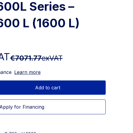
600L Series –
600 L (1600 L)
AT
€7071.77
exVAT
nance
Learn more
Add to cart
Apply for Financing