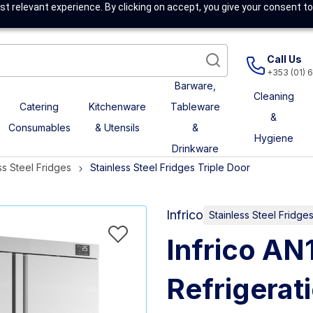
t relevant experience. By clicking on accept, you give your consent to
Call Us
+353 (01) 
Barware,
Cleaning
Catering
Kitchenware
Tableware
&
Consumables
& Utensils
&
Hygiene
Drinkware
ss Steel Fridges
Stainless Steel Fridges Triple Door
Infrico
Stainless Steel Fridge
Infrico AN
Refrigerat