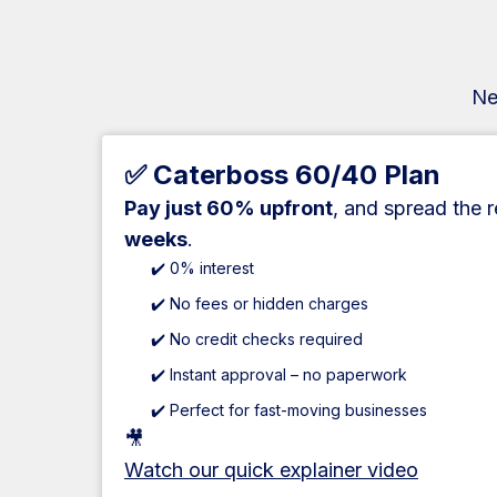
Ne
✅ Caterboss 60/40 Plan
Pay just 60% upfront
, and spread the 
weeks
.
✔️ 0% interest
✔️ No fees or hidden charges
✔️ No credit checks required
✔️ Instant approval – no paperwork
✔️ Perfect for fast-moving businesses
🎥
Watch our quick explainer video