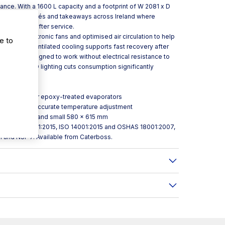
nce. With a 1600 L capacity and a footprint of W 2081 x D
estaurants, cafés and takeaways across Ireland where
ers service after service.
t with electronic fans and optimised air circulation to help
e to
 cabinet. Ventilated cooling supports fast recovery after
 tray is designed to work without electrical resistance to
sability, LED lighting cuts consumption significantly
osion polyester epoxy-treated evaporators
roller for more accurate temperature adjustment
580 × 1345 mm and small 580 × 615 mm
ied to ISO 9001:2015, ISO 14001:2015 and OSHAS 18001:2007,
1 and NSF 7. Available from Caterboss.