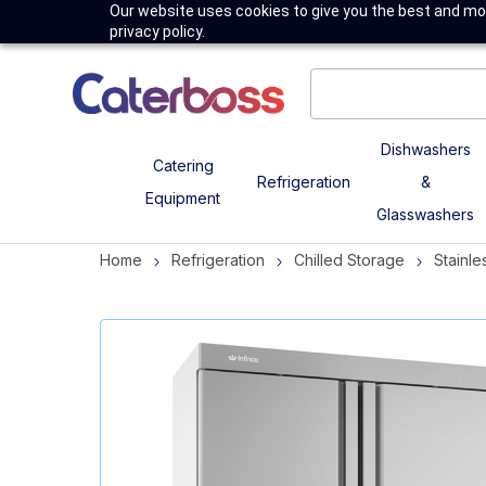
Our website uses cookies to give you the best and mos
privacy policy.
Dishwashers
Catering
Refrigeration
&
Equipment
Glasswashers
Home
Refrigeration
Chilled Storage
Stainle