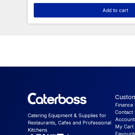
Add to cart
Custom
Finance 
Contact
Catering Equipment & Supplies for
Account
Restaurants, Cafes and Professional
My Cart
Kitchens
Favourit