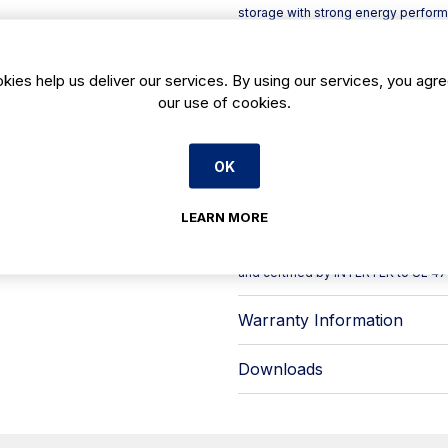
storage with strong energy performa
700 x H 2060 mm, it suits hotels, r
consistent temperature control matt
Its system combines R-290 refrigeran
kies help us deliver our services. By using our services, you agre
keep conditions even throughout the
our use of cookies.
door openings, while the evaporative
reduce energy use. For day-to-day u
compared with traditional bulbs.
OK
Key features include:
- Ventilated cooling with anti-corr
- IP65 touch, intuitive digital cont
LEARN MORE
- Clear door configuration: large 
The manufacturer is audited/certif
and certified by INTERTEK to UL 47
Warranty Information
Downloads