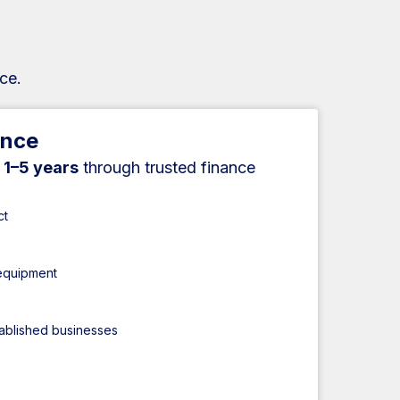
ce.
ance
r
1–5 years
through trusted finance
ct
 equipment
tablished businesses