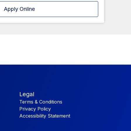
Apply Online
Legal
Terms & Conditions
Privacy Policy
Accessibility Statement