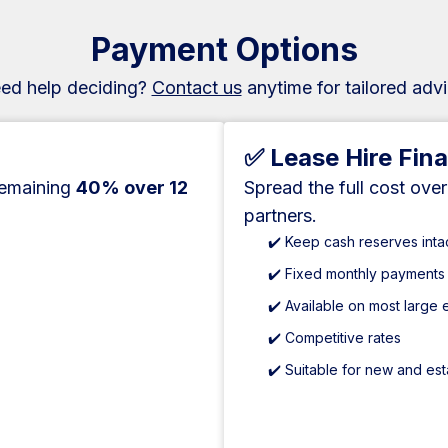
Payment Options
ed help deciding?
Contact us
anytime for tailored advi
✅ Lease Hire Fin
remaining
40% over 12
Spread the full cost ove
partners.
✔️ Keep cash reserves inta
✔️ Fixed monthly payments
✔️ Available on most large
✔️ Competitive rates
✔️ Suitable for new and es