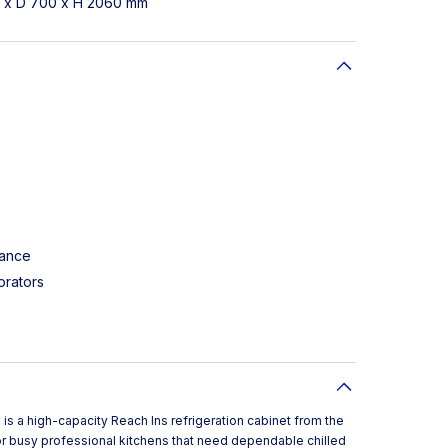
1 x D 700 x H 2060 mm
tance
orators
is a high-capacity Reach Ins refrigeration cabinet from the
or busy professional kitchens that need dependable chilled