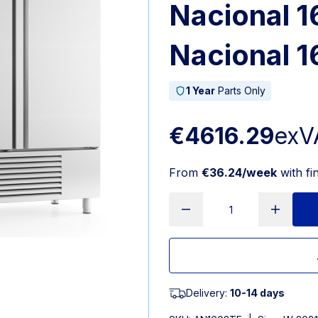
Nacional 1
Nacional 1
1 Year
Parts Only
€4616.29
exV
From
€36.24/week
with fi
Delivery:
10-14 days