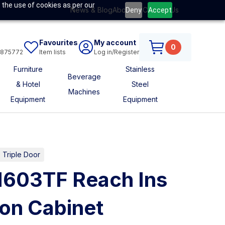
 the use of cookies as per our
News & Blog
About Us
Contact Us
Deny
Accept
Favourites
My account
0
6875772
Item lists
Log in/Register
Furniture
Stainless
Beverage
& Hotel
Steel
Machines
Equipment
Equipment
s Triple Door
1603TF Reach Ins
ion Cabinet