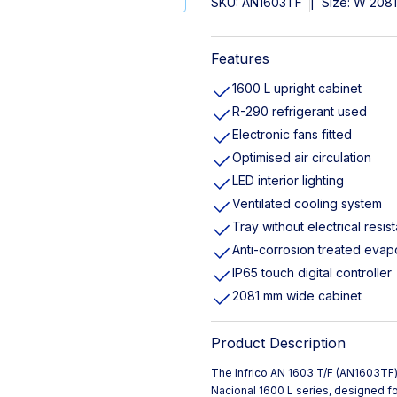
SKU:
AN1603TF
|
Size: W 208
Features
1600 L upright cabinet
R-290 refrigerant used
Electronic fans fitted
Optimised air circulation
LED interior lighting
Ventilated cooling system
Tray without electrical resis
Anti-corrosion treated evap
IP65 touch digital controller
2081 mm wide cabinet
Product Description
The Infrico AN 1603 T/F (AN1603TF) 
Nacional 1600 L series, designed f