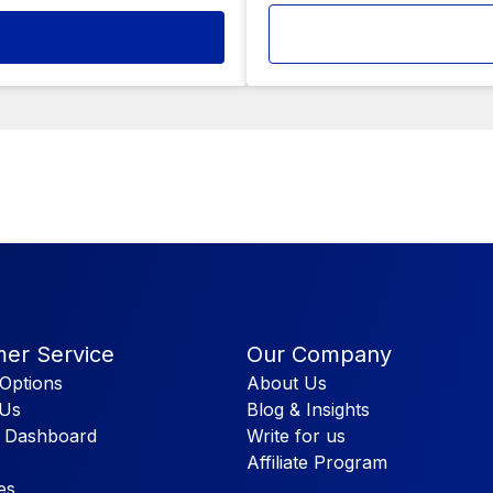
er Service
Our Company
Options
About Us
 Us
Blog & Insights
 Dashboard
Write for us
Affiliate Program
es