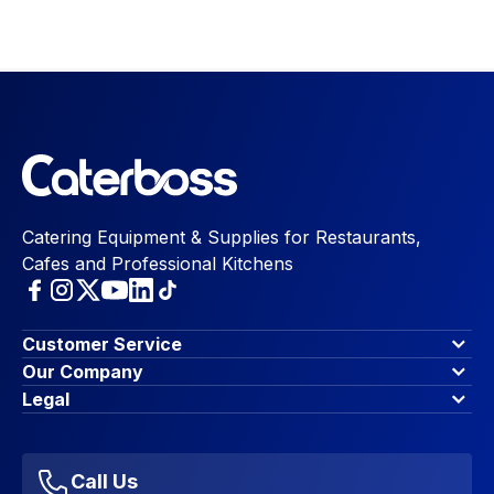
Catering Equipment & Supplies for Restaurants,
Cafes and Professional Kitchens
Customer Service
Finance Options
Our Company
Contact Us
About Us
Legal
Account Dashboard
Blog & Insights
Terms & Conditions
My Cart
Write for us
Privacy Policy
Favourites
Affiliate Program
Accessibility Statement
Sitemap
Call Us