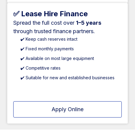
✅ Lease Hire Finance
Spread the full cost over
1–5 years
through trusted finance partners.
✔️ Keep cash reserves intact
✔️ Fixed monthly payments
✔️ Available on most large equipment
✔️ Competitive rates
✔️ Suitable for new and established businesses
Apply Online