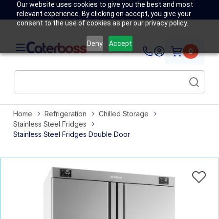
Our website uses cookies to give you the best and most
relevant experience. By clicking on accept, you give your
consent to the use of cookies as per our privacy policy.
Deny
Accept
0
Home
Refrigeration
Chilled Storage
Stainless Steel Fridges
Stainless Steel Fridges Double Door