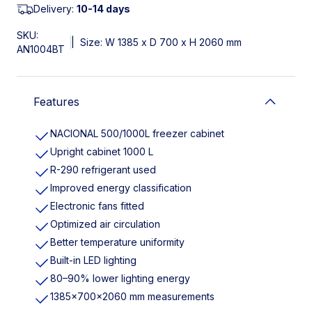
Delivery:
10-14 days
SKU:
|
Size: W 1385 x D 700 x H 2060 mm
AN1004BT
Features
NACIONAL 500/1000L freezer cabinet
Upright cabinet 1000 L
R-290 refrigerant used
Improved energy classification
Electronic fans fitted
Optimized air circulation
Better temperature uniformity
Built-in LED lighting
80–90% lower lighting energy
1385×700×2060 mm measurements