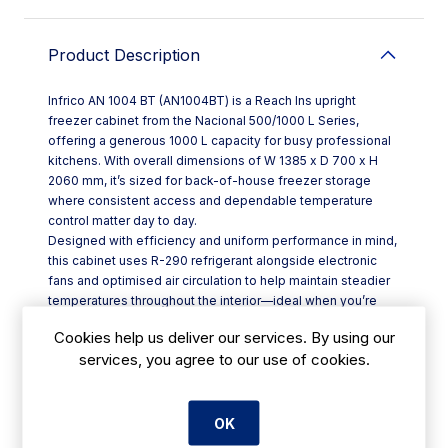
Product Description
Infrico AN 1004 BT (AN1004BT) is a Reach Ins upright
freezer cabinet from the Nacional 500/1000 L Series,
offering a generous 1000 L capacity for busy professional
kitchens. With overall dimensions of W 1385 x D 700 x H
2060 mm, it’s sized for back-of-house freezer storage
where consistent access and dependable temperature
control matter day to day.
Designed with efficiency and uniform performance in mind,
this cabinet uses R-290 refrigerant alongside electronic
fans and optimised air circulation to help maintain steadier
temperatures throughout the interior—ideal when you’re
opening the door regularly during service. Integrated LED
Cookies help us deliver our services. By using our
lighting improves visibility while cutting lighting energy use
services, you agree to our use of cookies.
significantly compared with traditional bulbs (up to 80–90%
less).
**Key features at a glance:**
- 1000 L upright reach-in freezer format
OK
- R-290 refrigerant to support improved energy