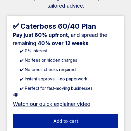
tailored advice.
✅ Caterboss 60/40 Plan
Pay just 60% upfront
, and spread the
remaining
40% over 12 weeks
.
✔️ 0% interest
✔️ No fees or hidden charges
✔️ No credit checks required
✔️ Instant approval – no paperwork
✔️ Perfect for fast-moving businesses
🎥
Watch our quick explainer video
Add to cart