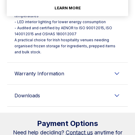
performance
LEARN MORE
- Electronic fans with optimised airflow for even internal
temperatures
- LED interior lighting for lower energy consumption
- Audited and certified by AENOR to ISO 9001:2015, ISO
14001:2015 and OSHAS 18001:2007
A practical choice for Irish hospitality venues needing
organised frozen storage for ingredients, prepped items
and bulk stock.
Warranty Information
Downloads
Payment Options
Need help deciding?
Contact us
anytime for