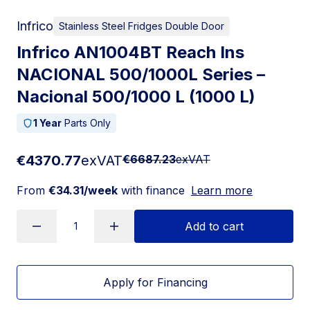
Infrico
Stainless Steel Fridges Double Door
Infrico AN1004BT Reach Ins
NACIONAL 500/1000L Series –
Nacional 500/1000 L (1000 L)
1 Year
Parts Only
€4370.77
exVAT
€6687.23
exVAT
From
€34.31/week
with finance
Learn more
Add to cart
Apply for Financing