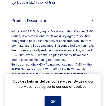
Double LED strip lighting
Product Description
Infrico AMC8714L Dry Aging Meat Maturation Cabinet (AMC
Series) is a professional **Cavas & Dry Aging** solution
designed to help kitchens deliver consistent results from
dry maturation. By ageing meat in a controlled environment,
the process typically reduces moisture content by around
10%–20% over 5–8 weeks, helping intensify flavour and
create a distinctive eating experience.
Built as an upright **Dry Aging meat cabinet - AMC**, the
AMC8714L runs at **+2°C to +6°C** with **humidity
control from 45% to 80%**, supported by a ventilated
refrigeration system for even conditions throughout the
Cookies help us deliver our services. By using our
cabinet.
services, you agree to our use of cookies.
**Key features**
- **SOFT TOUCH thermostat** with **2.8" graphic
display** and touch keypad
OK
- **Triple-glazed construction** with UV protection