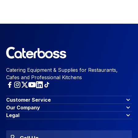
Catering Equipment & Supplies for Restaurants,
Cafes and Professional Kitchens
Customer Service
Finance Options
Our Company
Contact Us
About Us
Legal
Account Dashboard
Blog & Insights
Terms & Conditions
My Cart
Write for us
Privacy Policy
Favourites
Affiliate Program
Accessibility Statement
Sitemap