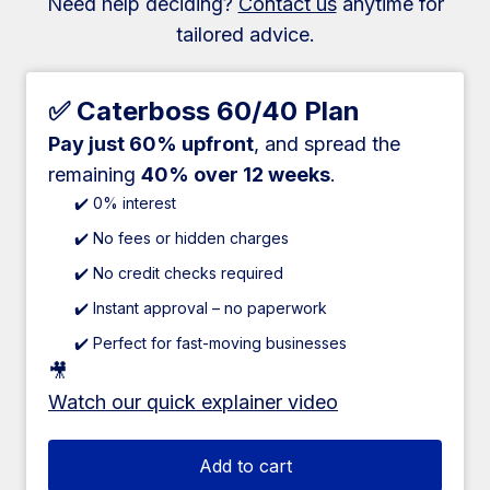
Need help deciding?
Contact us
anytime for
tailored advice.
✅ Caterboss 60/40 Plan
Pay just 60% upfront
, and spread the
remaining
40% over 12 weeks
.
✔️ 0% interest
✔️ No fees or hidden charges
✔️ No credit checks required
✔️ Instant approval – no paperwork
✔️ Perfect for fast-moving businesses
🎥
Watch our quick explainer video
Add to cart