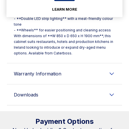
treatment; double-glazed door
- **Double butcher bar** with stainless steel hooks, plus
LEARN MORE
**three stainless steel shelves**
- **Double LED strip lighting** with a meat-friendly colour
tone
- **Wheels** for easier positioning and cleaning access
With dimensions of **W 850 x D 650 x H 1900 mm**, this
cabinet suits restaurants, hotels and production kitchens in
Ireland looking to introduce or expand dry-aged menu
options. Available from Caterboss.
Warranty Information
Downloads
Payment Options