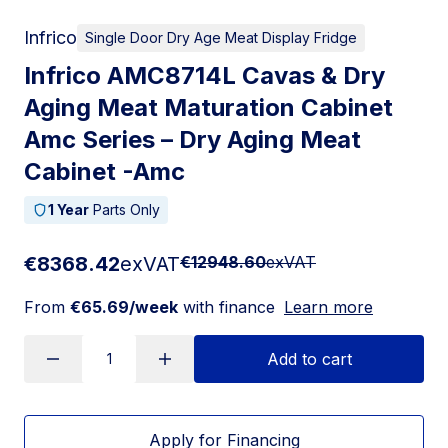
Infrico
Single Door Dry Age Meat Display Fridge
Infrico AMC8714L Cavas & Dry
Aging Meat Maturation Cabinet
Amc Series – Dry Aging Meat
Cabinet -Amc
1 Year
Parts Only
€8368.42
exVAT
€12948.60
exVAT
From
€65.69/week
with finance
Learn more
Add to cart
Apply for Financing