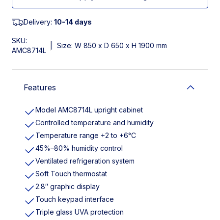
Delivery:
10-14 days
SKU:
|
Size: W 850 x D 650 x H 1900 mm
AMC8714L
Features
Model AMC8714L upright cabinet
Controlled temperature and humidity
Temperature range +2 to +6°C
45%–80% humidity control
Ventilated refrigeration system
Soft Touch thermostat
2.8″ graphic display
Touch keypad interface
Triple glass UVA protection