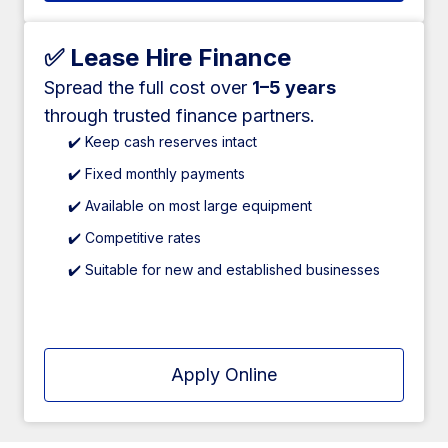
✅ Lease Hire Finance
Spread the full cost over
1–5 years
through trusted finance partners.
✔️ Keep cash reserves intact
✔️ Fixed monthly payments
✔️ Available on most large equipment
✔️ Competitive rates
✔️ Suitable for new and established businesses
Apply Online