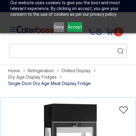
Our website uses cookies to give you the best and most
relevant experience. By clicking on accept, you give your
consent to the use of cookies as per our privacy policy.
Deny
Accept
0
Home
Refrigeration
Chilled Display
Dry Age Display Fridges
Single Door Dry Age Meat Display Fridge