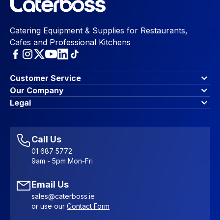
Catering Equipment & Supplies for Restaurants,
Cafes and Professional Kitchens
Customer Service
Finance Options
Our Company
Contact Us
About Us
Legal
Account Dashboard
Blog & Insights
Terms & Conditions
My Cart
Write for us
Privacy Policy
Favourites
Affiliate Program
Accessibility Statement
Sitemap
Call Us
01 687 5772
9am - 5pm Mon-Fri
Email Us
sales@caterboss.ie
or use our
Contact Form