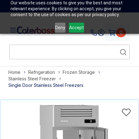
Our website uses cookies to give you the best and most
relevant experience. By clicking on accept, you give your
consent to the use of cookies as per our privacy policy.
Deny
Accept
0
Home
Refrigeration
Frozen Storage
Stainless Steel Freezer
Single Door Stainless Steel Freezers