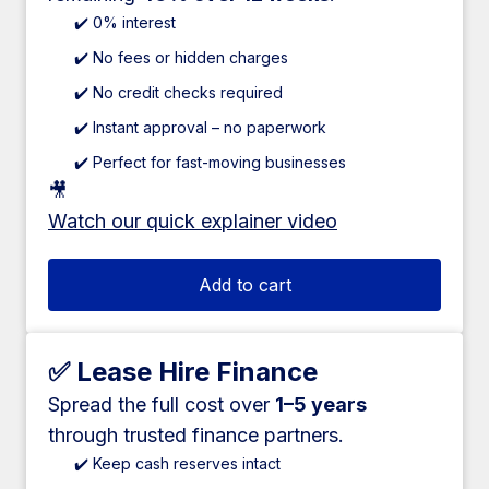
✔️ 0% interest
✔️ No fees or hidden charges
✔️ No credit checks required
✔️ Instant approval – no paperwork
✔️ Perfect for fast-moving businesses
🎥
Watch our quick explainer video
Add to cart
✅ Lease Hire Finance
Spread the full cost over
1–5 years
through trusted finance partners.
✔️ Keep cash reserves intact