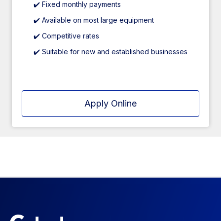
✔️ Fixed monthly payments
✔️ Available on most large equipment
✔️ Competitive rates
✔️ Suitable for new and established businesses
Apply Online