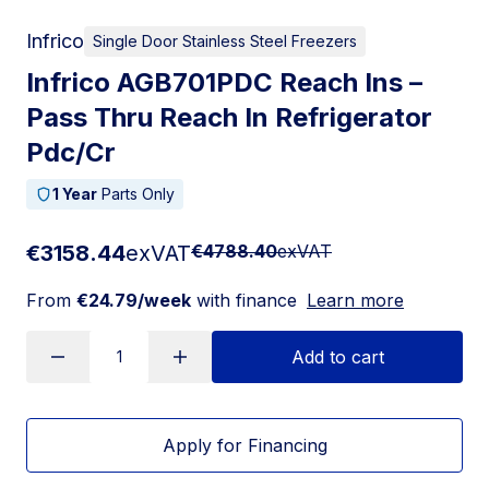
Infrico
Single Door Stainless Steel Freezers
Infrico AGB701PDC Reach Ins –
Pass Thru Reach In Refrigerator
Pdc/Cr
1 Year
Parts Only
€3158.44
exVAT
€4788.40
exVAT
From
€24.79/week
with finance
Learn more
Add to cart
Apply for Financing