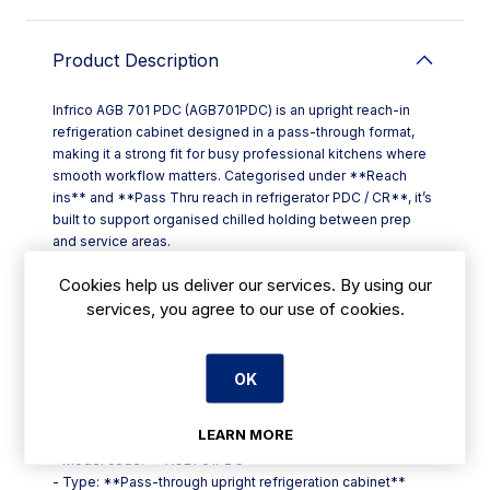
Product Description
Infrico AGB 701 PDC (AGB701PDC) is an upright reach-in
refrigeration cabinet designed in a pass-through format,
making it a strong fit for busy professional kitchens where
smooth workflow matters. Categorised under **Reach
ins** and **Pass Thru reach in refrigerator PDC / CR**, it’s
built to support organised chilled holding between prep
and service areas.
A pass-through reach-in refrigerator is especially useful on
Cookies help us deliver our services. By using our
cookline runs, plating sections, or between kitchen and
services, you agree to our use of cookies.
service corridors, helping teams access chilled ingredients
or prepared items from either side without unnecessary
backtracking. For restaurants, hotels, cafés and takeaways
in Ireland, that can translate into quicker service and cleaner
OK
handover between stations.
**Key points**
LEARN MORE
- Product: **Infrico AGB 701 PDC**
- Model code: **AGB701PDC**
- Type: **Pass-through upright refrigeration cabinet**