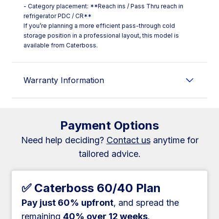
- Category placement: **Reach ins / Pass Thru reach in
refrigerator PDC / CR**
If you’re planning a more efficient pass-through cold
storage position in a professional layout, this model is
available from Caterboss.
Warranty Information
Payment Options
Need help deciding?
Contact us
anytime for
tailored advice.
✅ Caterboss 60/40 Plan
Pay just 60% upfront
, and spread the
remaining
40% over 12 weeks
.