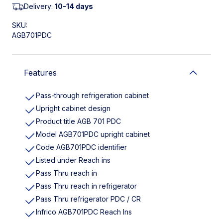
Delivery:
10-14 days
SKU:
AGB701PDC
Features
Pass-through refrigeration cabinet
Upright cabinet design
Product title AGB 701 PDC
Model AGB701PDC upright cabinet
Code AGB701PDC identifier
Listed under Reach ins
Pass Thru reach in
Pass Thru reach in refrigerator
Pass Thru refrigerator PDC / CR
Infrico AGB701PDC Reach Ins