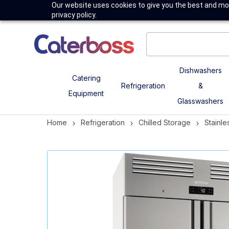
Our website uses cookies to give you the best and mos
privacy policy.
Dishwashers
Catering
Refrigeration
&
Equipment
Glasswashers
Home
Refrigeration
Chilled Storage
Stainle