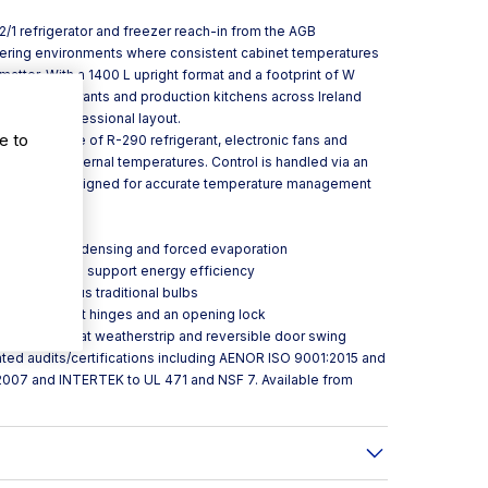
2/1 refrigerator and freezer reach-in from the AGB
atering environments where consistent cabinet temperatures
atter. With a 1400 L upright format and a footprint of W
otels, restaurants and production kitchens across Ireland
ge in a professional layout.
e to
ough the use of R-290 refrigerant, electronic fans and
intain even internal temperatures. Control is handled via an
l controller designed for accurate temperature management
tment.
entilated condensing and forced evaporation
l resistance to support energy efficiency
ergy use versus traditional bulbs
 handle, pivot hinges and an opening lock
cleanless” flat weatherstrip and reversible door swing
ted audits/certifications including AENOR ISO 9001:2015 and
2007 and INTERTEK to UL 471 and NSF 7. Available from