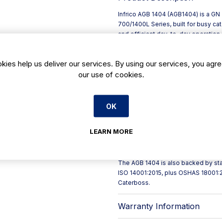
Infrico AGB 1404 (AGB1404) is a GN 
700/1400L Series, built for busy c
and efficient day-to-day operation m
1385 x D 794 x H 2130 mm, it suits h
that need dependable reach-in stora
kies help us deliver our services. By using our services, you agre
Energy performance is improved thr
our use of cookies.
optimised air circulation to help ma
IP65-rated, touch-sensitive digita
and straightforward set-point adjus
Key features include:
OK
- Monoblock cooling system with v
- Evaporative tray without electrica
LEARN MORE
- LED interior lighting to reduce en
- Doors with integrated double-grip
- Easily replaceable four-chamber “
The AGB 1404 is also backed by sta
ISO 14001:2015, plus OSHAS 18001:
Caterboss.
Warranty Information