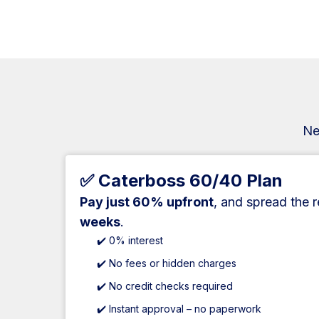
Ne
✅ Caterboss 60/40 Plan
Pay just 60% upfront
, and spread the 
weeks
.
✔️ 0% interest
✔️ No fees or hidden charges
✔️ No credit checks required
✔️ Instant approval – no paperwork