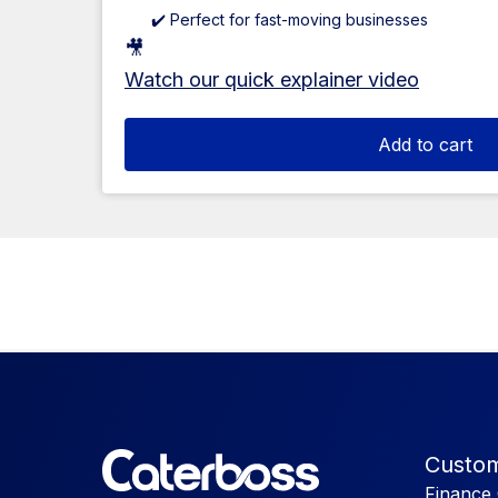
✔️ Perfect for fast-moving businesses
🎥
Watch our quick explainer video
Add to cart
Custom
Finance 