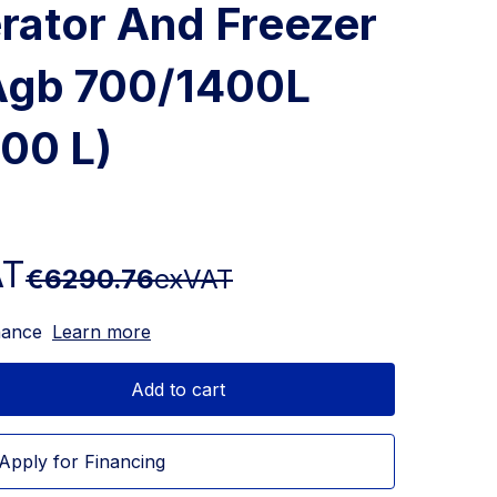
erator And Freezer
 Agb 700/1400L
400 L)
AT
€6290.76
exVAT
nance
Learn more
Add to cart
Apply for Financing