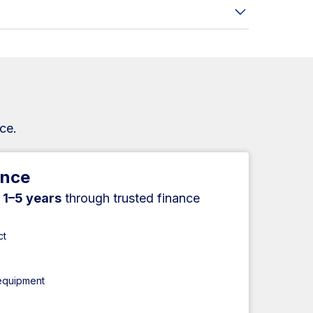
ce.
ance
r
1–5 years
through trusted finance
ct
 equipment