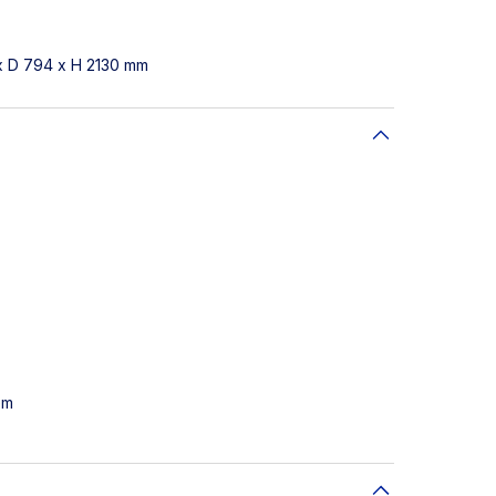
x D 794 x H 2130 mm
em