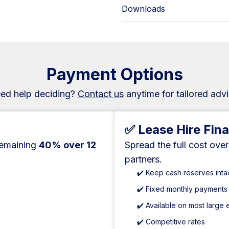
Downloads
Payment Options
ed help deciding?
Contact us
anytime for tailored advi
✅ Lease Hire Fin
remaining
40% over 12
Spread the full cost ove
partners.
✔️ Keep cash reserves inta
✔️ Fixed monthly payments
✔️ Available on most large
✔️ Competitive rates