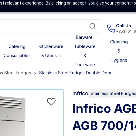
t relevant experience. By clicking on accept, you give your consent to
Call Us
+353 (01) 
Barware,
Cleaning
Catering
Kitchenware
Tableware
&
Consumables
& Utensils
&
Hygiene
Drinkware
ss Steel Fridges
Stainless Steel Fridges Double Door
Infrico
Stainless Steel Fridg
Infrico AG
AGB 700/1