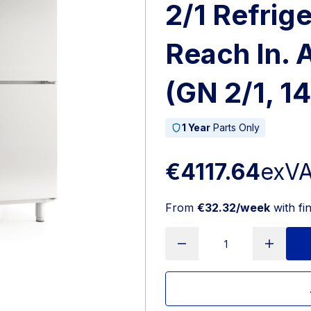
2/1 Refrig
Reach In.
(GN 2/1, 1
1 Year
Parts Only
€4117.64
exV
From
€32.32/week
with fi