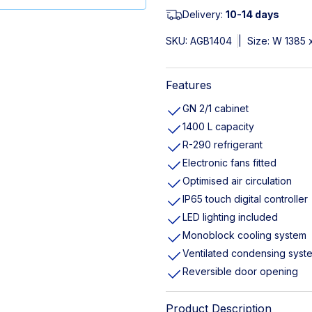
Delivery:
10-14 days
SKU:
AGB1404
|
Size: W 1385 
Features
GN 2/1 cabinet
1400 L capacity
R-290 refrigerant
Electronic fans fitted
Optimised air circulation
IP65 touch digital controller
LED lighting included
Monoblock cooling system
Ventilated condensing syst
Reversible door opening
Product Description