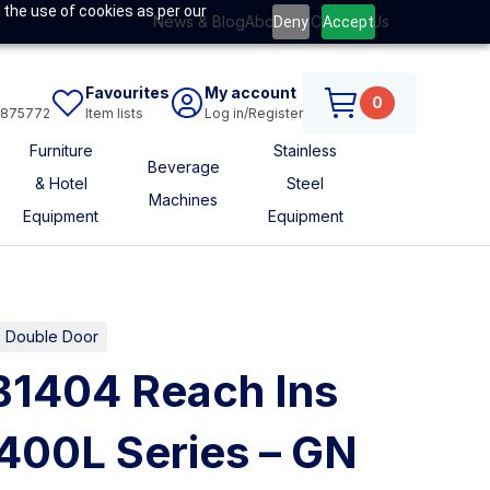
 the use of cookies as per our
News & Blog
About Us
Contact Us
Deny
Accept
Favourites
My account
0
6875772
Item lists
Log in/Register
Furniture
Stainless
Beverage
& Hotel
Steel
Machines
Equipment
Equipment
es Double Door
B1404 Reach Ins
400L Series – GN