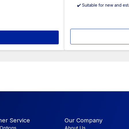
✔️ Suitable for new and es
er Service
Our Company
Options
About Us