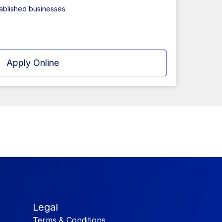
tablished businesses
Apply Online
Legal
Terms & Conditions