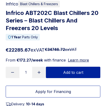
Infrico
Blast Chillers & Freezers
Infrico ABT202C Blast Chillers 20
Series – Blast Chillers And
Freezers 20 Levels
1 Year
Parts Only
€22285.67
exVAT
€34746.72
exVAT
From
€172.27/week
with finance
Learn more
Add to cart
Apply for Financing
Delivery:
10-14 days