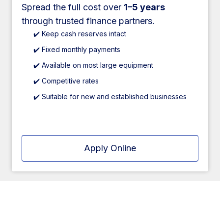
Spread the full cost over
1–5 years
through trusted finance partners.
✔️ Keep cash reserves intact
✔️ Fixed monthly payments
✔️ Available on most large equipment
✔️ Competitive rates
✔️ Suitable for new and established businesses
Apply Online