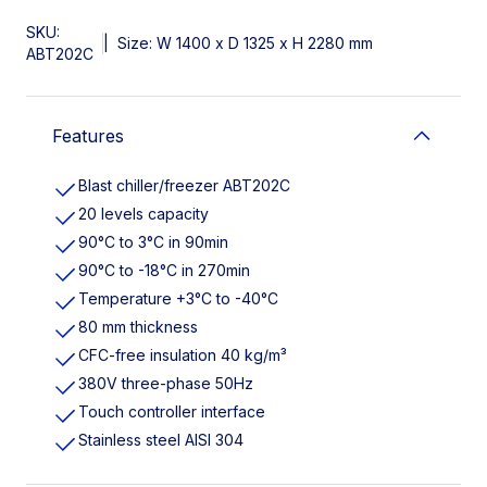
SKU:
|
Size: W 1400 x D 1325 x H 2280 mm
ABT202C
Features
Blast chiller/freezer ABT202C
20 levels capacity
90°C to 3°C in 90min
90°C to -18°C in 270min
Temperature +3°C to -40°C
80 mm thickness
CFC-free insulation 40 kg/m³
380V three-phase 50Hz
Touch controller interface
Stainless steel AISI 304