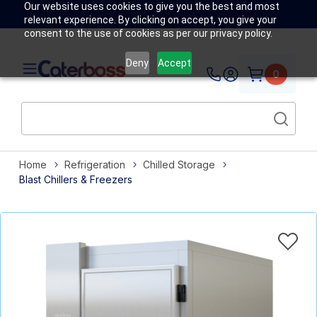
Our website uses cookies to give you the best and most
relevant experience. By clicking on accept, you give your
consent to the use of cookies as per our privacy policy.
Deny
Accept
0
Home
Refrigeration
Chilled Storage
Blast Chillers & Freezers