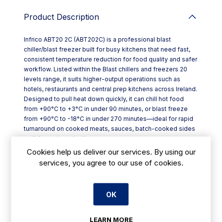
Product Description
Infrico ABT20 2C (ABT202C) is a professional blast
chiller/blast freezer built for busy kitchens that need fast,
consistent temperature reduction for food quality and safer
workflow. Listed within the Blast chillers and freezers 20
levels range, it suits higher-output operations such as
hotels, restaurants and central prep kitchens across Ireland.
Designed to pull heat down quickly, it can chill hot food
from +90°C to +3°C in under 90 minutes, or blast freeze
from +90°C to -18°C in under 270 minutes—ideal for rapid
turnaround on cooked meats, sauces, batch-cooked sides
and dessert production.
Key features include:
Cookies help us deliver our services. By using our
- Operating temperature capability from +3°C down to
services, you agree to our use of cookies.
-40°C
- Touch controller for straightforward day-to-day operation
- Forced-air cooling system with a thermostatic expansion
OK
valve for stable performance
- Stainless steel AISI 304 construction for durability in
demanding kitchen environments
LEARN MORE