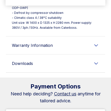
- 80 mm thickness with 40 kg/m³ insulation (CFC-free, zero
ODP-GWP)
- Defrost by compressor shutdown
- Climatic class 4 / 38°C suitability
Unit size: W 1400 x D 1325 x H 2280 mm. Power supply:
380V / 3ph / 50Hz. Available from Caterboss.
Warranty Information
Downloads
Payment Options
Need help deciding?
Contact us
anytime for
tailored advice.