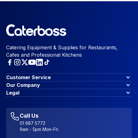
Catering Equipment & Supplies for Restaurants,
Cafes and Professional Kitchens
Customer Service
Finance Options
Our Company
Contact Us
About Us
Legal
Account Dashboard
Blog & Insights
Terms & Conditions
My Cart
Write for us
Privacy Policy
Favourites
Affiliate Program
Accessibility Statement
Sitemap
Call Us
01 687 5772
9am - 5pm Mon-Fri