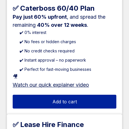
✅ Caterboss 60/40 Plan
Pay just 60% upfront
, and spread the
remaining
40% over 12 weeks
.
✔️ 0% interest
✔️ No fees or hidden charges
✔️ No credit checks required
✔️ Instant approval – no paperwork
✔️ Perfect for fast-moving businesses
🎥
Watch our quick explainer video
Add to cart
✅ Lease Hire Finance