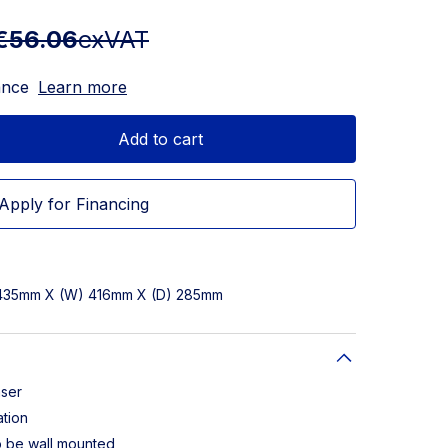
€56.06
exVAT
ance
Learn more
Add to cart
Apply for Financing
 435mm X (W) 416mm X (D) 285mm
nser
ation
o be wall mounted