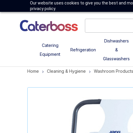
Our website uses cookies to give you the best and mos
privacy policy.
Dishwashers
Catering
Refrigeration
&
Equipment
Glasswashers
Home
Cleaning & Hygiene
Washroom Product