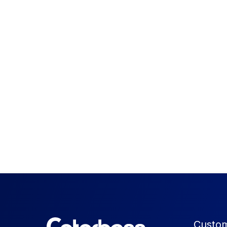
Custom