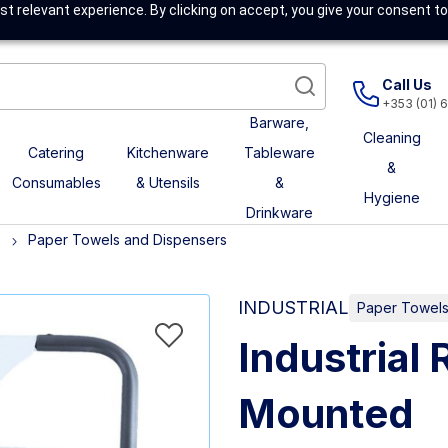
t relevant experience. By clicking on accept, you give your consent to
Call Us
+353 (01) 
Barware,
Cleaning
Catering
Kitchenware
Tableware
&
Consumables
& Utensils
&
Hygiene
Drinkware
s
Paper Towels and Dispensers
INDUSTRIAL
Paper Towels
Industrial 
Mounted