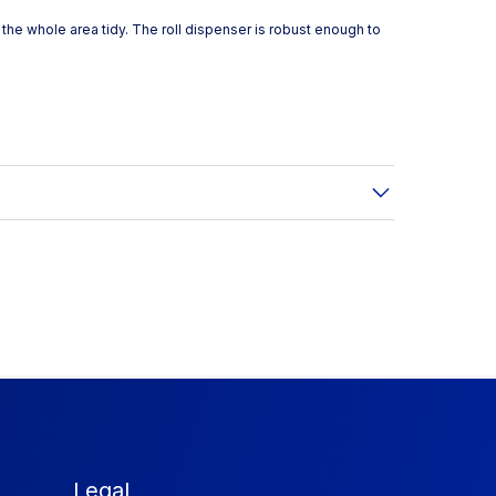
the whole area tidy. The roll dispenser is robust enough to
Legal