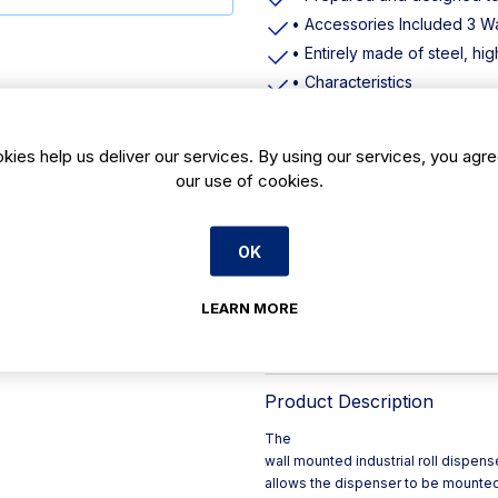
• Accessories Included 3 Wa
• Entirely made of steel, highl
• Characteristics
• Height: 435mm
• Width: 416mm
kies help us deliver our services. By using our services, you agre
• Depth: 285mm
our use of cookies.
• Weight: 1,710kg
• Height mm: 435
OK
• Width mm: 416
• Weight kg: 1710
LEARN MORE
• Material: Metal / Plastic
• Pack / Case Size 1 unit
Product Description
The
wall mounted industrial roll dispens
allows the dispenser to be mounted