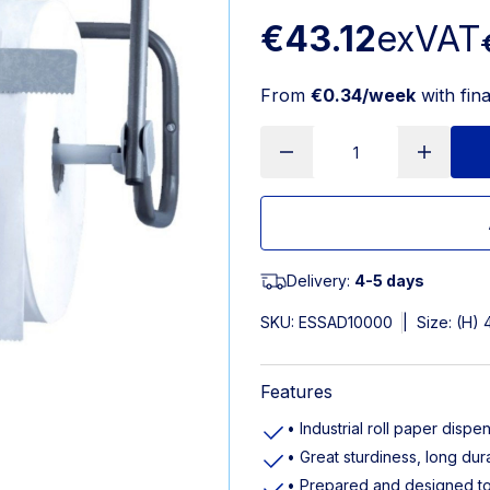
€43.12
exVAT
From
€0.34/week
with fin
Delivery:
4-5 days
SKU:
ESSAD10000
|
Size: (H)
Features
• Industrial roll paper dispe
• Great sturdiness, long dur
• Prepared and designed t