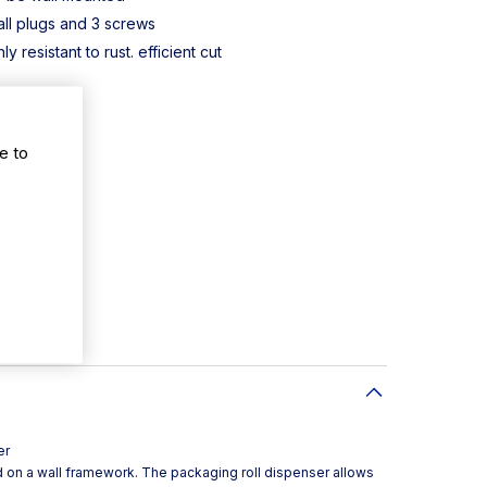
ll plugs and 3 screws
y resistant to rust. efficient cut
e to
er
 on a wall framework. The packaging roll dispenser allows