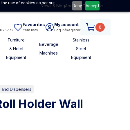
 the use of cookies as per our
News & Blog
About Us
Contact Us
Deny
Accept
Favourites
My account
0
6875772
Item lists
Log in/Register
Furniture
Stainless
Beverage
& Hotel
Steel
Machines
Equipment
Equipment
 and Dispensers
Roll Holder Wall