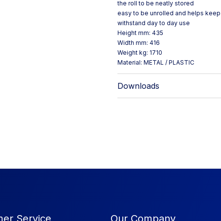
the roll to be neatly stored
easy to be unrolled and helps keep 
withstand day to day use
Height mm: 435
Width mm: 416
Weight kg: 1710
Material: METAL / PLASTIC
Downloads
er Service
Our Company