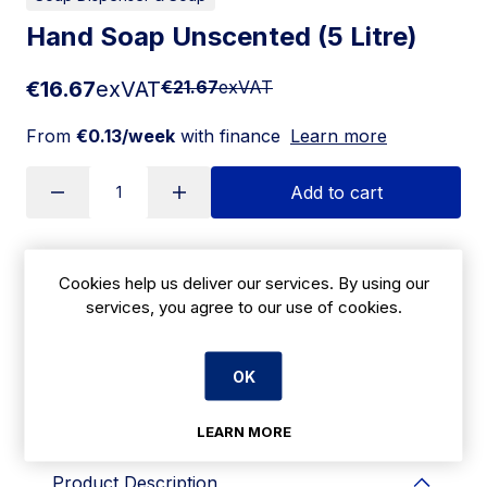
Hand Soap Unscented (5 Litre)
€16.67
exVAT
€21.67
exVAT
From
€0.13/week
with finance
Learn more
Add to cart
Apply for Financing
Cookies help us deliver our services. By using our
services, you agree to our use of cookies.
Delivery:
7 days
OK
SKU:
CBG14C
LEARN MORE
Product Description