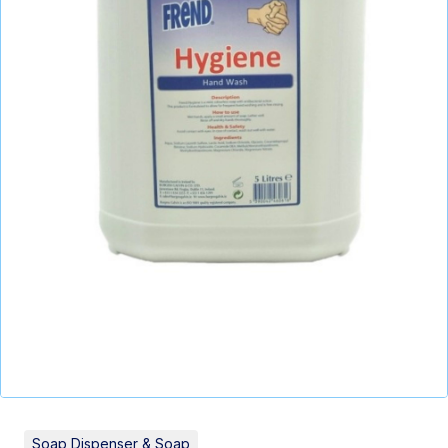
Soap Dispenser & Soap