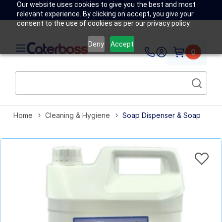
Our website uses cookies to give you the best and most
relevant experience. By clicking on accept, you give your
consent to the use of cookies as per our privacy policy.
Deny
Accept
0
Home
Cleaning & Hygiene
Soap Dispenser & Soap