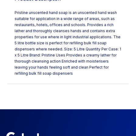
Pristine unscented hand soap is an unscented hand wash
suitable for application in a wide range of areas, such as
restaurants, hotels, offices and schools. Provides a rich
lather and thoroughly cleanses hands and contains extra
properties for use where in light industrial applications. The
5 litre bottle size is perfect for refilling bulk fill soap
dispensers where needed. Size: 5 Litre Quantity Per Case: 1
x 5 Litre Brand: Pristine Uses Provides a creamy lather for
thorough cleansing action Enriched with moisterisers
leaving your hands feeling soft and clean Perfect for
refilling bulk fill soap dispensers