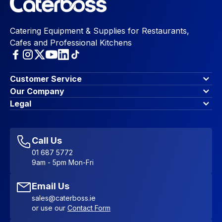
Catering Equipment & Supplies for Restaurants,
Cafes and Professional Kitchens
Customer Service
Finance Options
Our Company
Contact Us
About Us
Legal
Account Dashboard
Blog & Insights
Terms & Conditions
My Cart
Write for us
Privacy Policy
Favourites
Affiliate Program
Accessibility Statement
Sitemap
Call Us
01 687 5772
9am - 5pm Mon-Fri
Email Us
sales@caterboss.ie
or use our
Contact Form