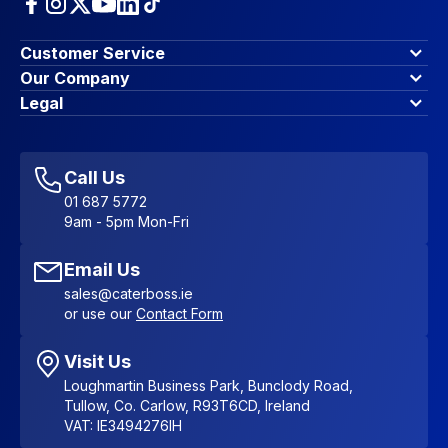
Customer Service
Finance Options
Our Company
Contact Us
About Us
Legal
Account Dashboard
Blog & Insights
Terms & Conditions
My Cart
Write for us
Privacy Policy
Favourites
Affiliate Program
Accessibility Statement
Sitemap
Call Us
01 687 5772
9am - 5pm Mon-Fri
Email Us
sales@caterboss.ie
or use our
Contact Form
Visit Us
Loughmartin Business Park, Bunclody Road,
Tullow, Co. Carlow, R93T6CD, Ireland
VAT: IE3494276IH