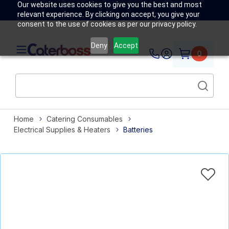
Our website uses cookies to give you the best and most
relevant experience. By clicking on accept, you give your
consent to the use of cookies as per our privacy policy.
Deny
Accept
0
Home
Catering Consumables
Electrical Supplies & Heaters
Batteries