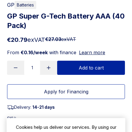
GP
Batteries
GP Super G-Tech Battery AAA (40
Pack)
€20.79
exVAT
€27.03
exVAT
From
€0.16/week
with finance
Learn more
Add to cart
Apply for Financing
Delivery:
14-21 days
SKU:
FX177
Cookies help us deliver our services. By using our