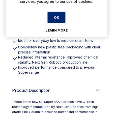
services, you agree to our use of cookies.
Features
OK
AAA | Pack Quantity: 40
LEARN MORE
Includes G-Tech, high grade zinc + graphite
ensures power and performance in each cell
Ideal for everyday low to medium drain items
Completely new plastic free packaging with clear
precise information
Reduced internal resistance. Improved chemical
stability. Next Gen Robotic production line.
Improved performance compared to previous
Super range
Product Description
These brand new GP Super AAA batteries have G-Tech
technology manufactured by Next Gen Robotics from high
grade zinc + graphite ensuring power and performance in