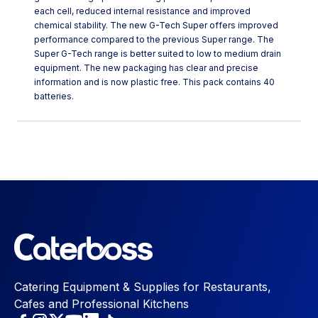
each cell, reduced internal resistance and improved
chemical stability. The new G-Tech Super offers improved
performance compared to the previous Super range. The
Super G-Tech range is better suited to low to medium drain
equipment. The new packaging has clear and precise
information and is now plastic free. This pack contains 40
batteries.
Catering Equipment & Supplies for Restaurants,
Cafes and Professional Kitchens