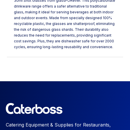
30ml Shot Glasses from glassFORever. This polycarbonate
drinkware range offers a safer alternative to traditional
glass, making it ideal for serving beverages at both indoor
and outdoor events. Made from specially designed 100%
recyclable plastic, the glasses are shatterproof, eliminating
the risk of dangerous glass shards. Their durability also
reduces the need for replacements, providing significant
cost savings. Plus, they are dishwasher safe for over 2000
cycles, ensuring long-lasting reusability and convenience.
Catering Equipment & Supplies for Restaurants,