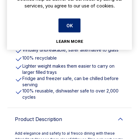
services, you agree to our use of cookies.
Features
OK
30ml | 1oz. Virtually Unbreakable. 100%
Recyclable
LEARN MORE
Crystal clear, durable and with a solid base
Virtually unbreakable, safer alternative to glass
100% recyclable
Lighter weight makes them easier to carry on
larger filled trays
Fridge and freezer safe, can be chilled before
serving
100% reusable, dishwasher safe to over 2,000
cycles
Product Description
Add elegance and safety to al fresco dining with these