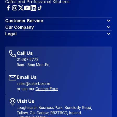
Cafes and Professional Kitchens
Customer Service
Finance Options
Our Company
Contact Us
About Us
Legal
Account Dashboard
Blog & Insights
Terms & Conditions
My Cart
Write for us
Privacy Policy
Favourites
Affiliate Program
Accessibility Statement
Sitemap
Call Us
01 687 5772
9am - 5pm Mon-Fri
Email Us
sales@caterboss.ie
or use our
Contact Form
Visit Us
Loughmartin Business Park, Bunclody Road,
Tullow, Co. Carlow, R93T6CD, Ireland