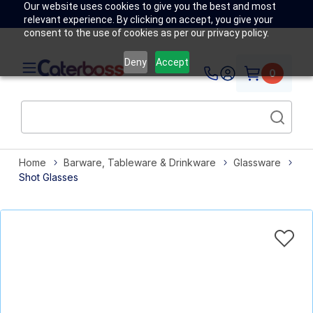
Our website uses cookies to give you the best and most
relevant experience. By clicking on accept, you give your
consent to the use of cookies as per our privacy policy.
Deny
Accept
0
Home
Barware, Tableware & Drinkware
Glassware
Shot Glasses