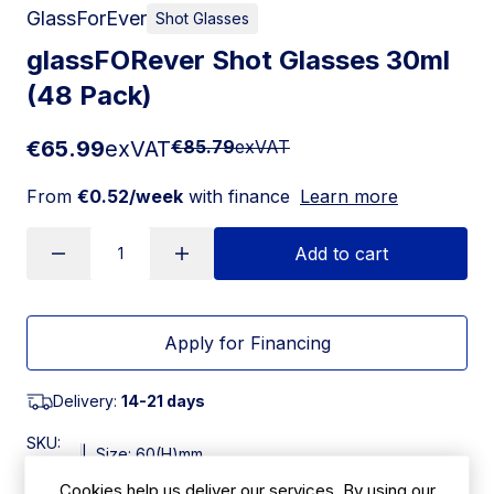
GlassForEver
Shot Glasses
glassFORever Shot Glasses 30ml
(48 Pack)
€65.99
exVAT
€85.79
exVAT
From
€0.52/week
with finance
Learn more
Add to cart
Apply for Financing
Delivery:
14-21 days
SKU:
|
Size: 60(H)mm
JE562
Cookies help us deliver our services. By using our