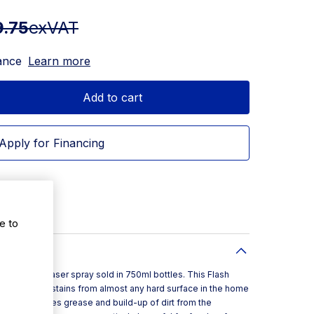
9.75
exVAT
ance
Learn more
Add to cart
Apply for Financing
e to
cterial degreaser spray sold in 750ml bottles. This Flash
eaning tough stains from almost any hard surface in the home
 spray removes grease and build-up of dirt from the