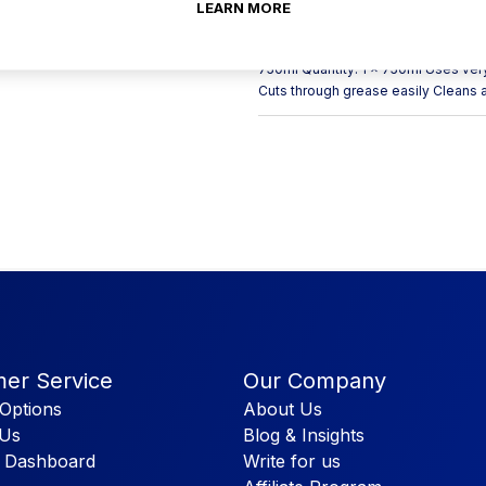
stovetop and the kitchen sink. Flash
LEARN MORE
meaning it is a popular cleaning sp
Packaging we have a wide range of c
750ml Quantity: 1 x 750ml Uses very 
Cuts through grease easily Cleans a
er Service
Our Company
Options
About Us
 Us
Blog & Insights
 Dashboard
Write for us