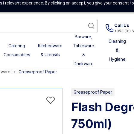
t relevant experience. By clicking on accept, you give your consent to
Call Us
+353 (01) 
Barware,
Cleaning
Catering
Kitchenware
Tableware
&
Consumables
& Utensils
&
Hygiene
Drinkware
eware
Greaseproof Paper
Greaseproof Paper
Flash Degr
750ml)