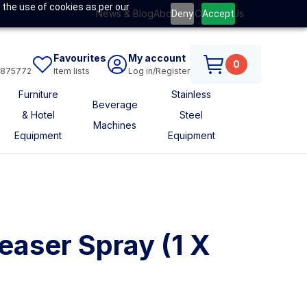
 the use of cookies as per our
News & Blog
About Us
Contact Us
Deny
Accept
Favourites
My account
0
6875772
Item lists
Log in/Register
Furniture
Stainless
Beverage
& Hotel
Steel
Machines
Equipment
Equipment
easer Spray (1 X