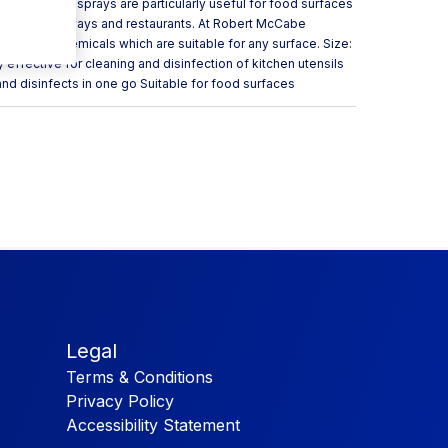
 disinfecting sprays are particularly useful for food surfaces
ray for takeaways and restaurants. At Robert McCabe
leaning chemicals which are suitable for any surface. Size:
effective for cleaning and disinfection of kitchen utensils
nd disinfects in one go Suitable for food surfaces
Legal
Terms & Conditions
Privacy Policy
Accessibility Statement