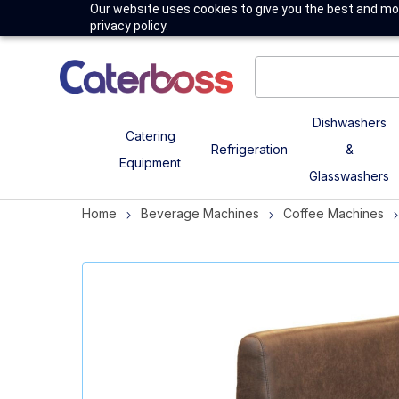
Our website uses cookies to give you the best and mos
privacy policy.
Dishwashers
Catering
Refrigeration
&
Equipment
Glasswashers
Home
Beverage Machines
Coffee Machines