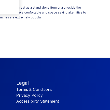
ench can be great as a stand alone item or alongside the
your venue. a very confortable and space saving alternitive to
enches are extremely popular.
Legal
Terms & Conditions
Privacy Policy
Accessibility Statement