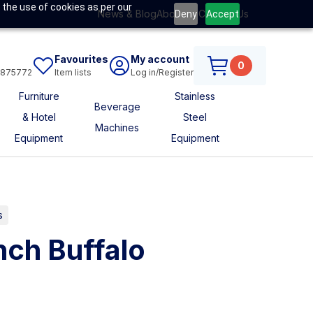
 the use of cookies as per our
News & Blog
About Us
Contact Us
Deny
Accept
Favourites
My account
0
6875772
Item lists
Log in/Register
Furniture
Stainless
Beverage
& Hotel
Steel
Machines
Equipment
Equipment
s
ch Buffalo