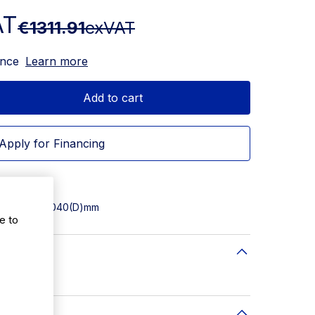
AT
€1311.91
exVAT
ance
Learn more
Add to cart
Apply for Financing
 1200(W) x 1040(D)mm
e to
(D)mm