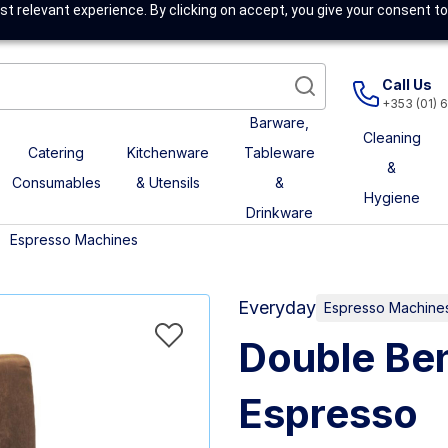
t relevant experience. By clicking on accept, you give your consent to
Call Us
+353 (01) 
Barware,
Cleaning
Catering
Kitchenware
Tableware
&
Consumables
& Utensils
&
Hygiene
Drinkware
Espresso Machines
Everyday
Espresso Machine
Double Ben
Espresso