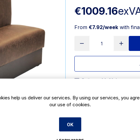
€1009.16
exV
From
€7.92/week
with fin
Delivery:
14-21 days
SKU:
CX481
|
Size: 1070(H) x
kies help us deliver our services. By using our services, you agre
our use of cookies.
Features
1070(H) x 1200(W) x 1040
OK
Product Description