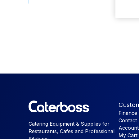
Custom
Finance 
Contact
Catering Equipment & Supplies for
Account
Restaurants, Cafes and Professional
My Cart
Kitchens