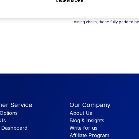
LEARN MORE
Like the single Bench, the double b
single, creating that booth area in 
dining chairs, these fully padded b
er Service
Our Company
Options
About Us
 Us
Blog & Insights
 Dashboard
Write for us
Affiliate Program