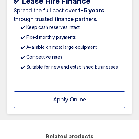
✅ Lease Hire Finance
Spread the full cost over
1–5 years
through trusted finance partners.
✔️ Keep cash reserves intact
✔️ Fixed monthly payments
✔️ Available on most large equipment
✔️ Competitive rates
✔️ Suitable for new and established businesses
Apply Online
Related products