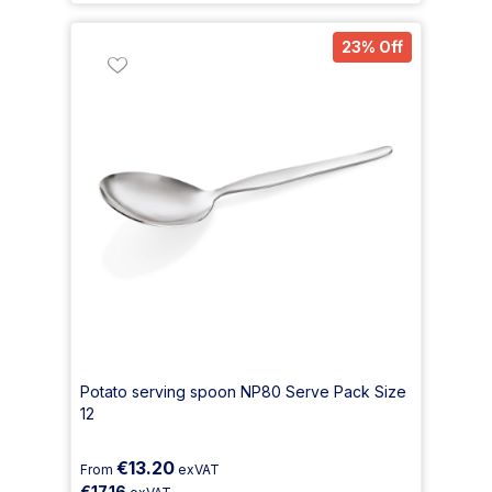
23% Off
Potato serving spoon NP80 Serve Pack Size
12
€13.20
From
exVAT
€17.16