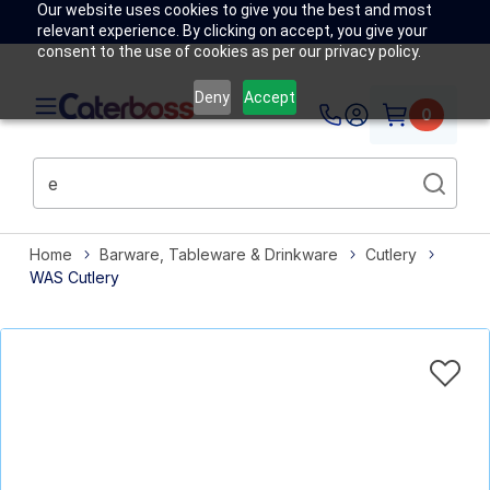
Our website uses cookies to give you the best and most
relevant experience. By clicking on accept, you give your
consent to the use of cookies as per our privacy policy.
Deny
Accept
0
Home
Barware, Tableware & Drinkware
Cutlery
WAS Cutlery