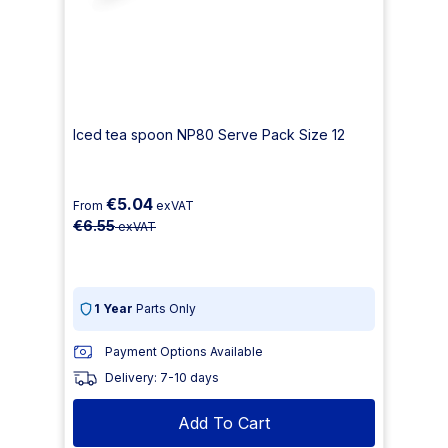
Iced tea spoon NP80 Serve Pack Size 12
€5.04
From
exVAT
€6.55
exVAT
1 Year
Parts Only
Payment Options Available
Delivery: 7-10 days
Add To Cart