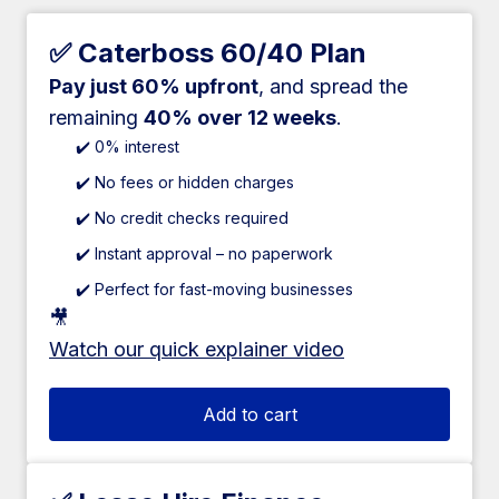
✅ Caterboss 60/40 Plan
Pay just 60% upfront
, and spread the
remaining
40% over 12 weeks
.
✔️ 0% interest
✔️ No fees or hidden charges
✔️ No credit checks required
✔️ Instant approval – no paperwork
✔️ Perfect for fast-moving businesses
🎥
Watch our quick explainer video
Add to cart