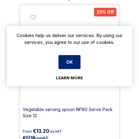
23% Off
Cookies help us deliver our services. By using our
services, you agree to our use of cookies.
OK
LEARN MORE
Vegetable serving spoon NP80 Serve Pack
Size 12
€13.20
From
exVAT
€17.16
exVAT