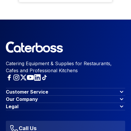
Catering Equipment & Supplies for Restaurants,
Cafes and Professional Kitchens
Customer Service
Finance Options
Our Company
Contact Us
About Us
Legal
Account Dashboard
Blog & Insights
Terms & Conditions
My Cart
Write for us
Privacy Policy
Favourites
Affiliate Program
Accessibility Statement
Sitemap
Call Us