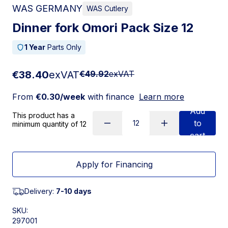
WAS GERMANY
WAS Cutlery
Dinner fork Omori Pack Size 12
1 Year
Parts Only
€38.40
exVAT
€49.92
exVAT
From
€0.30/week
with finance
Learn more
Add
This product has a
to
minimum quantity of 12
cart
Apply for Financing
Delivery:
7-10 days
SKU:
297001