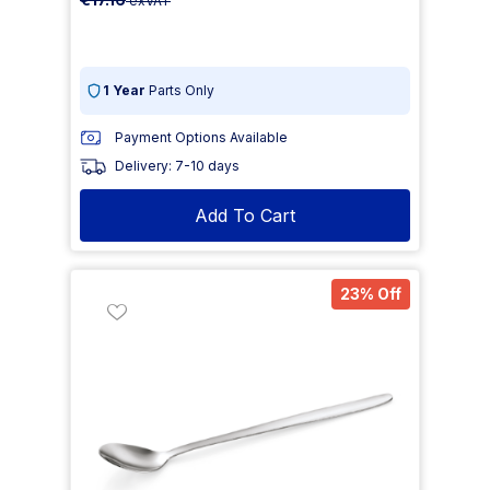
exVAT
1 Year
Parts Only
Payment Options Available
Delivery: 7-10 days
Add To Cart
23% Off