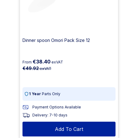
Dinner spoon Omori Pack Size 12
€38.40
From
exVAT
€49.92
exVAT
1 Year
Parts Only
Payment Options Available
Delivery: 7-10 days
Add To Cart