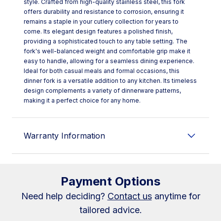
style. Crafted from high-quality stainless steel, this fork
offers durability and resistance to corrosion, ensuring it
remains a staple in your cutlery collection for years to
come. Its elegant design features a polished finish,
providing a sophisticated touch to any table setting. The
fork's well-balanced weight and comfortable grip make it
easy to handle, allowing for a seamless dining experience.
Ideal for both casual meals and formal occasions, this
dinner fork is a versatile addition to any kitchen. Its timeless
design complements a variety of dinnerware patterns,
making it a perfect choice for any home.
Warranty Information
Payment Options
Need help deciding?
Contact us
anytime for
tailored advice.