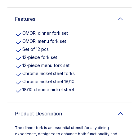
Features
OMORI dinner fork set
OMORI menu fork set
Set of 12 pcs.
12-piece fork set
12-piece menu fork set
Chrome nickel steel forks
Chrome nickel steel 18/10
18/10 chrome nickel steel
Product Description
The dinner fork is an essential utensil for any dining
experience, designed to enhance both functionality and