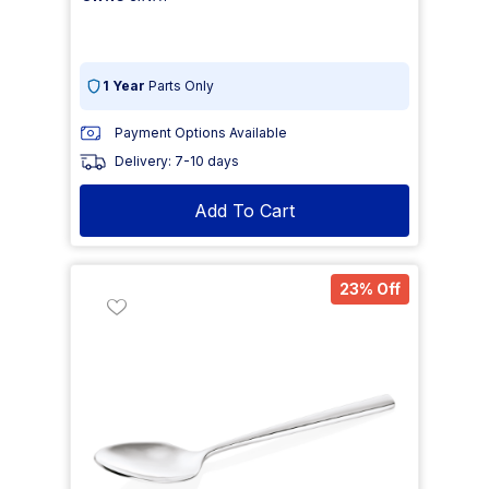
1 Year
Parts Only
Payment Options Available
Delivery: 7-10 days
Add To Cart
23% Off