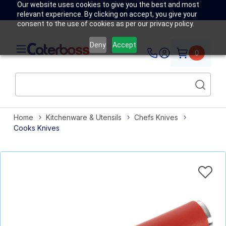
Our website uses cookies to give you the best and most
relevant experience. By clicking on accept, you give your
consent to the use of cookies as per our privacy policy.
Deny
Accept
0
Home
Kitchenware & Utensils
Chefs Knives
Cooks Knives