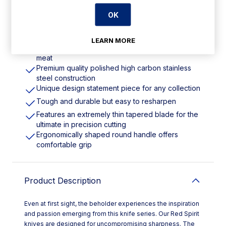
OK
Features
LEARN MORE
Blade length: 8.5". Weight: 250g. Red for raw
meat
Premium quality polished high carbon stainless
steel construction
Unique design statement piece for any collection
Tough and durable but easy to resharpen
Features an extremely thin tapered blade for the
ultimate in precision cutting
Ergonomically shaped round handle offers
comfortable grip
Product Description
Even at first sight, the beholder experiences the inspiration
and passion emerging from this knife series. Our Red Spirit
knives are designed for uncompromising sharpness. The