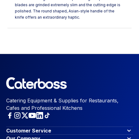
blades are grinded extremely slim and the cutting edge is
polished. The round shaped, Asian-style handle of the
knife offers an extraordinary haptic.
Catering Equipment & Supplies for Restaurants,
Cafes and Professional Kitchens
Customer Service
Finance Options
Our Company