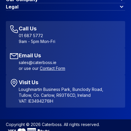
Contact Us
About Us
Legal
Account Dashboard
Blog & Insights
Terms & Conditions
My Cart
Write for us
Privacy Policy
Favourites
Affiliate Program
Accessibility Statement
Sitemap
Call Us
01 687 5772
9am - 5pm Mon-Fri
Email Us
sales@caterboss.ie
or use our
Contact Form
Visit Us
Loughmartin Business Park, Bunclody Road,
Tullow, Co. Carlow, R93T6CD, Ireland
VAT: IE3494276IH
Copyright © 2026 Caterboss. All rights reserved.