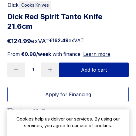
Dick
Cooks Knives
Dick Red Spirit Tanto Knife
21.6cm
€124.99
exVAT
€162.49
exVAT
From
€0.98/week
with finance
Learn more
Add to cart
Apply for Financing
Delivery:
14-21 days
Cookies help us deliver our services. By using our
SKU:
services, you agree to our use of cookies.
CN150