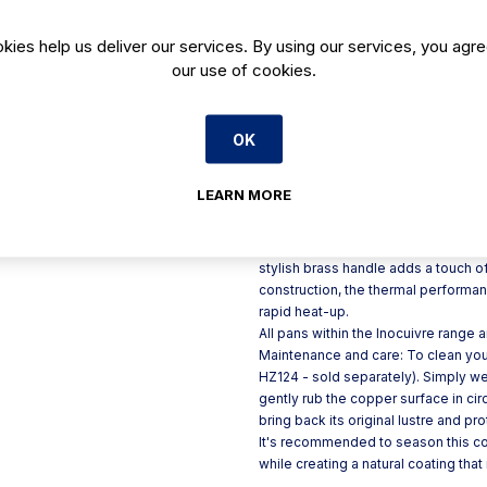
Stunning design
kies help us deliver our services. By using our services, you agre
Perfect for oven-to-table p
our use of cookies.
Made in France
90% copper construction f
OK
Product Description
LEARN MORE
If you're looking for a premium cop
saute pan.
Perfect for oven-to-table presentat
stylish brass handle adds a touch 
construction, the thermal performan
rapid heat-up.
All pans within the Inocuivre range 
Maintenance and care: To clean yo
HZ124 - sold separately). Simply wet
gently rub the copper surface in cir
bring back its original lustre and pro
It's recommended to season this coo
while creating a natural coating tha