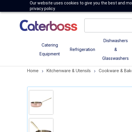
Our website uses cookies to give you the best and mos
privacy policy.
Dishwashers
Catering
Refrigeration
&
Equipment
Glasswashers
Home
Kitchenware & Utensils
Cookware & Bak