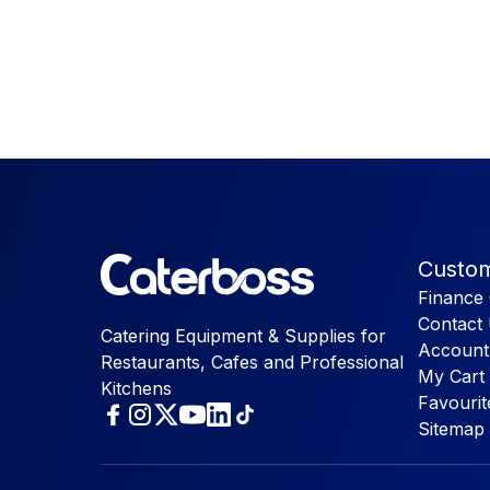
Custom
Finance 
Contact
Catering Equipment & Supplies for
Account
Restaurants, Cafes and Professional
My Cart
Kitchens
Favourit
Sitemap