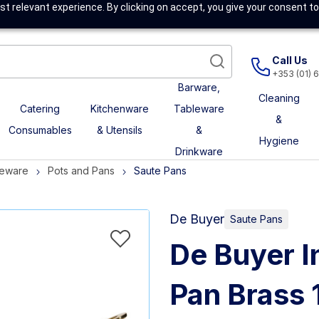
t relevant experience. By clicking on accept, you give your consent to
Call Us
+353 (01) 
Barware,
Cleaning
Catering
Kitchenware
Tableware
&
Consumables
& Utensils
&
Hygiene
Drinkware
eware
Pots and Pans
Saute Pans
De Buyer
Saute Pans
De Buyer I
Pan Brass