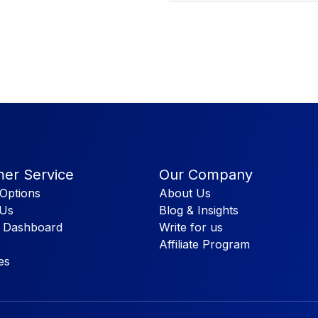
er Service
Our Company
Options
About Us
 Us
Blog & Insights
 Dashboard
Write for us
Affiliate Program
es