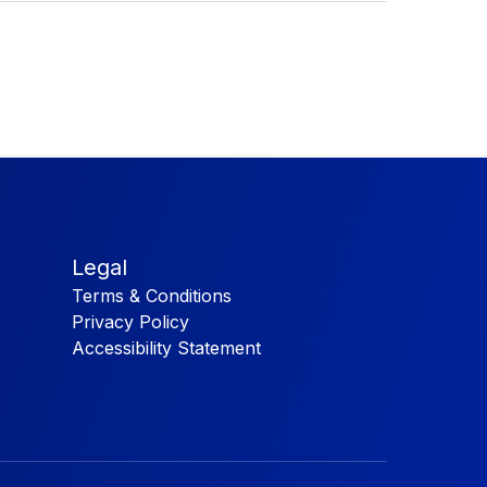
Legal
Terms & Conditions
Privacy Policy
Accessibility Statement