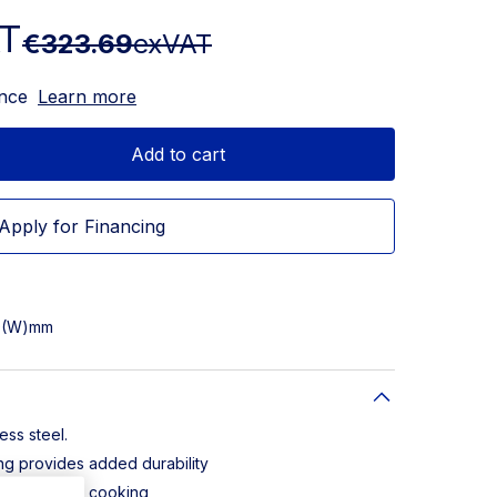
AT
€323.69
exVAT
ance
Learn more
Add to cart
Apply for Financing
60(W)mm
ess steel.
ning provides added durability
re controlled cooking