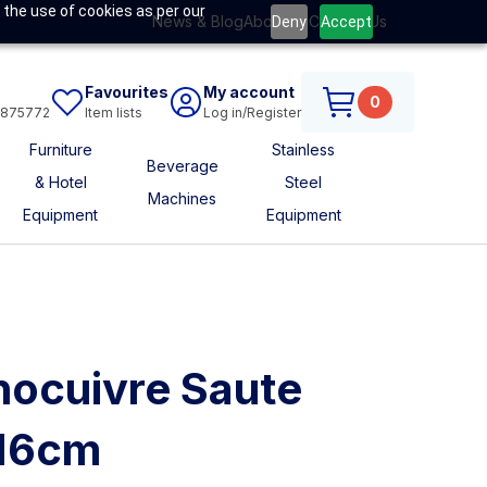
 the use of cookies as per our
News & Blog
About Us
Contact Us
Deny
Accept
Favourites
My account
0
6875772
Item lists
Log in/Register
Furniture
Stainless
Beverage
& Hotel
Steel
Machines
Equipment
Equipment
nocuivre Saute
 16cm