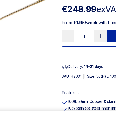
€248.99
exV
From
€1.95/week
with fin
Delivery:
14-21 days
SKU:
HZ631
|
Size: 50(H) x 1
Features
160(Dia)mm. Copper & stainl
10% stainless steel inner li
High-quality materials ensu