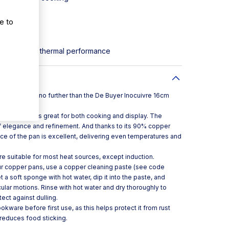
e to
resentation
or improved thermal performance
per pan, look no further than the De Buyer Inocuivre 16cm
ion, the pan is great for both cooking and display. The
of elegance and refinement. And thanks to its 90% copper
ce of the pan is excellent, delivering even temperatures and
are suitable for most heat sources, except induction.
ur copper pans, use a copper cleaning paste (see code
 a soft sponge with hot water, dip it into the paste, and
cular motions. Rinse with hot water and dry thoroughly to
tect against dulling.
kware before first use, as this helps protect it from rust
t reduces food sticking.