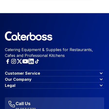
Catering Equipment & Supplies for Restaurants,
Cafes and Professional Kitchens
Customer Service
Finance Options
Our Company
Contact Us
About Us
Legal
Account Dashboard
Blog & Insights
Terms & Conditions
My Cart
Write for us
Privacy Policy
Favourites
Affiliate Program
Accessibility Statement
Sitemap
Call Us