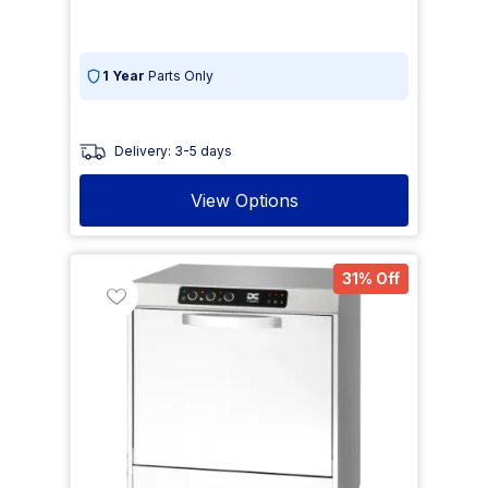
1 Year
Parts Only
Delivery: 3-5 days
View Options
31% Off