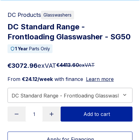
DC Products
Glasswashers
DC Standard Range -
Frontloading Glasswasher - SG50
1 Year
Parts Only
€3072.96
exVAT
€4413.60
exVAT
From
€24.12/week
with finance
Learn more
Add to cart
Apply for Financing