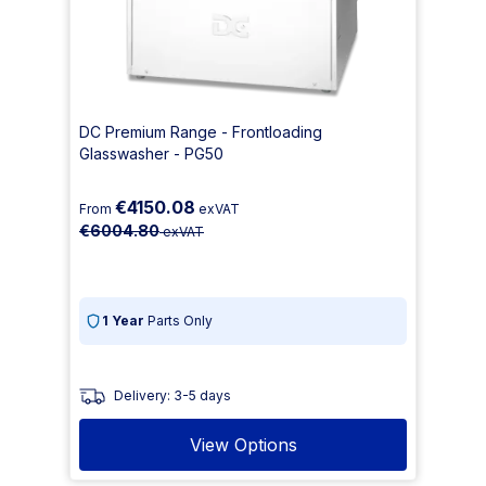
DC Premium Range - Frontloading
Glasswasher - PG50
€4150.08
From
exVAT
€6004.80
exVAT
1 Year
Parts Only
Delivery: 3-5 days
View Options