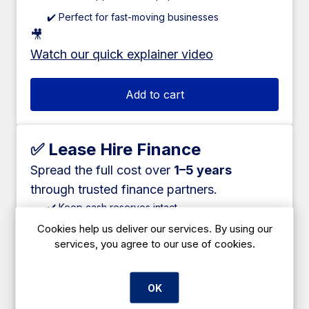
✔️ Perfect for fast-moving businesses
🎥
Watch our quick explainer video
Add to cart
✅ Lease Hire Finance
Spread the full cost over
1–5 years
through trusted finance partners.
✔️ Keep cash reserves intact
Cookies help us deliver our services. By using our
✔️ Fixed monthly payments
services, you agree to our use of cookies.
✔️ Available on most large equipment
✔️ Competitive rates
OK
✔️ Suitable for new and established businesses