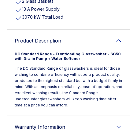
2 Glass Baskets
13 A Power Supply
3070 kW Total Load
Product Description
DC Standard Range - Frontloading Glasswasher - SG50
with Dra in Pump + Water Softener
The DC Standard Range of glasswashers is ideal for those
wishing to combine efficiency with superb product quality,
produced to the highest standard but with a budget firmly in
mind. With an emphasis on reliability, ease of operation, and
excellent washing results, the Standard Range
undercounter glasswashers will keep washing time after
time at a price you can afford.
Warranty Information