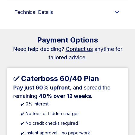
Technical Details
Payment Options
Need help deciding?
Contact us
anytime for
tailored advice.
✅ Caterboss 60/40 Plan
Pay just 60% upfront
, and spread the
remaining
40% over 12 weeks
.
✔️ 0% interest
✔️ No fees or hidden charges
✔️ No credit checks required
✔️ Instant approval – no paperwork