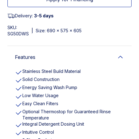
Delivery:
3-5 days
SKU:
|
Size: 690 x 575 x 605
SG50DWS
Features
Stainless Steel Build Material
Solid Construction
Energy Saving Wash Pump
Low Water Usage
Easy Clean Filters
Optional Thermostop for Guaranteed Rinse
Temperature
Integral Detergent Dosing Unit
Intuitive Control