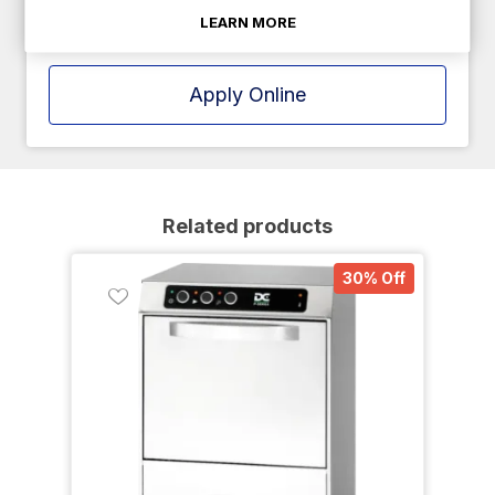
LEARN MORE
Apply Online
Related products
30% Off