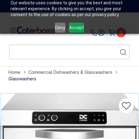
Our website uses cookies to give you the best and most
relevant experience. By clicking on accept, you give your
consent to the use of cookies as per our privacy policy.
Deny
Accept
0
Home
Commercial Dishwashers & Glasswashers
Glasswashers