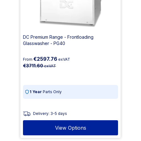
DC Premium Range - Frontloading
Glasswasher - PG40
€2597.76
From
exVAT
€3711.60
exVAT
1 Year
Parts Only
Delivery: 3-5 days
View Options