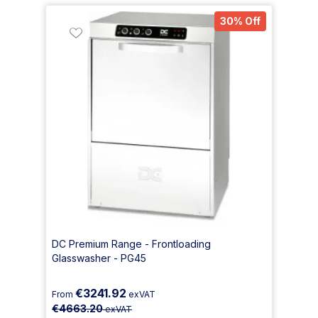
30% Off
DC Premium Range - Frontloading
Glasswasher - PG45
€3241.92
From
exVAT
€4663.20
exVAT