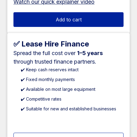
Watch our quick explainer video
Add to cart
✅ Lease Hire Finance
Spread the full cost over
1–5 years
through trusted finance partners.
✔️ Keep cash reserves intact
✔️ Fixed monthly payments
✔️ Available on most large equipment
✔️ Competitive rates
✔️ Suitable for new and established businesses