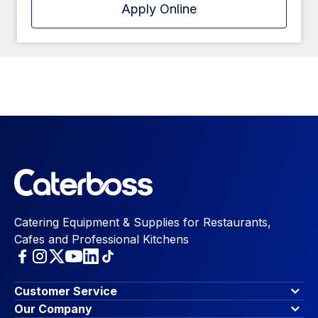
Apply Online
Catering Equipment & Supplies for Restaurants,
Cafes and Professional Kitchens
Customer Service
Finance Options
Our Company