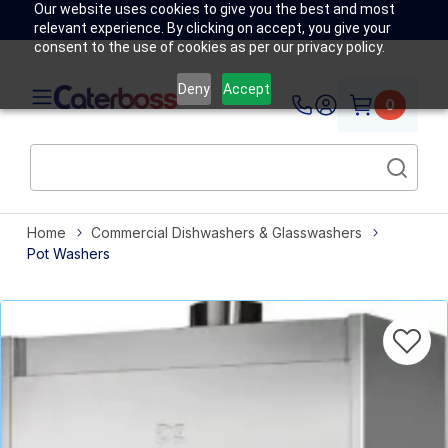
Our website uses cookies to give you the best and most
relevant experience. By clicking on accept, you give your
consent to the use of cookies as per our privacy policy.
Deny
Accept
0
Home
Commercial Dishwashers & Glasswashers
Pot Washers