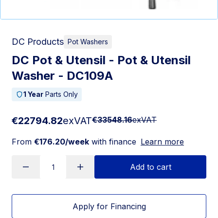
DC Products
Pot Washers
DC Pot & Utensil - Pot & Utensil
Washer - DC109A
1 Year
Parts Only
€22794.82
exVAT
€33548.16
exVAT
From
€176.20/week
with finance
Learn more
Add to cart
Apply for Financing