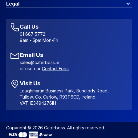
Contact Us
About Us
Legal
Account Dashboard
Blog & Insights
Terms & Conditions
My Cart
Write for us
Privacy Policy
Favourites
Affiliate Program
Accessibility Statement
Sitemap
Call Us
01 687 5772
9am - 5pm Mon-Fri
Email Us
sales@caterboss.ie
or use our
Contact Form
Visit Us
Loughmartin Business Park, Bunclody Road,
Tullow, Co. Carlow, R93T6CD, Ireland
VAT: IE3494276IH
Copyright © 2026 Caterboss. All rights reserved.