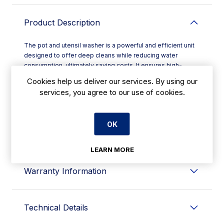
Product Description
The pot and utensil washer is a powerful and efficient unit
designed to offer deep cleans while reducing water
consumption, ultimately saving costs. It ensures high-
pressure washes for a variety of kitchen items. This ware
Cookies help us deliver our services. By using our
washer utilizes stainless steel rotating blade arms with
services, you agree to our use of cookies.
antiblock technology, providing complete wash and rinse
coverage for a thorough clean. With a choice of three cycle
settings, users have complete control over the duration and
OK
power of each cycle, allowing for the most efficient
cleaning method tailored to specific needs.
LEARN MORE
Warranty Information
Technical Details