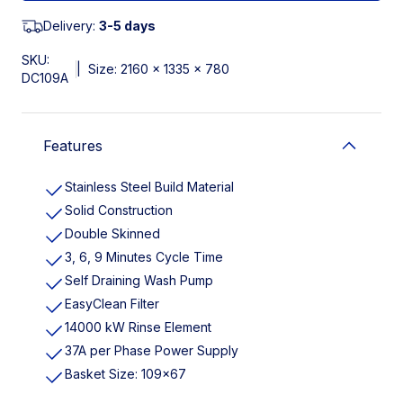
Delivery:
3-5 days
SKU:
|
Size: 2160 x 1335 x 780
DC109A
Features
Stainless Steel Build Material
Solid Construction
Double Skinned
3, 6, 9 Minutes Cycle Time
Self Draining Wash Pump
EasyClean Filter
14000 kW Rinse Element
37A per Phase Power Supply
Basket Size: 109x67