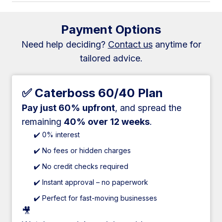
Payment Options
Need help deciding?
Contact us
anytime for
tailored advice.
✅ Caterboss 60/40 Plan
Pay just 60% upfront
, and spread the
remaining
40% over 12 weeks
.
✔️ 0% interest
✔️ No fees or hidden charges
✔️ No credit checks required
✔️ Instant approval – no paperwork
✔️ Perfect for fast-moving businesses
🎥