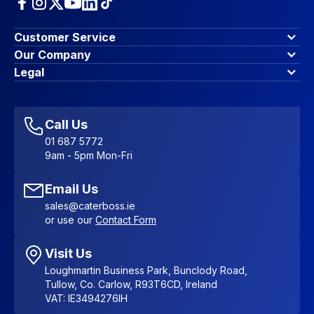
Customer Service
Finance Options
Our Company
Contact Us
About Us
Legal
Account Dashboard
Blog & Insights
Terms & Conditions
My Cart
Write for us
Privacy Policy
Favourites
Affiliate Program
Accessibility Statement
Sitemap
Call Us
01 687 5772
9am - 5pm Mon-Fri
Email Us
sales@caterboss.ie
or use our
Contact Form
Visit Us
Loughmartin Business Park, Bunclody Road,
Tullow, Co. Carlow, R93T6CD, Ireland
VAT: IE3494276IH