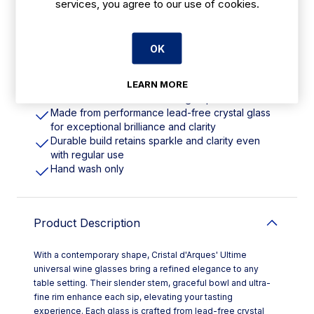
services, you agree to our use of cookies.
Features
OK
470ml | 71/2oz. Material: Lead-Free Crystal
LEARN MORE
Contemporary shape with slender stem and ultra-
fine rim for an elevated tasting experience
Made from performance lead-free crystal glass
for exceptional brilliance and clarity
Durable build retains sparkle and clarity even
with regular use
Hand wash only
Product Description
With a contemporary shape, Cristal d'Arques' Ultime
universal wine glasses bring a refined elegance to any
table setting. Their slender stem, graceful bowl and ultra-
fine rim enhance each sip, elevating your tasting
experience. Each glass is crafted from lead-free crystal