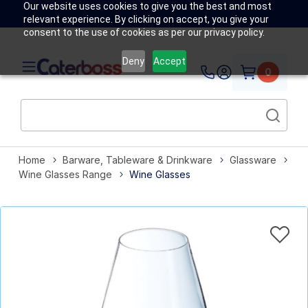
Our website uses cookies to give you the best and most
relevant experience. By clicking on accept, you give your
consent to the use of cookies as per our privacy policy.
Deny
Accept
0
Home
Barware, Tableware & Drinkware
Glassware
Wine Glasses Range
Wine Glasses