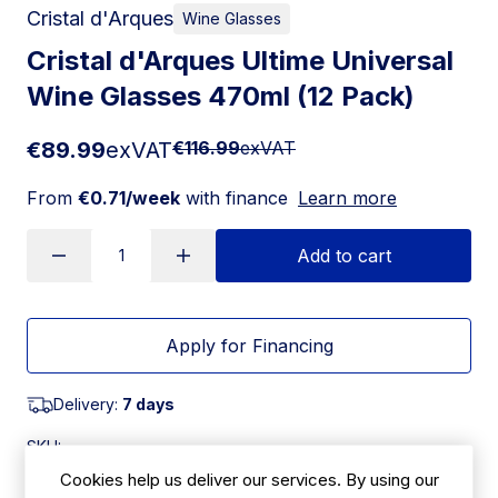
Cristal d'Arques
Wine Glasses
Cristal d'Arques Ultime Universal
Wine Glasses 470ml (12 Pack)
€89.99
exVAT
€116.99
exVAT
From
€0.71/week
with finance
Learn more
Add to cart
Apply for Financing
Delivery:
7 days
SKU:
|
Size: 233(H) x 96(Ø)mm
JK502
Cookies help us deliver our services. By using our