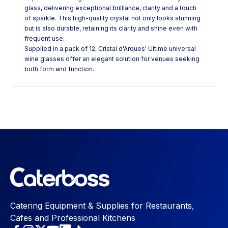
glass, delivering exceptional brilliance, clarity and a touch
of sparkle. This high-quality crystal not only looks stunning
but is also durable, retaining its clarity and shine even with
frequent use.
Supplied in a pack of 12, Cristal d'Arques' Ultime universal
wine glasses offer an elegant solution for venues seeking
both form and function.
Catering Equipment & Supplies for Restaurants,
Cafes and Professional Kitchens