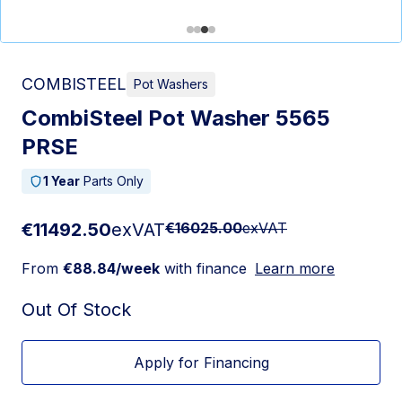
COMBISTEEL
Pot Washers
CombiSteel Pot Washer 5565
PRSE
1 Year
Parts Only
€11492.50
exVAT
€16025.00
exVAT
From
€88.84/week
with finance
Learn more
Out Of Stock
Apply for Financing