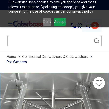
Our website uses cookies to give you the best and most
relevant experience. By clicking on accept, you give your
consent to the use of cookies as per our privacy policy.
Deny
Accept
0
Home
Commercial Dishwashers & Glasswashers
Pot Washers