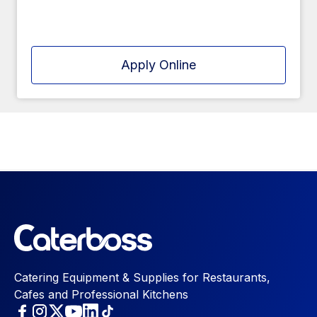
Apply Online
Catering Equipment & Supplies for Restaurants,
Cafes and Professional Kitchens