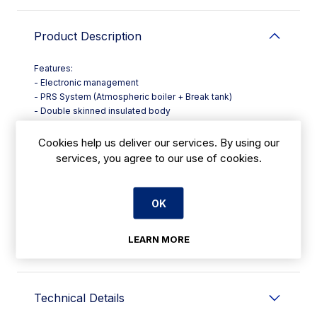
Product Description
Features:
- Electronic management
- PRS System (Atmospheric boiler + Break tank)
- Double skinned insulated body
- Multipower technology
- Double electric detergent and rinse aid dispenser
Cookies help us deliver our services. By using our
- Preformed wash tank
services, you agree to our use of cookies.
- Double water filtration
- Stainless steel wash and rinse arms
- Self cleaning vertical pump
OK
LEARN MORE
Warranty Information
Technical Details