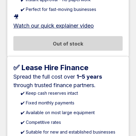
✔️ Perfect for fast-moving businesses
🎥
Watch our quick explainer video
Out of stock
✅ Lease Hire Finance
Spread the full cost over
1–5 years
through trusted finance partners.
✔️ Keep cash reserves intact
✔️ Fixed monthly payments
✔️ Available on most large equipment
✔️ Competitive rates
✔️ Suitable for new and established businesses