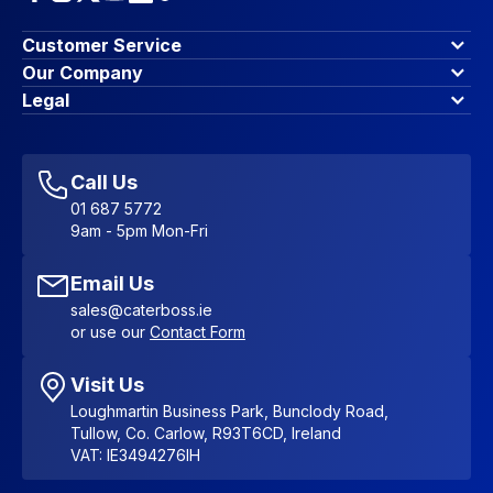
Customer Service
Finance Options
Our Company
Contact Us
About Us
Legal
Account Dashboard
Blog & Insights
Terms & Conditions
My Cart
Write for us
Privacy Policy
Favourites
Affiliate Program
Accessibility Statement
Sitemap
Call Us
01 687 5772
9am - 5pm Mon-Fri
Email Us
sales@caterboss.ie
or use our
Contact Form
Visit Us
Loughmartin Business Park, Bunclody Road,
Tullow, Co. Carlow, R93T6CD, Ireland
VAT: IE3494276IH