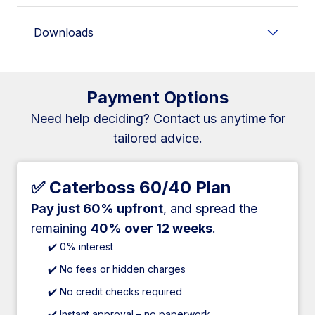
Downloads
Payment Options
Need help deciding?
Contact us
anytime for
tailored advice.
✅ Caterboss 60/40 Plan
Pay just 60% upfront
, and spread the
remaining
40% over 12 weeks
.
✔️ 0% interest
✔️ No fees or hidden charges
✔️ No credit checks required
✔️ Instant approval – no paperwork