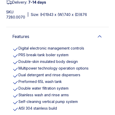
Delivery:
7-14 days
SKU:
|
Size: (H)1943 x (W)740 x (D)876
7280.0070
Features
Digital electronic management controls
PRS break-tank boiler system
Double-skin insulated body design
Multipower technology operation options
Dual detergent and rinse dispensers
Preformed 65L wash tank
Double water filtration system
Stainless wash and rinse arms
Self-cleaning vertical pump system
AISI 304 stainless build