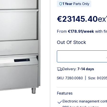
1 Year
Parts Only
€23145.40
ex
From
€178.91/week
with f
Out Of Stock
Delivery:
7-14 days
SKU:
7280.0080
|
Size: (H)20
Features
Electronic management cont