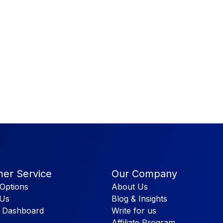
er Service
Our Company
Options
About Us
 Us
Blog & Insights
 Dashboard
Write for us
Affiliate Program