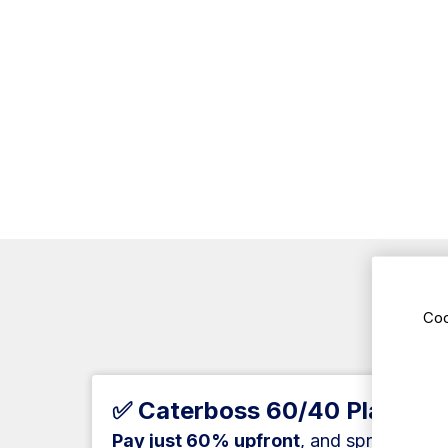
Coo
Ne
✅ Caterboss 60/40 Plan
Pay just 60% upfront
, and spread the 