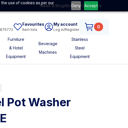
 the use of cookies as per our
News & Blog
About Us
Contact Us
Deny
Accept
Favourites
My account
0
6875772
Item lists
Log in/Register
Furniture
Stainless
Beverage
& Hotel
Steel
Machines
Equipment
Equipment
l Pot Washer
SE