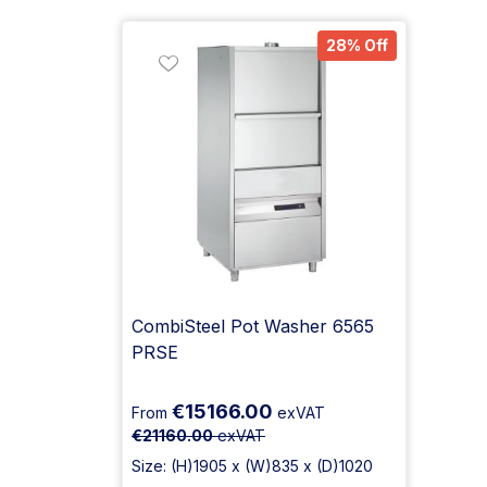
28% Off
CombiSteel Pot Washer 6565
PRSE
€15166.00
From
exVAT
€21160.00
exVAT
Size: (H)1905 x (W)835 x (D)1020