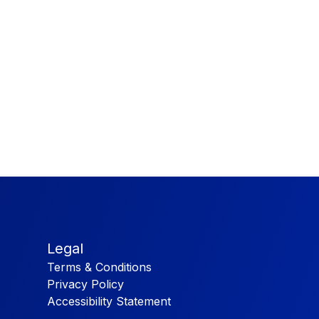
Legal
Terms & Conditions
Privacy Policy
Accessibility Statement