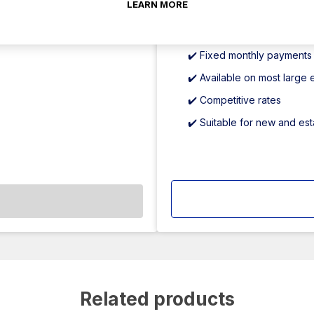
LEARN MORE
partners.
✔️ Keep cash reserves inta
✔️ Fixed monthly payments
✔️ Available on most large
✔️ Competitive rates
✔️ Suitable for new and es
Related products