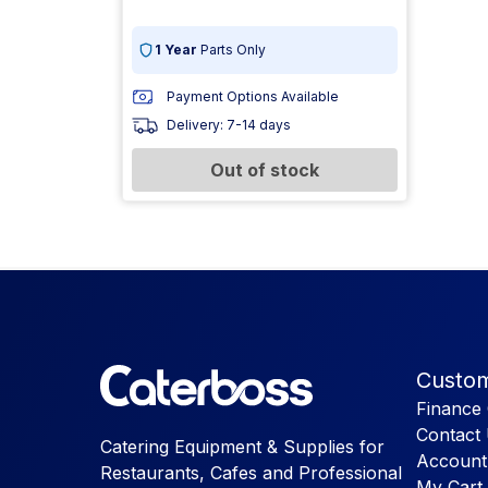
1 Year
Parts Only
Payment Options Available
Delivery: 7-14 days
Out of stock
Custom
Finance 
Contact
Catering Equipment & Supplies for
Account
Restaurants, Cafes and Professional
My Cart