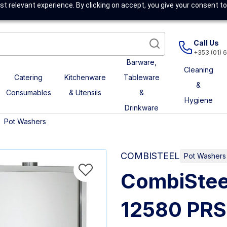
t relevant experience. By clicking on accept, you give your consent to
Call Us
+353 (01) 
Barware,
Cleaning
Catering
Kitchenware
Tableware
&
Consumables
& Utensils
&
Hygiene
Drinkware
Pot Washers
COMBISTEEL
Pot Washers
CombiStee
12580 PR