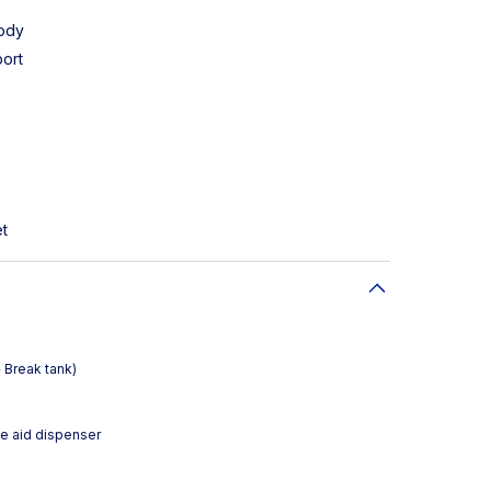
body
ort
et
 Break tank)
se aid dispenser