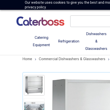
Our website uses cookies to give you the best and mos
privacy policy.
Dishwashers
Catering
Refrigeration
&
Equipment
Glasswashers
Home
Commercial Dishwashers & Glasswashers