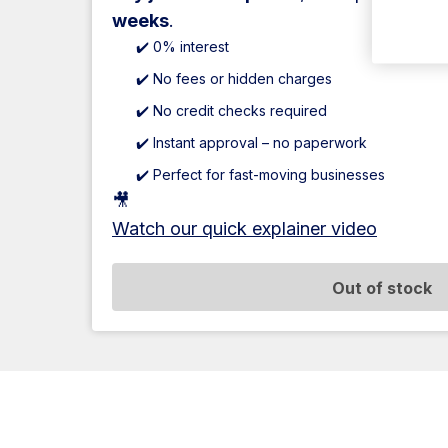
weeks
.
✔️ 0% interest
✔️ No fees or hidden charges
✔️ No credit checks required
✔️ Instant approval – no paperwork
✔️ Perfect for fast-moving businesses
🎥
Watch our quick explainer video
Out of stock