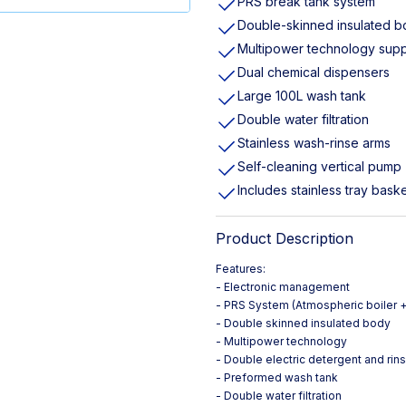
PRS break tank system
Double-skinned insulated 
Multipower technology supp
Dual chemical dispensers
Large 100L wash tank
Double water filtration
Stainless wash-rinse arms
Self-cleaning vertical pump
Includes stainless tray bask
Product Description
Features:
- Electronic management
- PRS System (Atmospheric boiler +
- Double skinned insulated body
- Multipower technology
- Double electric detergent and rin
- Preformed wash tank
- Double water filtration