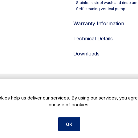
- Stainless steel wash and rinse ar
- Self cleaning vertical pump
Warranty Information
Technical Details
Downloads
Payment Options
kies help us deliver our services. By using our services, you agre
our use of cookies.
ed help deciding?
Contact us
anytime for tailored advi
OK
✅ Lease Hire Fin
remaining
40% over 12
Spread the full cost ove