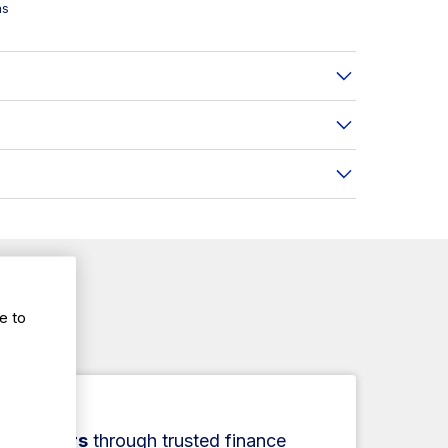
ms
e to
ce.
ance
r
1–5 years
through trusted finance