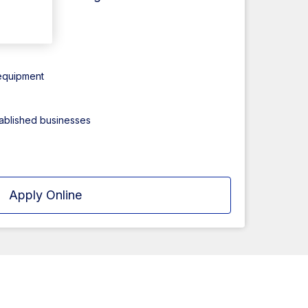
ct
 equipment
tablished businesses
Apply Online