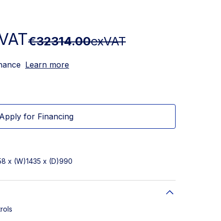
VAT
€32314.00
exVAT
inance
Learn more
Apply for Financing
58 x (W)1435 x (D)990
rols