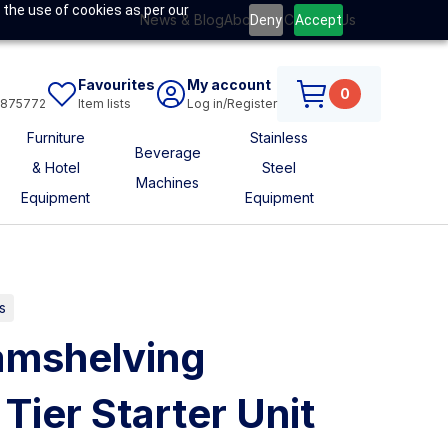
 the use of cookies as per our
News & Blog
About Us
Contact Us
Deny
Accept
Favourites
My account
0
6875772
Item lists
Log in/Register
Furniture
Stainless
Beverage
& Hotel
Steel
Machines
Equipment
Equipment
s
mshelving
Tier Starter Unit