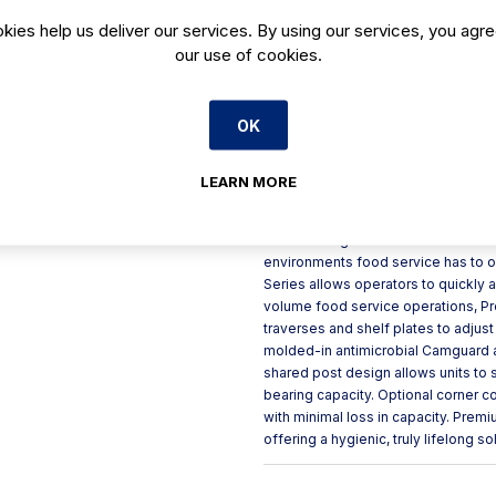
kies help us deliver our services. By using our services, you agre
Lifetime guarantee against r
our use of cookies.
Vented shelves allow for m
Ideal for freezers, coolers, 
Available with 4 or 5 sets of
OK
Shelf plates easily wipe cle
LEARN MORE
Product Description
Camshelving Metric Premium Series 
environments food service has to o
Series allows operators to quickly 
volume food service operations, Pr
traverses and shelf plates to adjus
molded-in antimicrobial Camguard 
shared post design allows units to s
bearing capacity. Optional corner 
with minimal loss in capacity. Prem
offering a hygienic, truly lifelong so