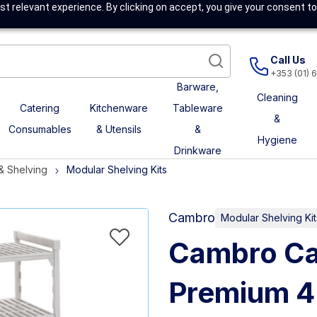
t relevant experience. By clicking on accept, you give your consent to
Call Us
+353 (01) 
Barware,
Cleaning
Catering
Kitchenware
Tableware
&
Consumables
& Utensils
&
Hygiene
Drinkware
& Shelving
Modular Shelving Kits
Cambro
Modular Shelving Kit
Cambro Ca
Premium 4 