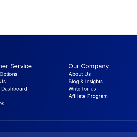
er Service
Our Company
Options
About Us
 Us
Blog & Insights
 Dashboard
Write for us
Affiliate Program
es