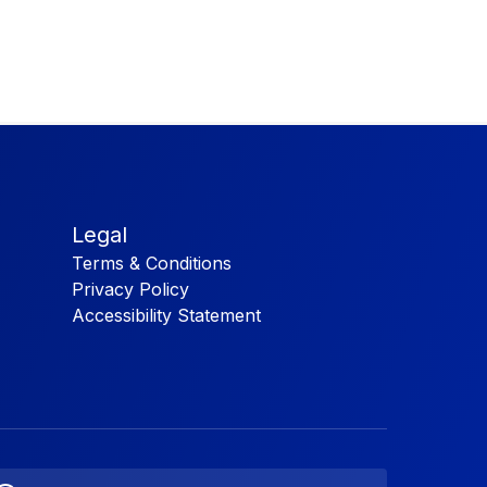
Legal
Terms & Conditions
Privacy Policy
Accessibility Statement