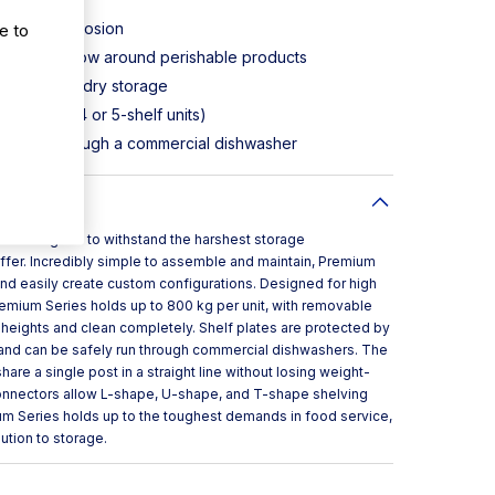
e to
ust and corrosion
aximum airflow around perishable products
walk-ins, or dry storage
 traverses (4 or 5-shelf units)
an or fit through a commercial dishwasher
is designed to withstand the harshest storage
ffer. Incredibly simple to assemble and maintain, Premium
and easily create custom configurations. Designed for high
emium Series holds up to 800 kg per unit, with removable
t heights and clean completely. Shelf plates are protected by
and can be safely run through commercial dishwashers. The
hare a single post in a straight line without losing weight-
connectors allow L-shape, U-shape, and T-shape shelving
ium Series holds up to the toughest demands in food service,
lution to storage.