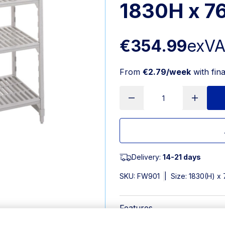
1830H x 
€354.99
exV
From
€2.79/week
with fin
Delivery:
14-21 days
SKU:
FW901
|
Size: 1830(H) 
Features
Width: 765mm