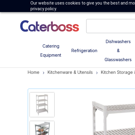
Our website uses cookies to give you the best and mos
privacy policy.
Dishwashers
Catering
Refrigeration
&
Equipment
Glasswashers
Home
Kitchenware & Utensils
Kitchen Storage 