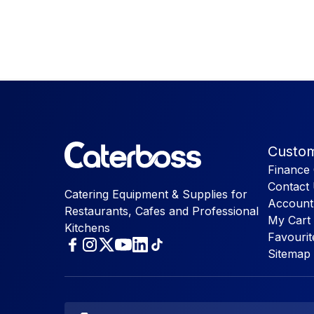
Custom
Finance 
Contact
Catering Equipment & Supplies for
Account
Restaurants, Cafes and Professional
My Cart
Kitchens
Favourit
Sitemap