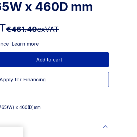
765W x 460D mm
AT
€461.49
exVAT
ance
Learn more
Add to cart
Apply for Financing
x 765(W) x 460(D)mm