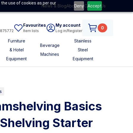
 the use of cookies as per our
News & Blog
About Us
Contact Us
Deny
Accept
Favourites
My account
0
6875772
Item lists
Log in/Register
Furniture
Stainless
Beverage
& Hotel
Steel
Machines
Equipment
Equipment
s
mshelving Basics
 Shelving Starter