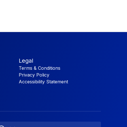
Legal
Terms & Conditions
Privacy Policy
Accessibility Statement