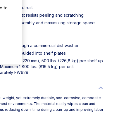
e to
orrosion and rust
plastic that resists peeling and scratching
implifying assembly and maximizing storage space
an or fit through a commercial dishwasher
manently moulded into shelf plates
f up to 48" (1220 mm), 500 lbs. (226,8 kg) per shelf up
Maximum 1,800 lbs. (816,5 kg) per unit
parately FW629
t-weight, yet extremely durable, non-corrosive, composite
ghest environments. The material easily wipes clean and
thus reducing down-time during clean-up and improving labor