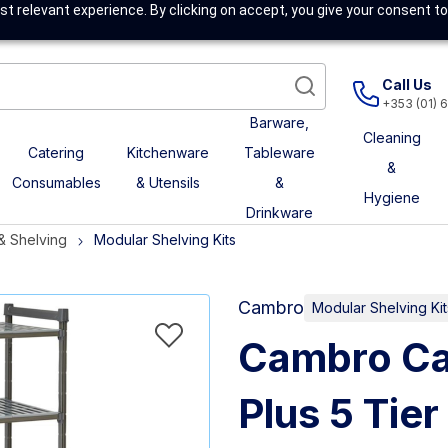
t relevant experience. By clicking on accept, you give your consent to
Call Us
+353 (01) 
Barware,
Cleaning
Catering
Kitchenware
Tableware
&
Consumables
& Utensils
&
Hygiene
Drinkware
& Shelving
Modular Shelving Kits
Cambro
Modular Shelving Kit
Cambro Ca
Plus 5 Tier