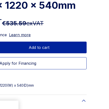
 x 1220 x 540mm
T
€535.59
exVAT
ance
Learn more
Add to cart
Apply for Financing
x 1220(W) x 540(D)mm
)mm