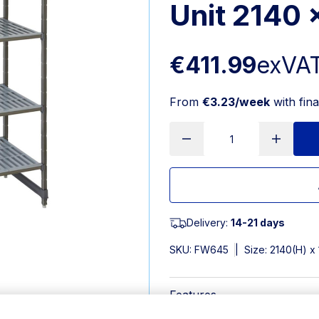
Unit 2140
€411.99
exVA
From
€3.23/week
with fin
Delivery:
14-21 days
SKU:
FW645
|
Size: 2140(H) 
Features
2140(H) x 1220(W) x 540(D