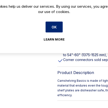
kies help us deliver our services. By using our services, you agre
Lifetime guarantee against c
our use of cookies.
Made from smooth composite 
Designed to share posts, s
NSF Component listed
OK
Dishwasher safe
Shelf plates easily wipe cle
LEARN MORE
Antimicrobial protection per
745 lbs. (317,5 kg) per shel
to 54"-60" (1375-1525 mm), 
Corner connectors sold se
Product Description
Camshelving Basics is made of ligh
material that endures even the tou
shelf plates are dishwasher safe, 
efficiency.