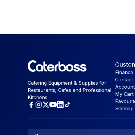
Custom
Finance 
Contact
Catering Equipment & Supplies for
Account
Restaurants, Cafes and Professional
My Cart
Kitchens
Favourit
Sitemap