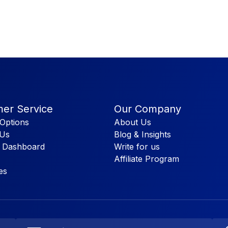
er Service
Our Company
Options
About Us
 Us
Blog & Insights
 Dashboard
Write for us
Affiliate Program
es