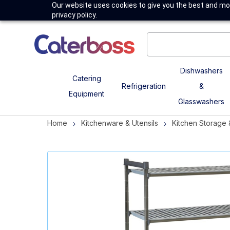
Our website uses cookies to give you the best and mos
privacy policy.
Dishwashers
Catering
Refrigeration
&
Equipment
Glasswashers
Home
Kitchenware & Utensils
Kitchen Storage 