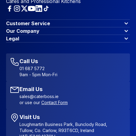
Cafes and Professional Kitchens
Customer Service
Finance Options
Our Company
Contact Us
About Us
Legal
Account Dashboard
Blog & Insights
Terms & Conditions
My Cart
Write for us
Privacy Policy
Favourites
Affiliate Program
Accessibility Statement
Sitemap
Call Us
01 687 5772
9am - 5pm Mon-Fri
Email Us
sales@caterboss.ie
or use our
Contact Form
Visit Us
Loughmartin Business Park, Bunclody Road,
Tullow, Co. Carlow, R93T6CD, Ireland