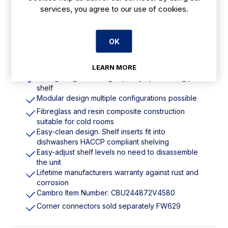
DM774
services, you agree to our use of cookies.
Features
OK
1830(H) x 1220(W) x 610(D)mm
LEARN MORE
Strong weight-bearing capacity up to 300kg per
shelf
Modular design multiple configurations possible
Fibreglass and resin composite construction
suitable for cold rooms
Easy-clean design. Shelf inserts fit into
dishwashers HACCP compliant shelving
Easy-adjust shelf levels no need to disassemble
the unit
Lifetime manufacturers warranty against rust and
corrosion
Cambro Item Number: CBU244872V4580
Corner connectors sold separately FW629