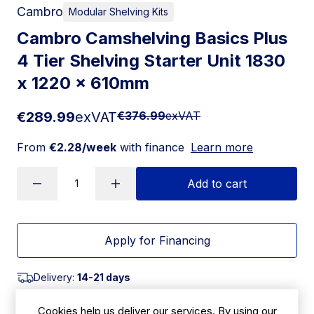
Cambro
Modular Shelving Kits
Cambro Camshelving Basics Plus
4 Tier Shelving Starter Unit 1830
x 1220 x 610mm
€289.99
exVAT
€376.99
exVAT
From
€2.28/week
with finance
Learn more
Add to cart
Apply for Financing
Delivery:
14-21 days
SKU:
Cookies help us deliver our services. By using our
|
Size: 1830(H) x 1220(W) x 610(D)mm