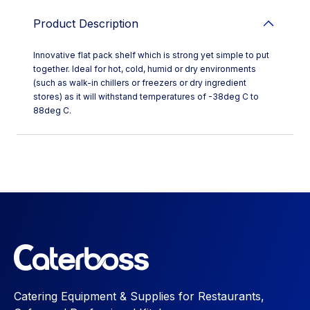
Product Description
Innovative flat pack shelf which is strong yet simple to put
together. Ideal for hot, cold, humid or dry environments
(such as walk-in chillers or freezers or dry ingredient
stores) as it will withstand temperatures of -38deg C to
88deg C.
Catering Equipment & Supplies for Restaurants,