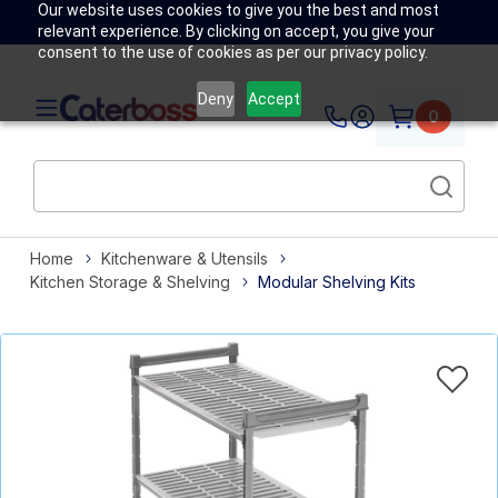
Our website uses cookies to give you the best and most
relevant experience. By clicking on accept, you give your
consent to the use of cookies as per our privacy policy.
Deny
Accept
0
Home
Kitchenware & Utensils
Kitchen Storage & Shelving
Modular Shelving Kits