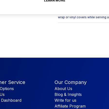
LEARN MORE
Use this Cambro DRC2020180 Camrack
dishracks filled with clean dishware
wrap or vinyl covers while serving 
er Service
Our Company
Options
About Us
 Us
Blog & Insights
 Dashboard
Write for us
Affiliate Program