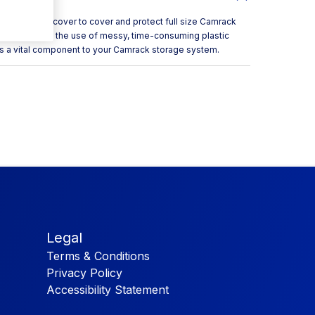
 full rack cover to cover and protect full size Camrack
. It eliminates the use of messy, time-consuming plastic
as a vital component to your Camrack storage system.
Legal
Terms & Conditions
Privacy Policy
Accessibility Statement