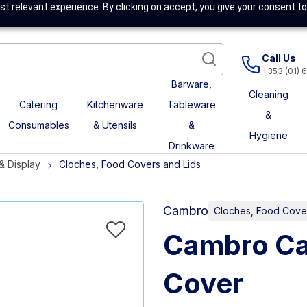
t relevant experience. By clicking on accept, you give your consent to
Call Us
+353 (01) 
Barware,
Cleaning
Catering
Kitchenware
Tableware
&
Consumables
& Utensils
&
Hygiene
Drinkware
 & Display
Cloches, Food Covers and Lids
Cambro
Cloches, Food Cover
Cambro Ca
Cover