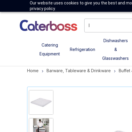
Our website uses cookies to give you the best and mos
privacy policy.
Dishwashers
Catering
Refrigeration
&
Equipment
Glasswashers
Home
Barware, Tableware & Drinkware
Buffet