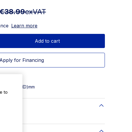
€38.99
exVAT
ance
Learn more
Add to cart
Apply for Financing
500(W) x 500(D)mm
e to