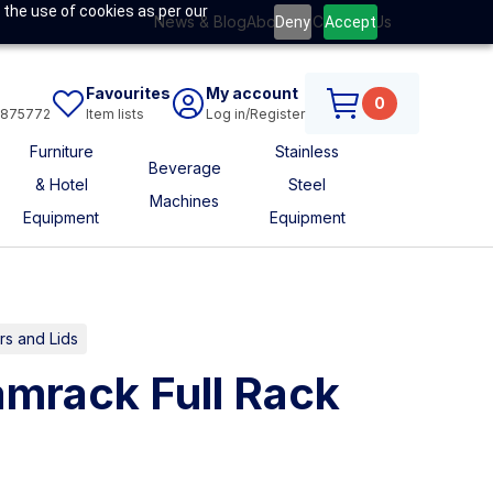
 the use of cookies as per our
News & Blog
About Us
Contact Us
Deny
Accept
Favourites
My account
0
6875772
Item lists
Log in/Register
Furniture
Stainless
Beverage
& Hotel
Steel
Machines
Equipment
Equipment
s and Lids
mrack Full Rack