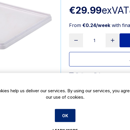
€29.99
exVAT
From
€0.24/week
with fin
Delivery:
7 days
SKU:
CT329
|
Size: 24(H) x 
kies help us deliver our services. By using our services, you agre
our use of cookies.
Features
#NAME?
OK
Product Description