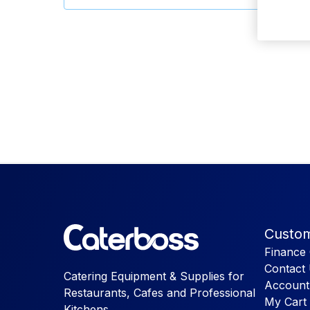
Custom
Finance 
Contact
Catering Equipment & Supplies for
Account
Restaurants, Cafes and Professional
My Cart
Kitchens