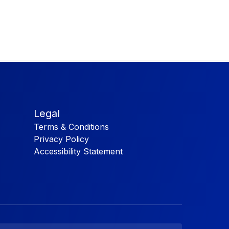
Legal
Terms & Conditions
Privacy Policy
Accessibility Statement