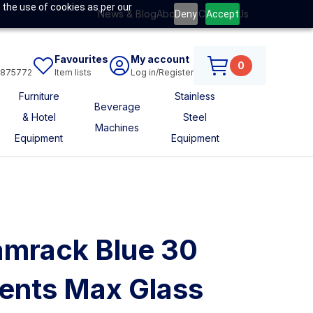
 the use of cookies as per our
News & Blog
About Us
Contact Us
Deny
Accept
Favourites
My account
0
6875772
Item lists
Log in/Register
Furniture
Stainless
Beverage
& Hotel
Steel
Machines
Equipment
Equipment
mrack Blue 30
nts Max Glass