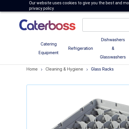
Our website uses cookies to give you the best and mos
privacy policy.
Dishwashers
Catering
Refrigeration
&
Equipment
Glasswashers
Home
Cleaning & Hygiene
Glass Racks