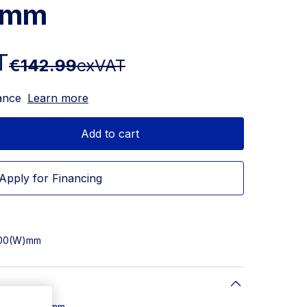
5mm
T
€142.99
exVAT
ance
Learn more
Add to cart
Apply for Financing
 500(W)mm
W) x 500(D)mm