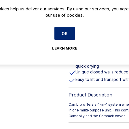
Wash, store and safely tran
kies help us deliver our services. By using our services, you agre
our use of cookies.
Used with the Camrack cove
so glassware stays clean in 
Built from chemical-resistan
OK
Supplier Model Number 30
30 Compartments
LEARN MORE
Camrack's interstack with r
improved system no matter w
Open inside compartments p
quick drying
Unique closed walls reduce 
Easy to lift and transport w
Product Description
Cambro offers a 4-in-1 system wher
in one multi-purpose unit. This co
Camdolly and the Camrack cover.