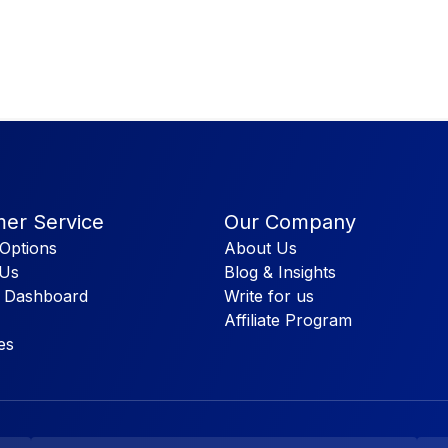
er Service
Our Company
Options
About Us
 Us
Blog & Insights
 Dashboard
Write for us
Affiliate Program
es