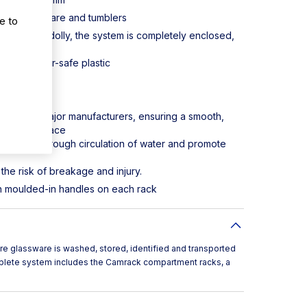
sport stemware and tumblers
e to
r and Camdolly, the system is completely enclosed,
storage.
t, dishwasher-safe plastic
S800168
acks from major manufacturers, ensuring a smooth,
hat's in place
rovide thorough circulation of water and promote
the risk of breakage and injury.
ith moulded-in handles on each rack
e glassware is washed, stored, identified and transported
mplete system includes the Camrack compartment racks, a