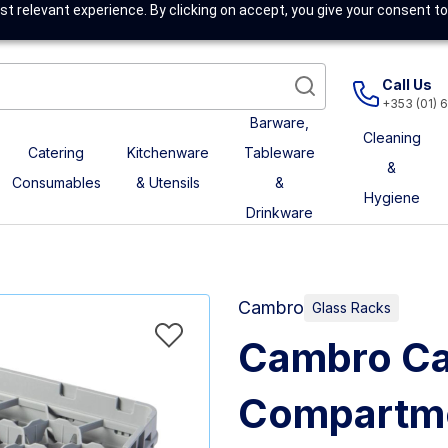
t relevant experience. By clicking on accept, you give your consent to
Call Us
+353 (01) 
Barware,
Cleaning
Catering
Kitchenware
Tableware
&
Consumables
& Utensils
&
Hygiene
Drinkware
Cambro
Glass Racks
Cambro Ca
Compartme