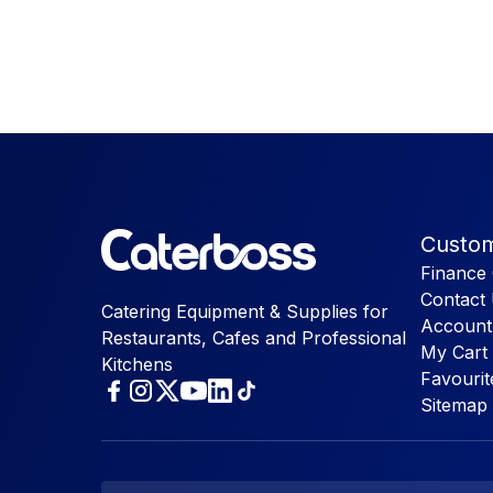
Custom
Finance 
Contact
Catering Equipment & Supplies for
Account
Restaurants, Cafes and Professional
My Cart
Kitchens
Favourit
Sitemap