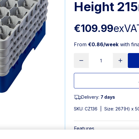
Height 21
€109.99
exVA
From
€0.86/week
with fin
Delivery:
7 days
SKU:
CZ136
|
Size: 267(H) x
Features
Dimensions: 267(H) x 500(