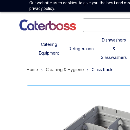
Our website uses cookies to give you the best and mos
privacy policy.
Dishwashers
Catering
Refrigeration
&
Equipment
Glasswashers
Home
Cleaning & Hygiene
Glass Racks