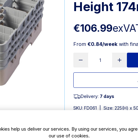
Height 17
€106.99
exVA
From
€0.84/week
with fin
Delivery:
7 days
SKU:
FD061
|
Size: 225(H) x 
Features
kies help us deliver our services. By using our services, you agre
our use of cookies.
Dimensions: 225(H) x 500(