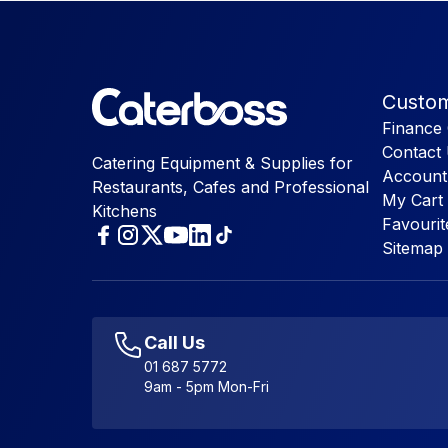
Custom
Finance 
Contact
Catering Equipment & Supplies for
Account
Restaurants, Cafes and Professional
My Cart
Kitchens
Favourit
Sitemap
Call Us
01 687 5772
9am - 5pm Mon-Fri