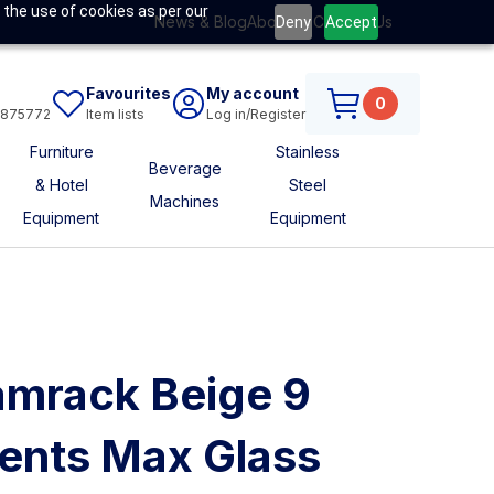
 the use of cookies as per our
News & Blog
About Us
Contact Us
Deny
Accept
Favourites
My account
0
6875772
Item lists
Log in/Register
Furniture
Stainless
Beverage
& Hotel
Steel
Machines
Equipment
Equipment
mrack Beige 9
nts Max Glass