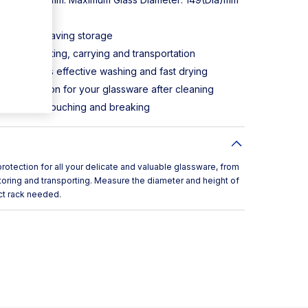
49(y)mm
es space-saving storage
r simply lifting, carrying and transportation
n ensures effective washing and fast drying
ransportation for your glassware after cleaning
sses from touching and breaking
tection for all your delicate and valuable glassware, from
toring and transporting. Measure the diameter and height of
ct rack needed.