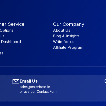
er Service
Our Company
Options
About Us
 Us
Blog & Insights
 Dashboard
Write for us
Affiliate Program
es
Email Us
sales@caterboss.ie
or use our
Contact Form