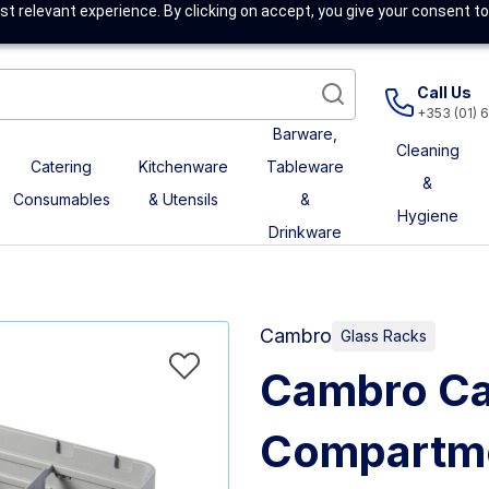
t relevant experience. By clicking on accept, you give your consent to
Call Us
+353 (01) 
Barware,
Cleaning
Catering
Kitchenware
Tableware
&
Consumables
& Utensils
&
Hygiene
Drinkware
Cambro
Glass Racks
Cambro Ca
Compartme