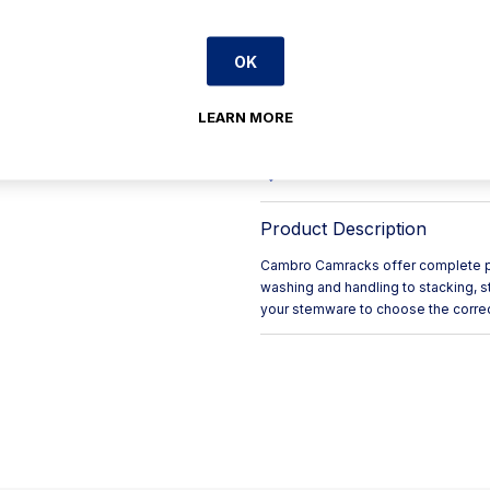
Maximum Glass Diameter: 1
The stackable design enabl
OK
Easy-to-grip handles make fo
The open-compartment desig
LEARN MORE
Provides easy storage and t
The compartments keep gla
Product Description
Cambro Camracks offer complete pro
washing and handling to stacking, s
your stemware to choose the corre