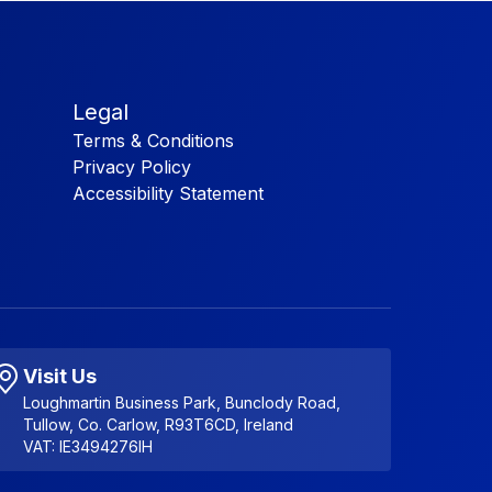
Legal
Terms & Conditions
Privacy Policy
Accessibility Statement
Visit Us
Loughmartin Business Park, Bunclody Road,
Tullow, Co. Carlow, R93T6CD, Ireland
VAT: IE3494276IH