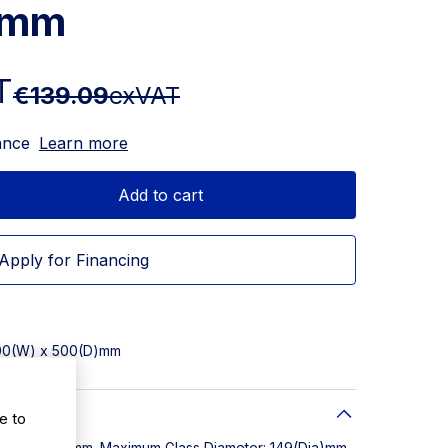
4mm
T
€139.09
exVAT
ance
Learn more
Add to cart
Apply for Financing
500(W) x 500(D)mm
e to
W) x 500(D)mm. Maximum Glass Diameter: 149(Dia)mm