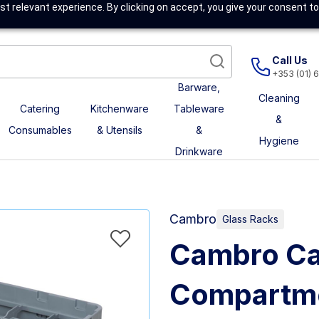
t relevant experience. By clicking on accept, you give your consent to
Call Us
+353 (01) 
Barware,
Cleaning
Catering
Kitchenware
Tableware
&
Consumables
& Utensils
&
Hygiene
Drinkware
Cambro
Glass Racks
Cambro Ca
Compartme