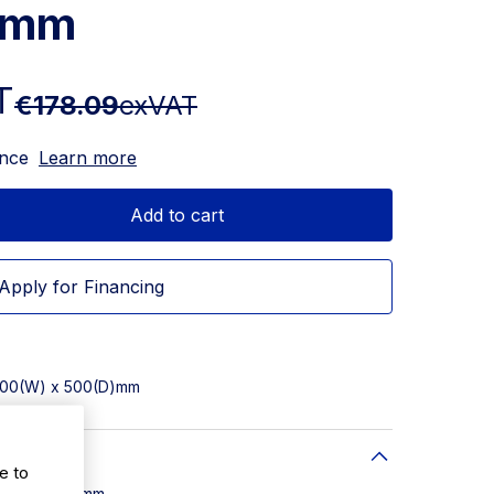
5mm
T
€178.09
exVAT
ance
Learn more
Add to cart
Apply for Financing
 500(W) x 500(D)mm
e to
W) x 500(D)mm