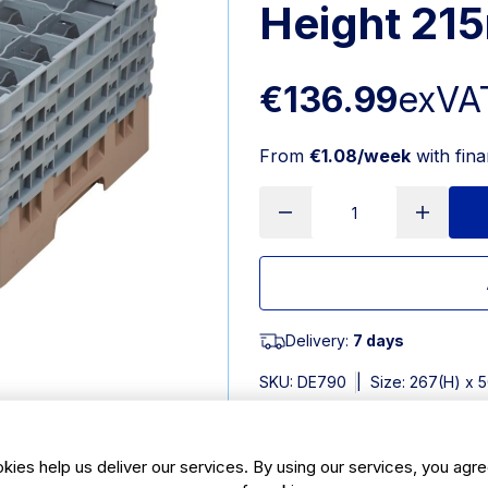
Height 21
€136.99
exVA
From
€1.08/week
with fin
Delivery:
7 days
SKU:
DE790
|
Size: 267(H) x
Features
kies help us deliver our services. By using our services, you agre
Dimensions: 267(H) x 500(