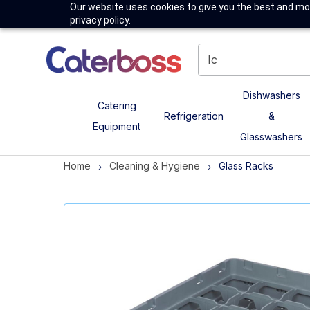
Our website uses cookies to give you the best and mos
privacy policy.
Dishwashers
Catering
Refrigeration
&
Equipment
Glasswashers
Home
Cleaning & Hygiene
Glass Racks