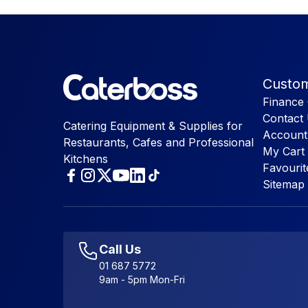
Custom
Finance 
Contact
Catering Equipment & Supplies for
Account
Restaurants, Cafes and Professional
My Cart
Kitchens
Favourit
Sitemap
Call Us
01 687 5772
9am - 5pm Mon-Fri