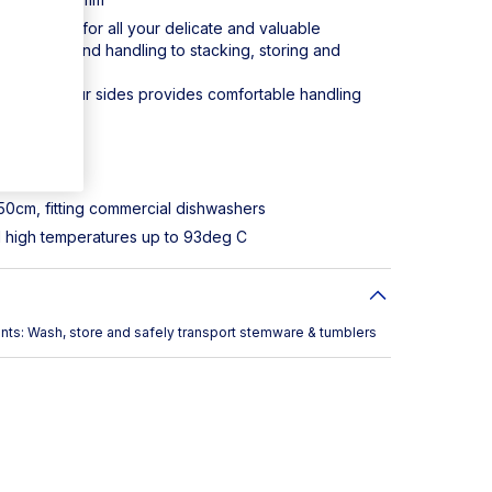
rotection for all your delicate and valuable
 washing and handling to stacking, storing and
es on all four sides provides comfortable handling
00184
ropylene
 50cm, fitting commercial dishwashers
d high temperatures up to 93deg C
ts: Wash, store and safely transport stemware & tumblers