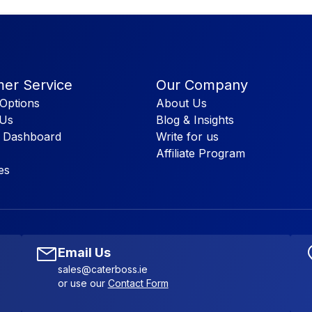
er Service
Our Company
Options
About Us
 Us
Blog & Insights
 Dashboard
Write for us
Affiliate Program
es
Email Us
sales@caterboss.ie
or use our
Contact Form