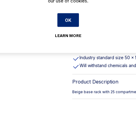
our use of cookies.
These racks offer complete p
stemware and tumblers, from
OK
transporting
Easy to grip, rounded handl
Max Glass Height 215mm
LEARN MORE
Cambro Item Number: 25S8
Durable, long-lasting polyp
Industry standard size 50 x
Will withstand chemicals an
Product Description
Beige base rack with 25 compartmen