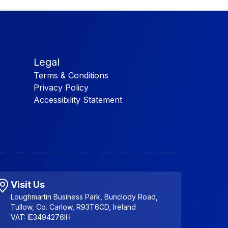
Legal
Terms & Conditions
Privacy Policy
Accessibility Statement
Visit Us
Loughmartin Business Park, Bunclody Road,
Tullow, Co. Carlow, R93T6CD, Ireland
VAT: IE3494276IH