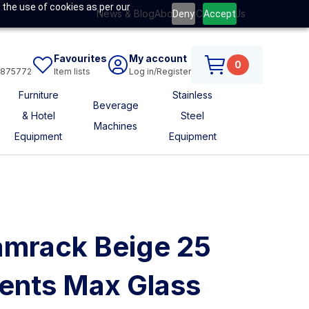
 the use of cookies as per our
News & Blog
About Us
Contact Us
Deny
Accept
Favourites
My account
0
6875772
Item lists
Log in/Register
Furniture
Stainless
Beverage
& Hotel
Steel
Machines
Equipment
Equipment
mrack Beige 25
nts Max Glass