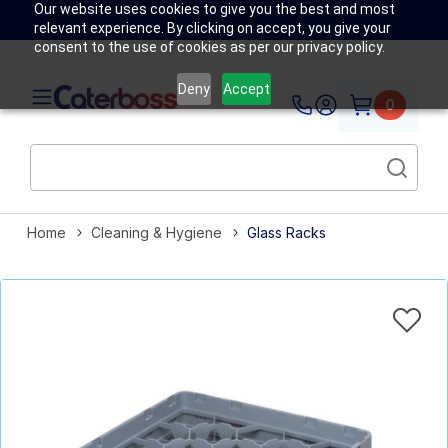
Our website uses cookies to give you the best and most
relevant experience. By clicking on accept, you give your
consent to the use of cookies as per our privacy policy.
Deny
Accept
0
Home
Cleaning & Hygiene
Glass Racks