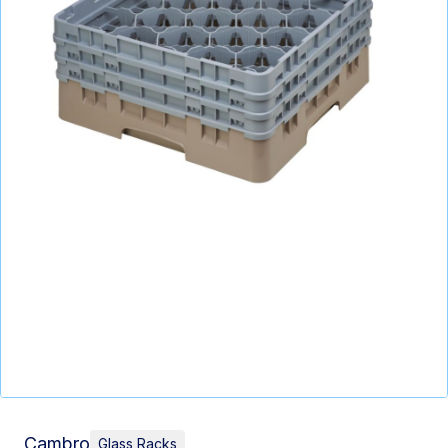
Cambro
Glass Racks