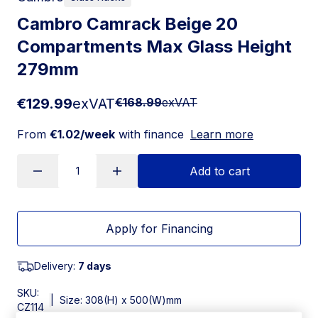
Cambro Camrack Beige 20
Compartments Max Glass Height
279mm
€129.99
exVAT
€168.99
exVAT
From
€1.02/week
with finance
Learn more
Add to cart
Apply for Financing
Delivery:
7 days
SKU:
|
Size: 308(H) x 500(W)mm
CZ114