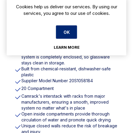
Cookies help us deliver our services. By using our
services, you agree to our use of cookies.
Features
Dimensions: 308(H) x 500(W) x 500(D)mm
OK
Wash, store and safely transport stemware and
tumblers
LEARN MORE
Used with the Camrack cover and Camdolly, the
system is completely enclosed, so glassware
stays clean in storage.
Built from chemical-resistant, dishwasher-safe
plastic
Supplier Model Number 20S1058184
20 Compartment
Camrack's interstack with racks from major
manufacturers, ensuring a smooth, improved
system no matter what's in place
Open inside compartments provide thorough
circulation of water and promote quick drying
Unique closed walls reduce the risk of breakage
and injury.