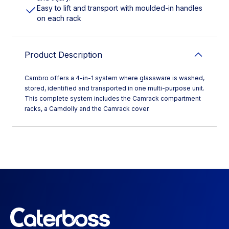
Easy to lift and transport with moulded-in handles
on each rack
Product Description
Cambro offers a 4-in-1 system where glassware is washed,
stored, identified and transported in one multi-purpose unit.
This complete system includes the Camrack compartment
racks, a Camdolly and the Camrack cover.