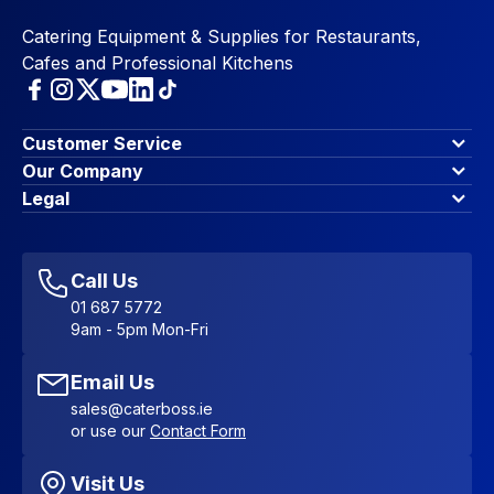
Catering Equipment & Supplies for Restaurants,
Cafes and Professional Kitchens
Customer Service
Finance Options
Our Company
Contact Us
About Us
Legal
Account Dashboard
Blog & Insights
Terms & Conditions
My Cart
Write for us
Privacy Policy
Favourites
Affiliate Program
Accessibility Statement
Sitemap
Call Us
01 687 5772
9am - 5pm Mon-Fri
Email Us
sales@caterboss.ie
or use our
Contact Form
Visit Us