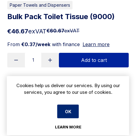
Paper Towels and Dispensers
Bulk Pack Toilet Tissue (9000)
€46.67
exVAT
€60.67
exVAT
From
€0.37/week
with finance
Learn more
Add to cart
Apply for Financing
Cookies help us deliver our services. By using our
services, you agree to our use of cookies.
Delivery:
7 days
OK
SKU:
CBK3
LEARN MORE