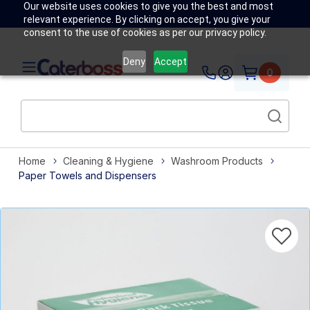
Our website uses cookies to give you the best and most
relevant experience. By clicking on accept, you give your
consent to the use of cookies as per our privacy policy.
Deny
Accept
0
Home
Cleaning & Hygiene
Washroom Products
Paper Towels and Dispensers