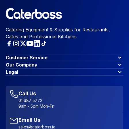
Catering Equipment & Supplies for Restaurants,
Cafes and Professional Kitchens
Customer Service
Finance Options
Our Company
Contact Us
About Us
Legal
Account Dashboard
Blog & Insights
Terms & Conditions
My Cart
Write for us
Privacy Policy
Favourites
Affiliate Program
Accessibility Statement
Sitemap
Call Us
01 687 5772
9am - 5pm Mon-Fri
Email Us
sales@caterboss.ie