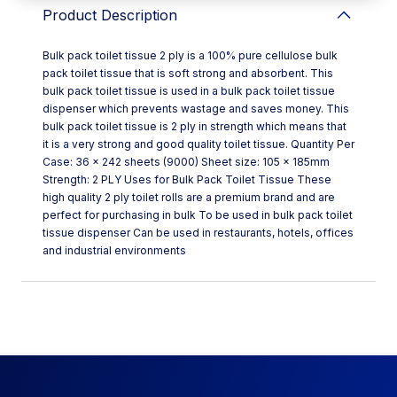
Product Description
Bulk pack toilet tissue 2 ply is a 100% pure cellulose bulk
pack toilet tissue that is soft strong and absorbent. This
bulk pack toilet tissue is used in a bulk pack toilet tissue
dispenser which prevents wastage and saves money. This
bulk pack toilet tissue is 2 ply in strength which means that
it is a very strong and good quality toilet tissue. Quantity Per
Case: 36 x 242 sheets (9000) Sheet size: 105 x 185mm
Strength: 2 PLY Uses for Bulk Pack Toilet Tissue These
high quality 2 ply toilet rolls are a premium brand and are
perfect for purchasing in bulk To be used in bulk pack toilet
tissue dispenser Can be used in restaurants, hotels, offices
and industrial environments