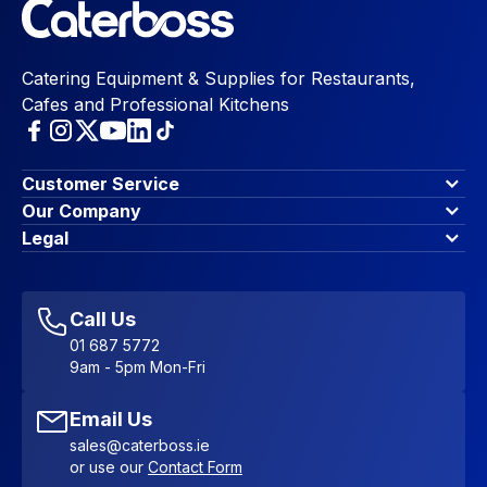
Catering Equipment & Supplies for Restaurants,
Cafes and Professional Kitchens
Customer Service
Finance Options
Our Company
Contact Us
About Us
Legal
Account Dashboard
Blog & Insights
Terms & Conditions
My Cart
Write for us
Privacy Policy
Favourites
Affiliate Program
Accessibility Statement
Sitemap
Call Us
01 687 5772
9am - 5pm Mon-Fri
Email Us
sales@caterboss.ie
or use our
Contact Form