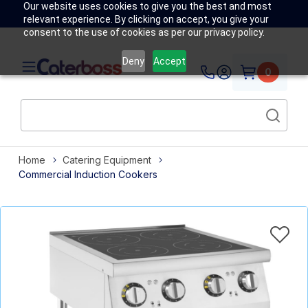
Our website uses cookies to give you the best and most
relevant experience. By clicking on accept, you give your
consent to the use of cookies as per our privacy policy.
Deny
Accept
0
Home
Catering Equipment
Commercial Induction Cookers