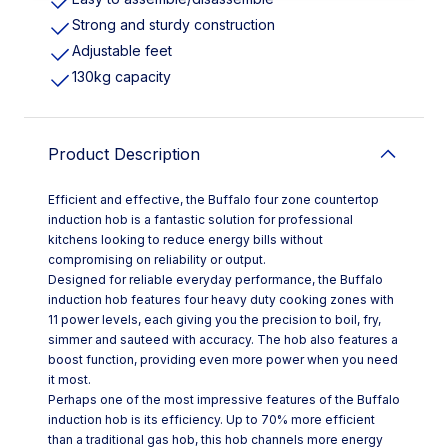
Strong and sturdy construction
Adjustable feet
130kg capacity
Product Description
Efficient and effective, the Buffalo four zone countertop
induction hob is a fantastic solution for professional
kitchens looking to reduce energy bills without
compromising on reliability or output.
Designed for reliable everyday performance, the Buffalo
induction hob features four heavy duty cooking zones with
11 power levels, each giving you the precision to boil, fry,
simmer and sauteed with accuracy. The hob also features a
boost function, providing even more power when you need
it most.
Perhaps one of the most impressive features of the Buffalo
induction hob is its efficiency. Up to 70% more efficient
than a traditional gas hob, this hob channels more energy