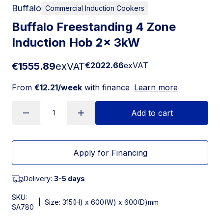
Buffalo
Commercial Induction Cookers
Buffalo Freestanding 4 Zone
Induction Hob 2x 3kW
€1555.89
exVAT
€2022.66
exVAT
From
€12.21/week
with finance
Learn more
Add to cart
Apply for Financing
Delivery:
3-5 days
SKU:
|
Size: 315(H) x 600(W) x 600(D)mm
SA780