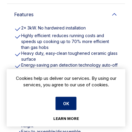
Features
2x 3kW. No hardwired installation
Highly efficient: reduces running costs and
speeds up cooking up to 70% more efficient
than gas hobs
Heavy duty, easy-clean toughened ceramic glass
surface
Energy-saving pan detection technology auto-off
when pan removed
No naked flames or exposed elements reduced
Cookies help us deliver our services. By using our
risk of burns
services, you agree to our use of cookies.
Precision cooking 11 power levels
Boost function to boost up to 3kw when high
power/fast heat up required
OK
No electrician required just plug-in power (2x 13A
plugs)
LEARN MORE
Brings induction hob to safe, ergonomic working
height
Easy to assemble/disassemble