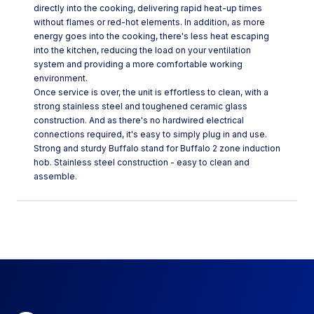
directly into the cooking, delivering rapid heat-up times
without flames or red-hot elements. In addition, as more
energy goes into the cooking, there's less heat escaping
into the kitchen, reducing the load on your ventilation
system and providing a more comfortable working
environment.
Once service is over, the unit is effortless to clean, with a
strong stainless steel and toughened ceramic glass
construction. And as there's no hardwired electrical
connections required, it's easy to simply plug in and use.
Strong and sturdy Buffalo stand for Buffalo 2 zone induction
hob. Stainless steel construction - easy to clean and
assemble.