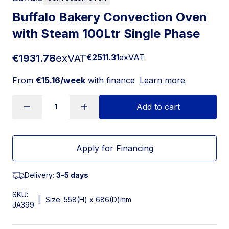
Buffalo Bakery Convection Oven
with Steam 100Ltr Single Phase
€1931.78
exVAT
€2511.31
exVAT
From
€15.16/week
with finance
Learn more
Add to cart
Apply for Financing
Delivery:
3-5 days
SKU:
|
Size: 558(H) x 686(D)mm
JA399