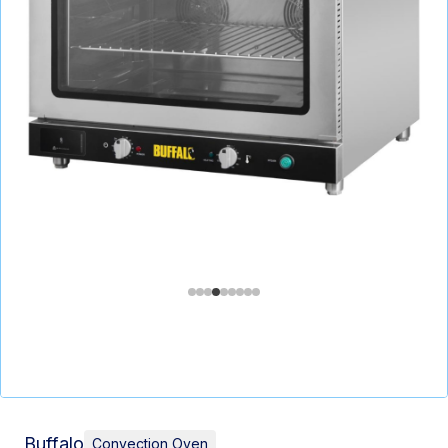
Buffalo
Convection Oven