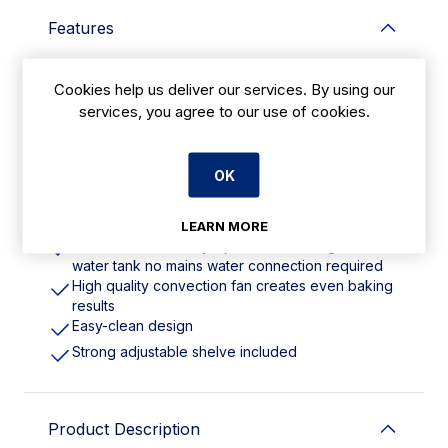
Features
Single phase 4.6kW. Fits 4x 1/1GN or 4x
Cookies help us deliver our services. By using our
600x400 bakery trays
services, you agree to our use of cookies.
Double insulated design improves energy
efficiency
Double pane glass door allows monitoring of
cooking progress
OK
Reinforced door hinge for long-lasting durability
Overheat protection
LEARN MORE
Push-button humidity injection with integrated
water tank no mains water connection required
High quality convection fan creates even baking
results
Easy-clean design
Strong adjustable shelve included
Product Description