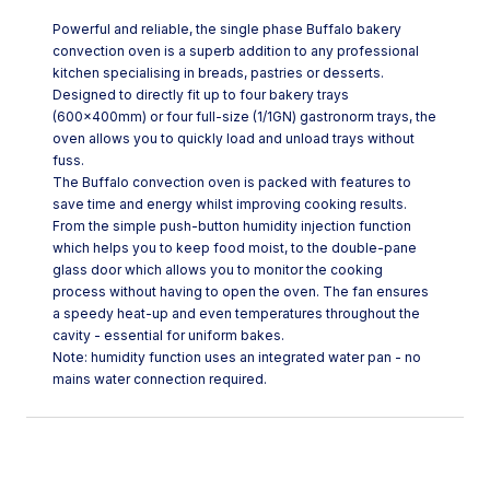
Powerful and reliable, the single phase Buffalo bakery
convection oven is a superb addition to any professional
kitchen specialising in breads, pastries or desserts.
Designed to directly fit up to four bakery trays
(600x400mm) or four full-size (1/1GN) gastronorm trays, the
oven allows you to quickly load and unload trays without
fuss.
The Buffalo convection oven is packed with features to
save time and energy whilst improving cooking results.
From the simple push-button humidity injection function
which helps you to keep food moist, to the double-pane
glass door which allows you to monitor the cooking
process without having to open the oven. The fan ensures
a speedy heat-up and even temperatures throughout the
cavity - essential for uniform bakes.
Note: humidity function uses an integrated water pan - no
mains water connection required.