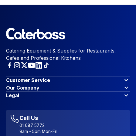
Catering Equipment & Supplies for Restaurants,
Cafes and Professional Kitchens
Customer Service
Finance Options
Our Company
Contact Us
About Us
Legal
Account Dashboard
Blog & Insights
Terms & Conditions
My Cart
Write for us
Privacy Policy
Favourites
Affiliate Program
Accessibility Statement
Sitemap
Call Us
01 687 5772
9am - 5pm Mon-Fri