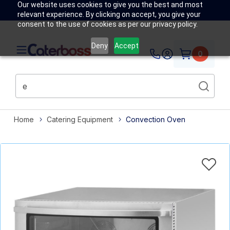
Our website uses cookies to give you the best and most
relevant experience. By clicking on accept, you give your
consent to the use of cookies as per our privacy policy.
Deny
Accept
0
Home
Catering Equipment
Convection Oven