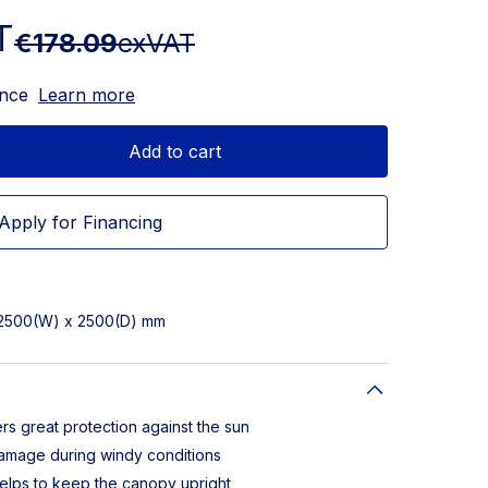
T
€178.09
exVAT
ance
Learn more
Add to cart
Apply for Financing
 2500(W) x 2500(D) mm
rs great protection against the sun
damage during windy conditions
elps to keep the canopy upright