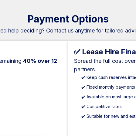
Payment Options
ed help deciding?
Contact us
anytime for tailored advi
✅ Lease Hire Fin
remaining
40% over 12
Spread the full cost ove
partners.
✔️ Keep cash reserves inta
✔️ Fixed monthly payments
✔️ Available on most large
✔️ Competitive rates
✔️ Suitable for new and es