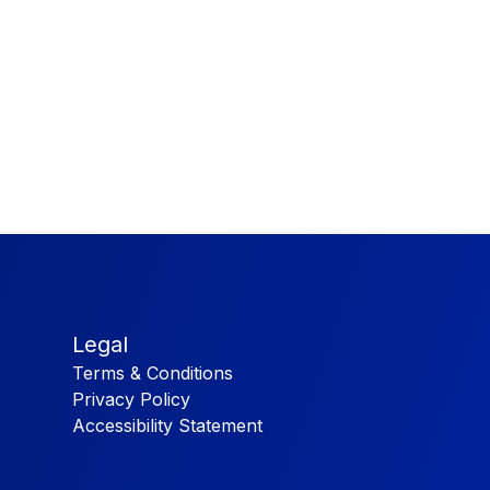
Legal
Terms & Conditions
Privacy Policy
Accessibility Statement