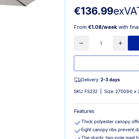
€136.99
exVA
From
€1.08/week
with fin
Delivery:
2-3 days
SKU:
FS232
|
Size: 2700(H) x
Features
Thick polyester canopy offe
Eight canopy ribs prevent 
The sturdy, two-pole mast h