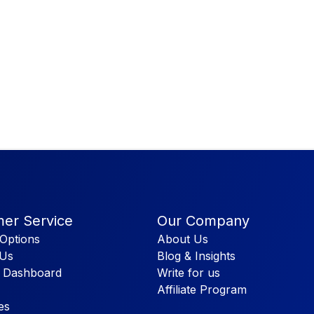
er Service
Our Company
Options
About Us
 Us
Blog & Insights
 Dashboard
Write for us
Affiliate Program
es