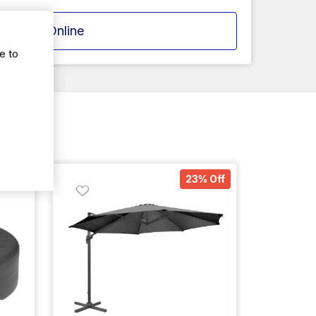
Apply Online
e to
% Off
23% Off