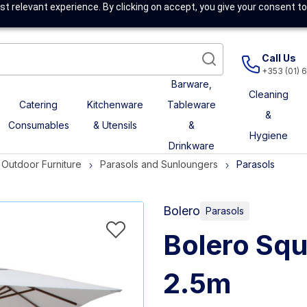
t relevant experience. By clicking on accept, you give your consent to
Call Us
+353 (01) 
Barware,
Cleaning
Catering
Kitchenware
Tableware
&
Consumables
& Utensils
&
Hygiene
Drinkware
Outdoor Furniture
Parasols and Sunloungers
Parasols
Bolero
Parasols
Bolero Squ
2.5m