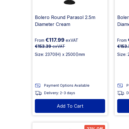
Bolero Round Parasol 2.5m
Bole
Diameter Cream
Diam
€117.99
From
exVAT
From
€153.39
exVAT
€153.
Size: 2370(H) x 2500()mm
Size:
Payment Options Available
P
Delivery: 2-3 days
D
Add To Cart
23% Off