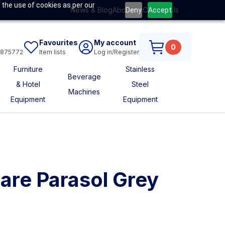
 the use of cookies as per our
News & Blog
About Us
Contact Us
Deny
Accept
Favourites
My account
0
6875772
Item lists
Log in/Register
Furniture
Stainless
Beverage
& Hotel
Steel
Machines
Equipment
Equipment
are Parasol Grey