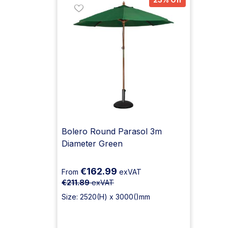
Bolero Round Parasol 3m
Diameter Green
€162.99
From
exVAT
€211.89
exVAT
Size: 2520(H) x 3000()mm