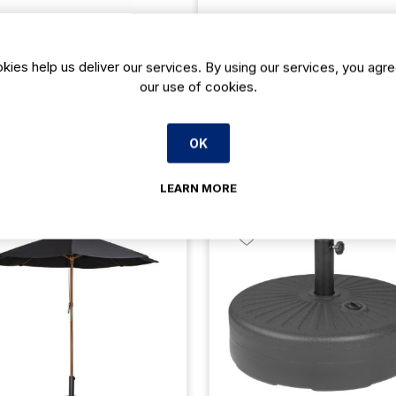
kies help us deliver our services. By using our services, you agre
our use of cookies.
OK
Related products
LEARN MORE
23% Off
23