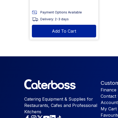
Payment Options Available
Delivery: 2-3 days
Add To Cart
Custom
Finance 
Contact
Catering Equipment & Supplies for
Account
Restaurants, Cafes and Professional
My Cart
Kitchens
Favourit