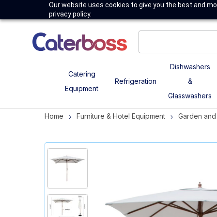
Our website uses cookies to give you the best and mos
privacy policy.
Dishwashers
Catering
Refrigeration
&
Equipment
Glasswashers
Home
Furniture & Hotel Equipment
Garden and 