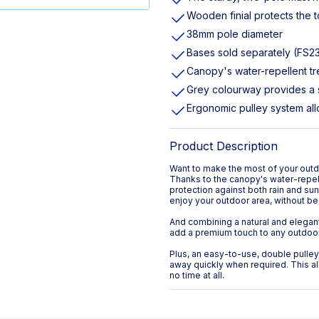
Wooden finial protects the 
38mm pole diameter
Bases sold separately (FS2
Canopy's water-repellent tr
Grey colourway provides a 
Ergonomic pulley system all
Product Description
Want to make the most of your outdo
Thanks to the canopy's water-repell
protection against both rain and su
enjoy your outdoor area, without be
And combining a natural and elegant
add a premium touch to any outdoor 
Plus, an easy-to-use, double pulle
away quickly when required. This al
no time at all.