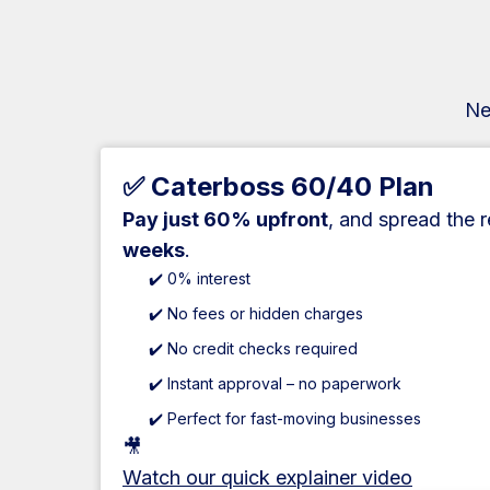
Ne
✅ Caterboss 60/40 Plan
Pay just 60% upfront
, and spread the 
weeks
.
✔️ 0% interest
✔️ No fees or hidden charges
✔️ No credit checks required
✔️ Instant approval – no paperwork
✔️ Perfect for fast-moving businesses
🎥
Watch our quick explainer video