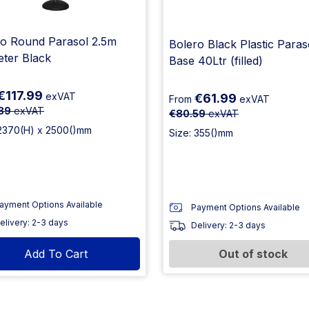
ro Round Parasol 2.5m
Bolero Black Plastic Paras
eter Black
Base 40Ltr (filled)
€117.99
exVAT
€61.99
From
exVAT
39
exVAT
€80.59
exVAT
 2370(H) x 2500()mm
Size: 355()mm
ayment Options Available
Payment Options Available
elivery: 2-3 days
Delivery: 2-3 days
Add To Cart
Out of stock