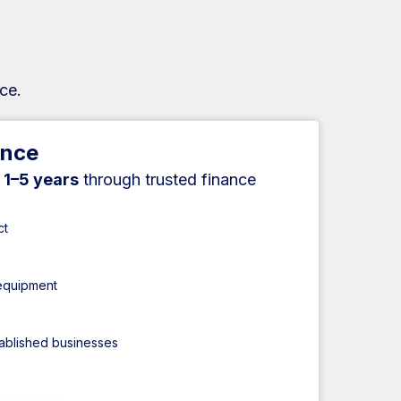
ce.
ance
r
1–5 years
through trusted finance
ct
 equipment
tablished businesses