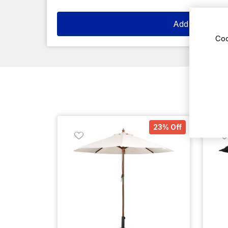
Add to cart
Coo
23% Off