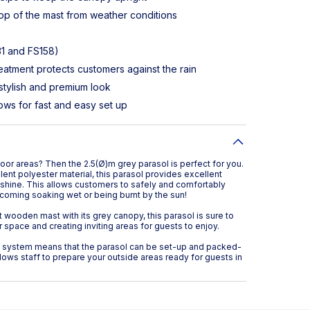
top of the mast from weather conditions
31 and FS158)
eatment protects customers against the rain
stylish and premium look
ows for fast and easy set up
or areas? Then the 2.5(Ø)m grey parasol is perfect for you.
ent polyester material, this parasol provides excellent
nshine. This allows customers to safely and comfortably
coming soaking wet or being burnt by the sun!
 wooden mast with its grey canopy, this parasol is sure to
space and creating inviting areas for guests to enjoy.
y system means that the parasol can be set-up and packed-
lows staff to prepare your outside areas ready for guests in