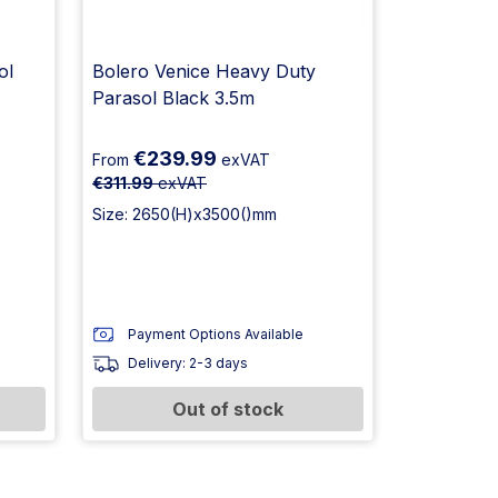
ol
Bolero Venice Heavy Duty
Parasol Black 3.5m
€239.99
From
exVAT
€311.99
exVAT
Size: 2650(H)x3500()mm
Payment Options Available
Delivery: 2-3 days
Out of stock