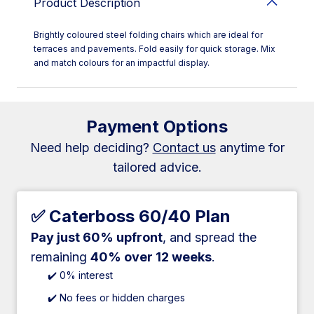
Product Description
Brightly coloured steel folding chairs which are ideal for
terraces and pavements. Fold easily for quick storage. Mix
and match colours for an impactful display.
Payment Options
Need help deciding?
Contact us
anytime for
tailored advice.
✅ Caterboss 60/40 Plan
Pay just 60% upfront
, and spread the
remaining
40% over 12 weeks
.
✔️ 0% interest
✔️ No fees or hidden charges