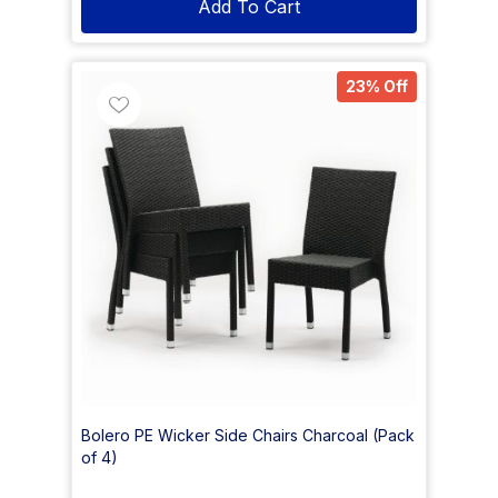
Add To Cart
23% Off
Bolero PE Wicker Side Chairs Charcoal (Pack
of 4)