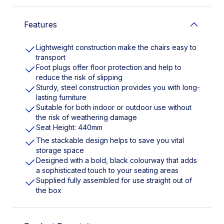
Features
Lightweight construction make the chairs easy to
transport
Foot plugs offer floor protection and help to
reduce the risk of slipping
Sturdy, steel construction provides you with long-
lasting furniture
Suitable for both indoor or outdoor use without
the risk of weathering damage
Seat Height: 440mm
The stackable design helps to save you vital
storage space
Designed with a bold, black colourway that adds
a sophisticated touch to your seating areas
Supplied fully assembled for use straight out of
the box