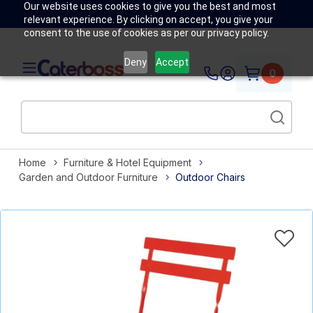
Our website uses cookies to give you the best and most
relevant experience. By clicking on accept, you give your
consent to the use of cookies as per our privacy policy.
Deny
Accept
0
Home
Furniture & Hotel Equipment
Garden and Outdoor Furniture
Outdoor Chairs