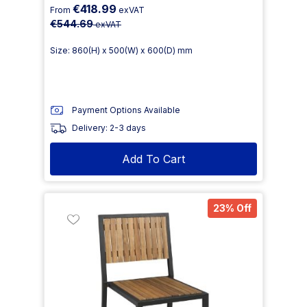
€418.99
From
exVAT
€544.69
exVAT
Size: 860(H) x 500(W) x 600(D) mm
Payment Options Available
Delivery: 2-3 days
Add To Cart
23% Off