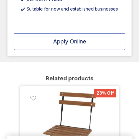
✔️ Suitable for new and established businesses
Apply Online
Related products
23% Off