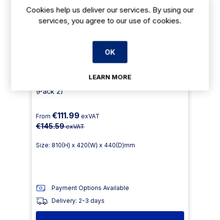
Cookies help us deliver our services. By using our
services, you agree to our use of cookies.
OK
LEARN MORE
GJ766 - Bolero Faux Wood Bistro Chair
(Pack 2)
€111.99
From
exVAT
€145.59
exVAT
Size: 810(H) x 420(W) x 440(D)mm
Payment Options Available
Delivery: 2-3 days