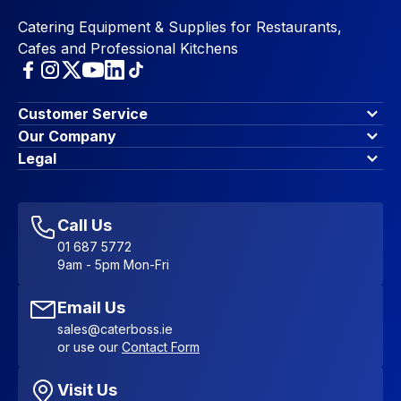
Catering Equipment & Supplies for Restaurants,
Cafes and Professional Kitchens
Customer Service
Finance Options
Our Company
Contact Us
About Us
Legal
Account Dashboard
Blog & Insights
Terms & Conditions
My Cart
Write for us
Privacy Policy
Favourites
Affiliate Program
Accessibility Statement
Sitemap
Call Us
01 687 5772
9am - 5pm Mon-Fri
Email Us
sales@caterboss.ie
or use our
Contact Form
Visit Us