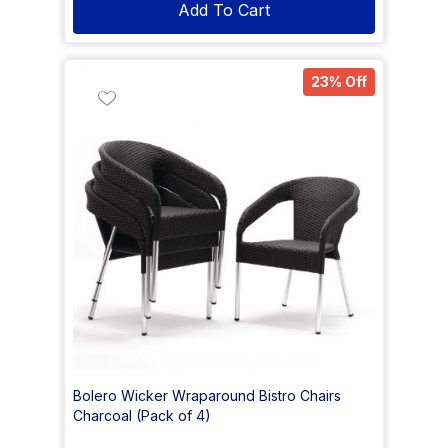
Add To Cart
23% Off
Bolero Wicker Wraparound Bistro Chairs
Charcoal (Pack of 4)