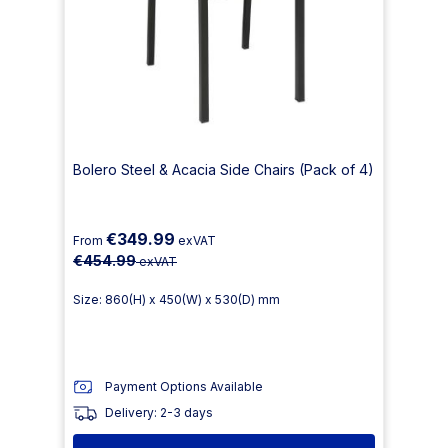
Bolero Steel & Acacia Side Chairs (Pack of 4)
€349.99
From
exVAT
€454.99
exVAT
Size: 860(H) x 450(W) x 530(D) mm
Payment Options Available
Delivery: 2-3 days