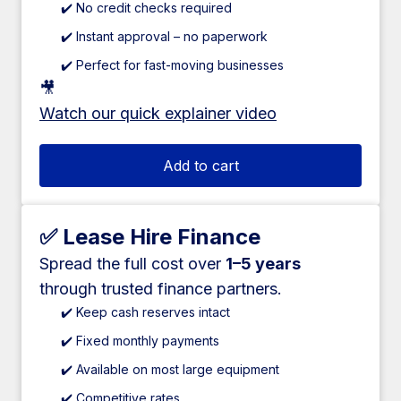
✔️ No credit checks required
✔️ Instant approval – no paperwork
✔️ Perfect for fast-moving businesses
🎥
Watch our quick explainer video
Add to cart
✅ Lease Hire Finance
Spread the full cost over
1–5 years
through trusted finance partners.
✔️ Keep cash reserves intact
✔️ Fixed monthly payments
✔️ Available on most large equipment
✔️ Competitive rates