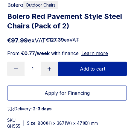
Bolero
Outdoor Chairs
Bolero Red Pavement Style Steel
Chairs (Pack of 2)
€97.99
exVAT
€127.39
exVAT
From
€0.77/week
with finance
Learn more
Add to cart
Apply for Financing
Delivery:
2-3 days
SKU:
|
Size: 800(H) x 387(W) x 471(D) mm
GH555