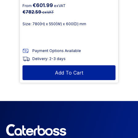
€601.99
From
exVAT
€782.59
exVAT
Size: 780(H) x 550(W) x 600(D) mm
Payment Options Available
Delivery: 2-3 days
Add To Cart