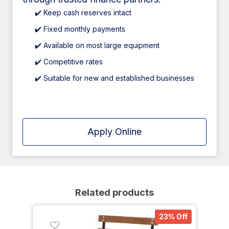
✔️ Keep cash reserves intact
✔️ Fixed monthly payments
✔️ Available on most large equipment
✔️ Competitive rates
✔️ Suitable for new and established businesses
Apply Online
Related products
23% Off