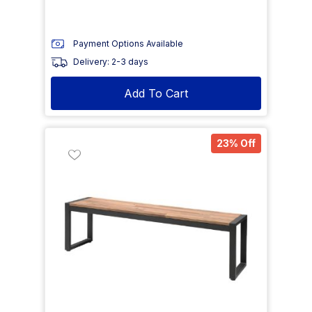
Payment Options Available
Delivery: 2-3 days
Add To Cart
23% Off