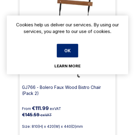
Cookies help us deliver our services. By using our
services, you agree to our use of cookies.
OK
LEARN MORE
GJ766 - Bolero Faux Wood Bistro Chair
(Pack 2)
€111.99
From
exVAT
€145.59
exVAT
Size: 810(H) x 420(W) x 440(D)mm