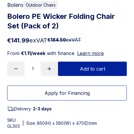
Bolero
Outdoor Chairs
Bolero PE Wicker Folding Chair
Set (Pack of 2)
€141.99
exVAT
€184.59
exVAT
From
€1.11/week
with finance
Learn more
Add to cart
Apply for Financing
Delivery:
2-3 days
SKU:
|
Size: 850(H) x 580(W) x 470(D)mm
GL303