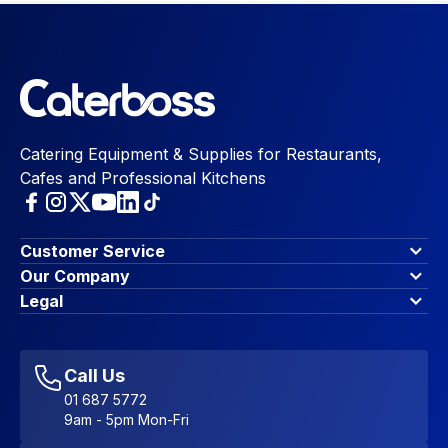
Catering Equipment & Supplies for Restaurants,
Cafes and Professional Kitchens
Customer Service
Finance Options
Our Company
Contact Us
About Us
Legal
Account Dashboard
Blog & Insights
Terms & Conditions
My Cart
Write for us
Privacy Policy
Favourites
Affiliate Program
Accessibility Statement
Sitemap
Call Us
01 687 5772
9am - 5pm Mon-Fri