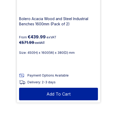
Bolero Acacia Wood and Steel Industrial
Benches 1600mm (Pack of 2)
€439.99
From
exVAT
€571.99
exVAT
Size: 450(H) x 1600(W) x 380(D) mm
Payment Options Available
Delivery: 2-3 days
Add To Cart