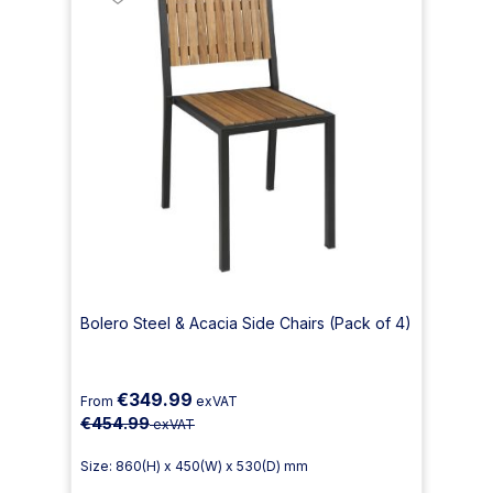
Bolero Steel & Acacia Side Chairs (Pack of 4)
€349.99
From
exVAT
€454.99
exVAT
Size: 860(H) x 450(W) x 530(D) mm