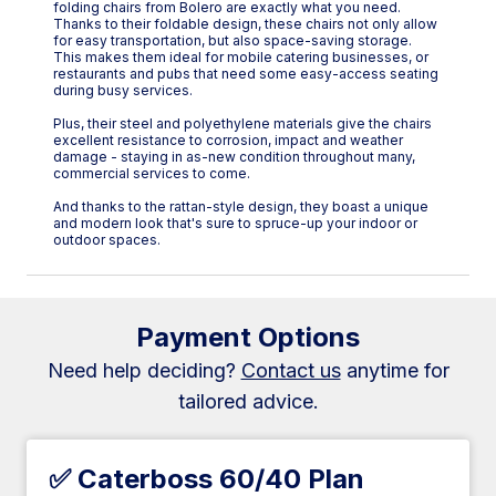
folding chairs from Bolero are exactly what you need.
Thanks to their foldable design, these chairs not only allow
for easy transportation, but also space-saving storage.
This makes them ideal for mobile catering businesses, or
restaurants and pubs that need some easy-access seating
during busy services.
Plus, their steel and polyethylene materials give the chairs
excellent resistance to corrosion, impact and weather
damage - staying in as-new condition throughout many,
commercial services to come.
And thanks to the rattan-style design, they boast a unique
and modern look that's sure to spruce-up your indoor or
outdoor spaces.
Payment Options
Need help deciding?
Contact us
anytime for
tailored advice.
✅ Caterboss 60/40 Plan