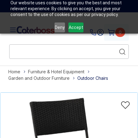
Our website uses cookies to give you the best and most
relevant experience. By clicking on accept, you give your
consent to the use of cookies as per our privacy policy.
Deny
Accept
0
Home
Furniture & Hotel Equipment
Garden and Outdoor Furniture
Outdoor Chairs