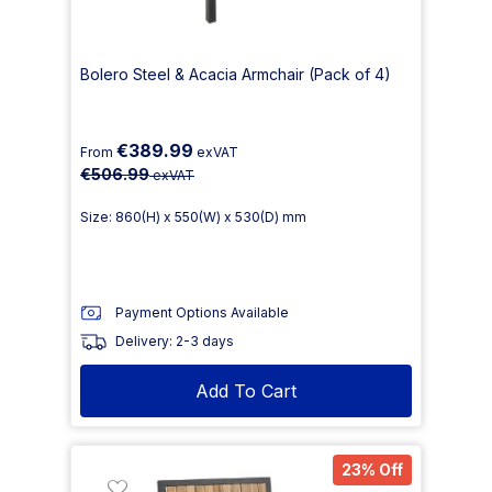
Bolero Steel & Acacia Armchair (Pack of 4)
€389.99
From
exVAT
€506.99
exVAT
Size: 860(H) x 550(W) x 530(D) mm
Payment Options Available
Delivery: 2-3 days
Add To Cart
23% Off