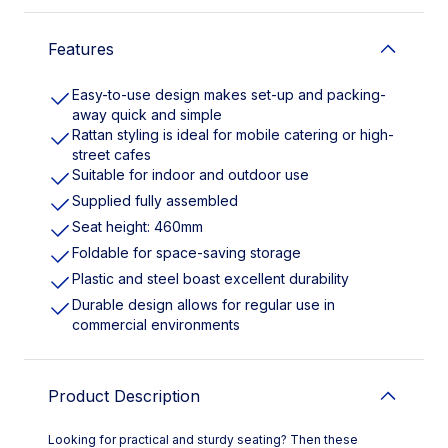
Features
Easy-to-use design makes set-up and packing-
away quick and simple
Rattan styling is ideal for mobile catering or high-
street cafes
Suitable for indoor and outdoor use
Supplied fully assembled
Seat height: 460mm
Foldable for space-saving storage
Plastic and steel boast excellent durability
Durable design allows for regular use in
commercial environments
Product Description
Looking for practical and sturdy seating? Then these