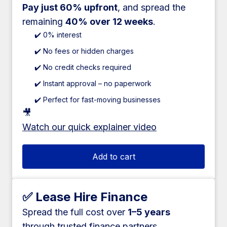
Pay just 60% upfront
, and spread the
remaining
40% over 12 weeks
.
✔️ 0% interest
✔️ No fees or hidden charges
✔️ No credit checks required
✔️ Instant approval – no paperwork
✔️ Perfect for fast-moving businesses
🎥
Watch our quick explainer video
Add to cart
✅ Lease Hire Finance
Spread the full cost over
1–5 years
through trusted finance partners.