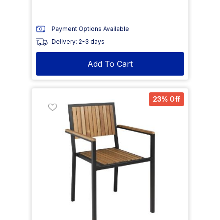
Payment Options Available
Delivery: 2-3 days
Add To Cart
23% Off