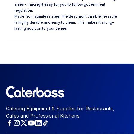
sizes - making it easy for you to follow government
regulation.
Made from stainless steel, the Beaumont thimble measure
is highly durable and easy to clean. This makes it a long-
lasting addition to your venue.
Catering Equipment & Supplies for Restaurants,
Cafes and Professional Kitchens