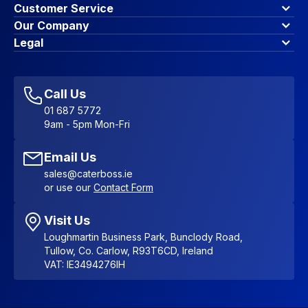
Customer Service
Finance Options
Our Company
Contact Us
About Us
Legal
Account Dashboard
Blog & Insights
Terms & Conditions
My Cart
Write for us
Privacy Policy
Favourites
Affiliate Program
Accessibility Statement
Sitemap
Call Us
01 687 5772
9am - 5pm Mon-Fri
Email Us
sales@caterboss.ie
or use our
Contact Form
Visit Us
Loughmartin Business Park, Bunclody Road,
Tullow, Co. Carlow, R93T6CD, Ireland
VAT: IE3494276IH