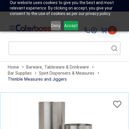
Our website uses cookies to give you the best and most
relevant experience. By clicking on accept, you give your
consent to the use of cookies as per our privacy policy.
Deny
Accept
0
Home
Barware, Tableware & Drinkware
Bar Supplies
Spirit Dispensers & Measures
Thimble Measures and Jiggers