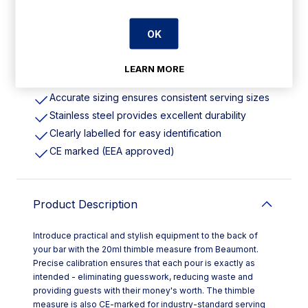
OK
Features
LEARN MORE
Measures 20ml
Accurate sizing ensures consistent serving sizes
Stainless steel provides excellent durability
Clearly labelled for easy identification
CE marked (EEA approved)
Product Description
Introduce practical and stylish equipment to the back of
your bar with the 20ml thimble measure from Beaumont.
Precise calibration ensures that each pour is exactly as
intended - eliminating guesswork, reducing waste and
providing guests with their money's worth. The thimble
measure is also CE-marked for industry-standard serving