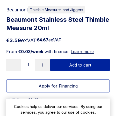
Beaumont
Thimble Measures and Jiggers
Beaumont Stainless Steel Thimble
Measure 20ml
€3.59
exVAT
€4.67
exVAT
From
€0.03/week
with finance
Learn more
Add to cart
Apply for Financing
Delivery:
14-21 days
Cookies help us deliver our services. By using our
SKU:
services, you agree to our use of cookies.
|
Size: 31(H) x 39(W) x 39(D)mm
CZ357