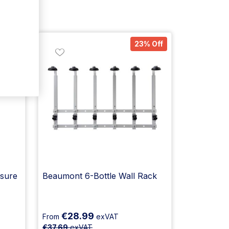
% Off
23% Off
sure
Beaumont 6-Bottle Wall Rack
€28.99
From
exVAT
€37.69
exVAT