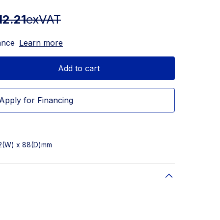
12.21
exVAT
ance
Learn more
Add to cart
Apply for Financing
82(W) x 88(D)mm