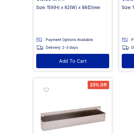
Size: 159(H) x 82(W) x 88(D)mm
Size:
Payment Options Available
P
Delivery: 2-3 days
D
Add To Cart
23% Off