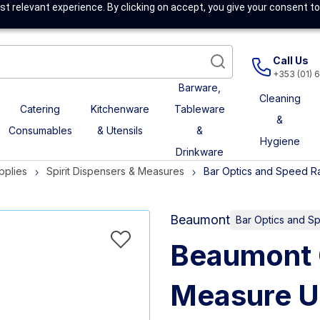
t relevant experience. By clicking on accept, you give your consent to
Call Us
+353 (01) 
Barware,
Cleaning
Catering
Kitchenware
Tableware
&
Consumables
& Utensils
&
Hygiene
Drinkware
pplies
Spirit Dispensers & Measures
Bar Optics and Speed Ra
Beaumont
Bar Optics and Sp
Beaumont 
Measure U