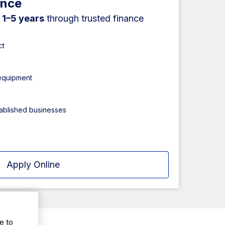
ance
r
1–5 years
through trusted finance
ct
 equipment
tablished businesses
Apply Online
e to