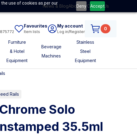
 the use of cookies as per our
News & Blog
About Us
Contact Us
Deny
Accept
Favourites
My account
0
6875772
Item lists
Log in/Register
Furniture
Stainless
Beverage
& Hotel
Steel
Machines
Equipment
Equipment
ils
eed Rails
Chrome Solo
nstamped 35.5ml