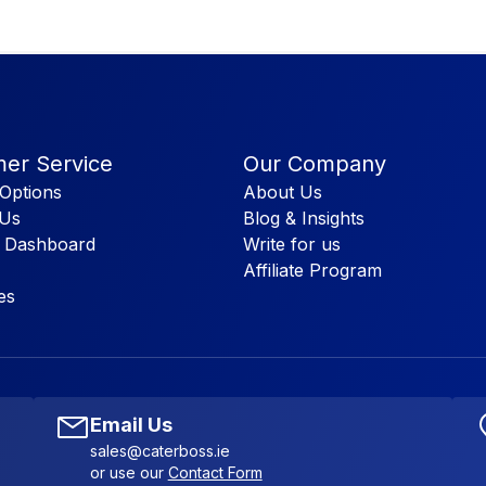
er Service
Our Company
Options
About Us
 Us
Blog & Insights
 Dashboard
Write for us
Affiliate Program
es
Email Us
sales@caterboss.ie
or use our
Contact Form