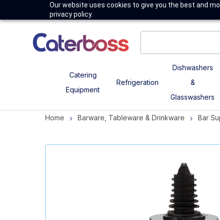
Our website uses cookies to give you the best and mos
privacy policy.
Dishwashers
Catering
Refrigeration
&
Equipment
Glasswashers
Home
Barware, Tableware & Drinkware
Bar Su