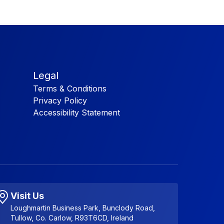
Legal
Terms & Conditions
Privacy Policy
Accessibility Statement
Visit Us
Loughmartin Business Park, Bunclody Road,
Tullow, Co. Carlow, R93T6CD, Ireland