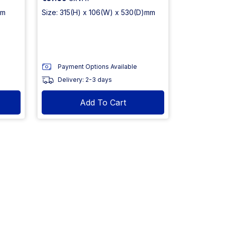
mm
Size: 315(H) x 106(W) x 530(D)mm
Payment Options Available
Delivery: 2-3 days
Add To Cart