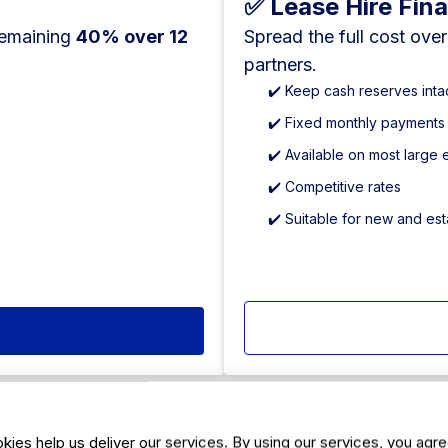
✅ Lease Hire Fin
remaining
40% over 12
Spread the full cost ove
partners.
✔️ Keep cash reserves inta
✔️ Fixed monthly payments
✔️ Available on most large
✔️ Competitive rates
✔️ Suitable for new and es
kies help us deliver our services. By using our services, you agre