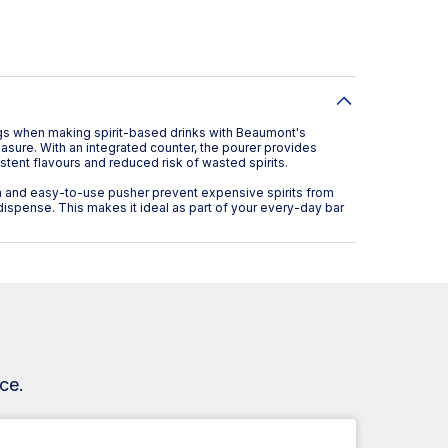
ngs when making spirit-based drinks with Beaumont's
ure. With an integrated counter, the pourer provides
tent flavours and reduced risk of wasted spirits.
and easy-to-use pusher prevent expensive spirits from
o dispense. This makes it ideal as part of your every-day bar
ce.