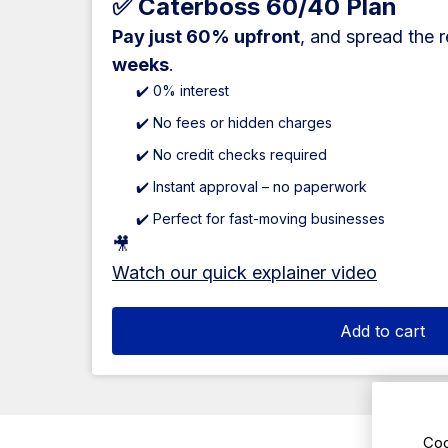
✅ Caterboss 60/40 Plan
Pay just 60% upfront
, and spread the 
weeks
.
✔️ 0% interest
✔️ No fees or hidden charges
✔️ No credit checks required
✔️ Instant approval – no paperwork
✔️ Perfect for fast-moving businesses
🎥
Watch our quick explainer video
Add to cart
Coo