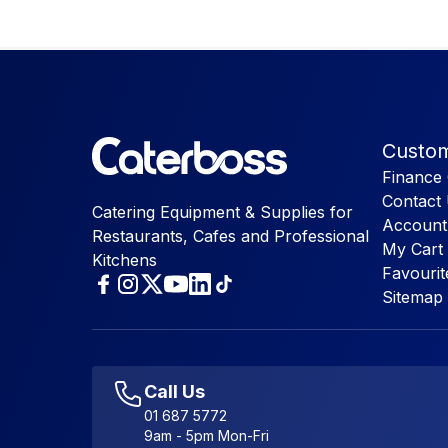
Custom
Finance 
Contact
Catering Equipment & Supplies for
Account
Restaurants, Cafes and Professional
My Cart
Kitchens
Favourit
Sitemap
Call Us
01 687 5772
9am - 5pm Mon-Fri