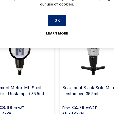
our use of cookies.
Related products
OK
23% Off
23
LEARN MORE
ont Metrix ML Spirit
Beaumont Black Solo Mea
ure Unstamped 35.5ml
Unstamped 35.5ml
€8.39
€4.79
exVAT
From
exVAT
1
exVAT
€6.23
exVAT