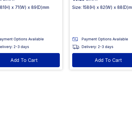
 181(H) x 71(W) x 89(D)mm
Size: 158(H) x 82(W) x 88(D)
ayment Options Available
Payment Options Available
elivery: 2-3 days
Delivery: 2-3 days
Add To Cart
Add To Cart