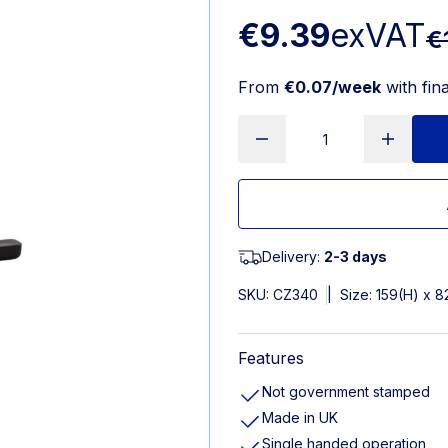
€9.39
exVAT
€
From
€0.07/week
with fin
Delivery:
2-3 days
SKU:
CZ340
|
Size: 159(H) x 
Features
Not government stamped
Made in UK
Single handed operation