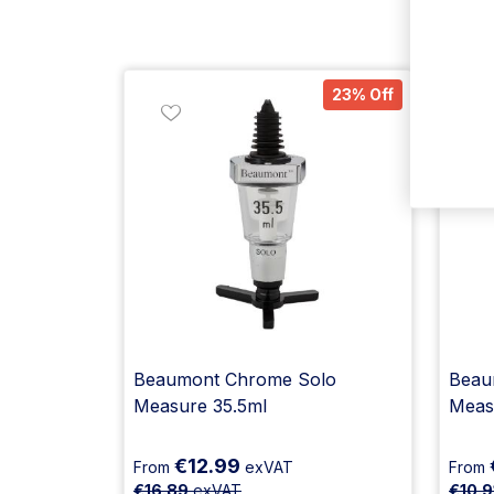
23% Off
Beaumont Chrome Solo
Beaum
Measure 35.5ml
Meas
€12.99
From
exVAT
From
€16.89
exVAT
€10.9