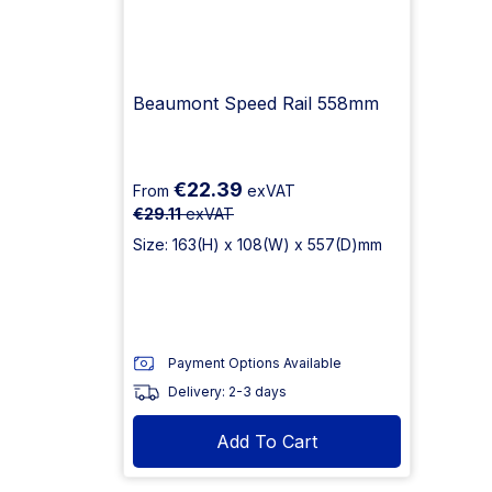
Beaumont Speed Rail 558mm
€22.39
From
exVAT
€29.11
exVAT
Size: 163(H) x 108(W) x 557(D)mm
Payment Options Available
Delivery: 2-3 days
Add To Cart