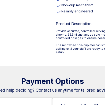
Non-drip mechanism
Reliably engineered
Product Description
Provide accurate, controlled servi
chrome, 35.5ml unstamped solo meas
controlled dosages to ensure consis
The renowned non-drip mechanism 
spilling until your staff are ready t
setup.
Payment Options
ed help deciding?
Contact us
anytime for tailored advi