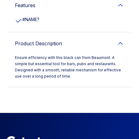
Features
#NAME?
Product Description
Ensure efficiency with this black can from Beaumont. A
simple but essential tool for bars, pubs and restaurants.
Designed with a smooth, reliable mechanism for effective
use over a long period of time.