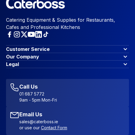
Catering Equipment & Supplies for Restaurants,
Cafes and Professional Kitchens
Customer Service
Finance Options
Our Company
Contact Us
About Us
Legal
Account Dashboard
Blog & Insights
Terms & Conditions
My Cart
Write for us
Privacy Policy
Favourites
Affiliate Program
Accessibility Statement
Sitemap
Call Us
01 687 5772
9am - 5pm Mon-Fri
Email Us
sales@caterboss.ie
or use our
Contact Form