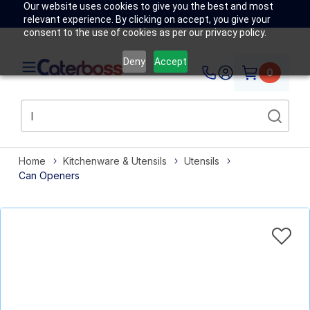
Our website uses cookies to give you the best and most
relevant experience. By clicking on accept, you give your
consent to the use of cookies as per our privacy policy.
Deny
Accept
0
Home
Kitchenware & Utensils
Utensils
Can Openers