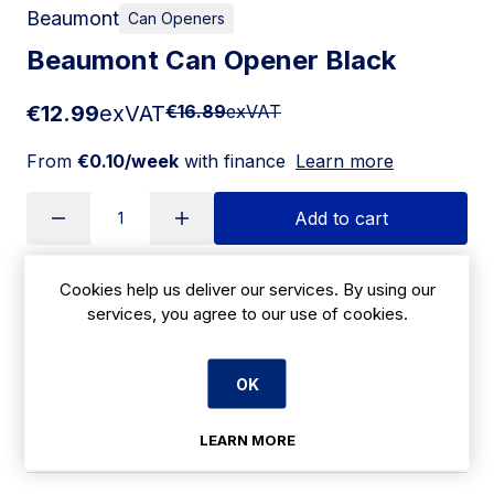
Beaumont
Can Openers
Beaumont Can Opener Black
€12.99
exVAT
€16.89
exVAT
From
€0.10/week
with finance
Learn more
Add to cart
Cookies help us deliver our services. By using our
Apply for Financing
services, you agree to our use of cookies.
Delivery:
14-21 days
OK
SKU:
|
Size: 47(H) x 73(W) x 179(D)mm
CZ546
LEARN MORE