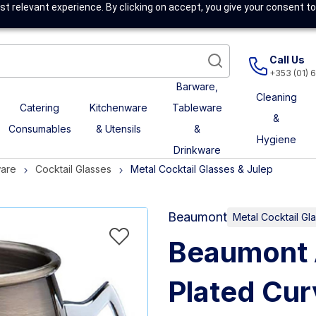
t relevant experience. By clicking on accept, you give your consent to
Call Us
+353 (01) 
Barware,
Cleaning
Catering
Kitchenware
Tableware
&
Consumables
& Utensils
&
Hygiene
Drinkware
ware
Cocktail Glasses
Metal Cocktail Glasses & Julep
Beaumont
Metal Cocktail Gl
Beaumont 
Plated Cu