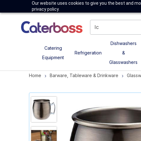
Our website uses cookies to give you the best and mos
privacy policy.
Dishwashers
Catering
Refrigeration
&
Equipment
Glasswashers
Home
Barware, Tableware & Drinkware
Glass