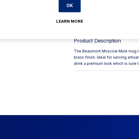
OK
Uniquely eye-catching desi
Long-lasting durable constr
LEARN MORE
Adds a premium touch to fro
Product Description
The Beaumont Moscow Mule mug is a 
brass finish. Ideal for serving artisa
drink a premium look which is sure to 