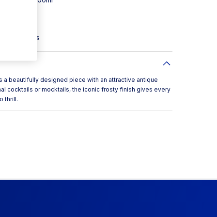
gn
uction
sty cocktails
beautifully designed piece with an attractive antique
nal cocktails or mocktails, the iconic frosty finish gives every
thrill.