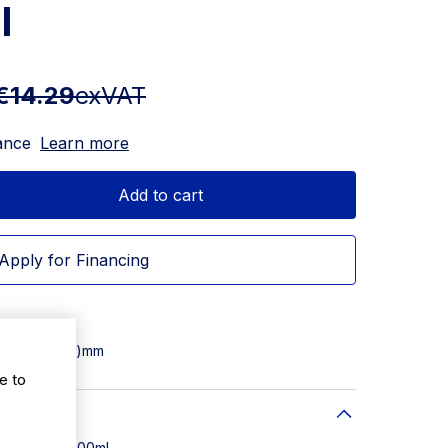
l
€14.29
exVAT
ance
Learn more
Add to cart
Apply for Financing
5(W) x 122(D)mm
e to
 Capacity: 500ml