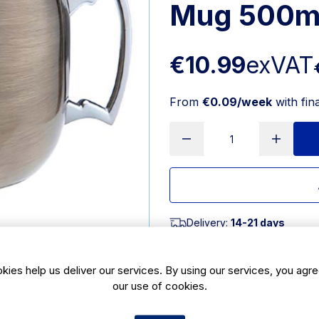
Mug 500m
€10.99
exVAT
From
€0.09/week
with fin
Delivery:
14-21 days
SKU:
CZ538
|
Size: 94(H) x 9
kies help us deliver our services. By using our services, you agre
our use of cookies.
Features
94(H) x 95(W) x 122(D)mm |