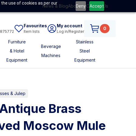
 the use of cookies as per our
News & Blog
About Us
Contact Us
Deny
Accept
Favourites
My account
0
6875772
Item lists
Log in/Register
Furniture
Stainless
Beverage
& Hotel
Steel
Machines
Equipment
Equipment
asses & Julep
Antique Brass
rved Moscow Mule