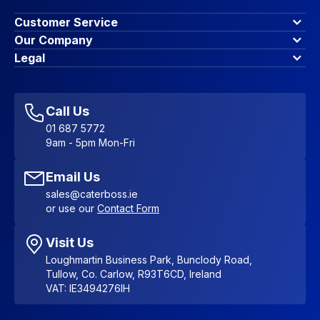
Customer Service
Finance Options
Our Company
Contact Us
About Us
Legal
Account Dashboard
Blog & Insights
Terms & Conditions
My Cart
Write for us
Privacy Policy
Favourites
Affiliate Program
Accessibility Statement
Sitemap
Call Us
01 687 5772
9am - 5pm Mon-Fri
Email Us
sales@caterboss.ie
or use our
Contact Form
Visit Us
Loughmartin Business Park, Bunclody Road,
Tullow, Co. Carlow, R93T6CD, Ireland
VAT: IE3494276IH