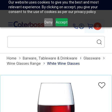
Our website uses cookies to give you the best and most
relevant experience. By clicking on accept, you give your
consent to the use of cookies as per our privacy policy.
Deny
Accept
0
Home
Barware, Tableware & Drinkware
Glassware
Wine Glasses Range
White Wine Glasses