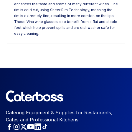
enhances the taste and aroma of many different wines. The
rim is cold cut, using Sheer Rim Technology, meaning the
rim is extremely fine, resulting in more comfort on the lips.
These Vina wine glasses also benefit from a flat and stable
foot which help prevent spills and are dishwasher safe for
easy cleaning.
Catering Equipment & Supplies for Restaurants,
Cafes and Professional Kitchens