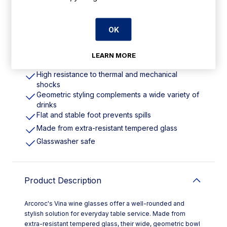
Features
OK
360ml/12.5oz. Pack Quantity: 24
LEARN MORE
Stylish solution for everyday table service
High resistance to thermal and mechanical
shocks
Geometric styling complements a wide variety of
drinks
Flat and stable foot prevents spills
Made from extra-resistant tempered glass
Glasswasher safe
Product Description
Arcoroc's Vina wine glasses offer a well-rounded and
stylish solution for everyday table service. Made from
extra-resistant tempered glass, their wide, geometric bowl