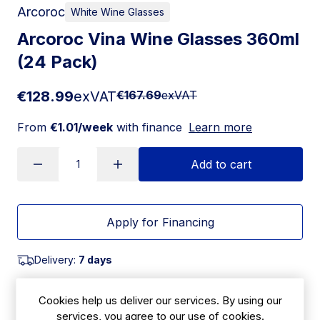
Arcoroc
White Wine Glasses
Arcoroc Vina Wine Glasses 360ml
(24 Pack)
€128.99
exVAT
€167.69
exVAT
From
€1.01/week
with finance
Learn more
Add to cart
Apply for Financing
Delivery:
7 days
SKU:
|
Size: 202(H) x 81(W)mm
Cookies help us deliver our services. By using our
HR933
services, you agree to our use of cookies.