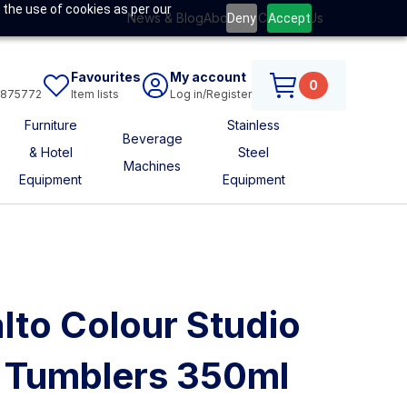
 the use of cookies as per our
News & Blog
About Us
Contact Us
Deny
Accept
Favourites
My account
0
6875772
Item lists
Log in/Register
Furniture
Stainless
Beverage
& Hotel
Steel
Machines
Equipment
Equipment
lto Colour Studio
l Tumblers 350ml