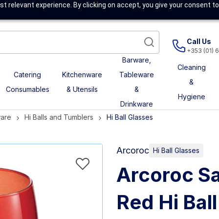
t relevant experience. By clicking on accept, you give your consent to
Call Us
+353 (01) 
Barware,
Cleaning
Catering
Kitchenware
Tableware
&
Consumables
& Utensils
&
Hygiene
Drinkware
ware
Hi Balls and Tumblers
Hi Ball Glasses
Arcoroc
Hi Ball Glasses
Arcoroc Sa
Red Hi Bal