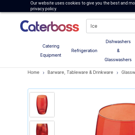
Our website uses cookies to give you the best and mos
privacy policy.
Dishwashers
Catering
Refrigeration
&
Equipment
Glasswashers
Home
Barware, Tableware & Drinkware
Glass