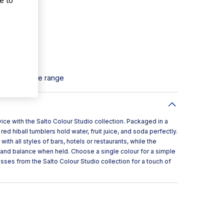
 soft drinks
dling
Salto Ice Blue range
rvice with the Salto Colour Studio collection. Packaged in a
red hiball tumblers hold water, fruit juice, and soda perfectly.
ith all styles of bars, hotels or restaurants, while the
 and balance when held. Choose a single colour for a simple
sses from the Salto Colour Studio collection for a touch of