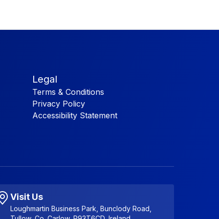
Legal
Terms & Conditions
Privacy Policy
Accessibility Statement
Visit Us
Loughmartin Business Park, Bunclody Road,
Tullow, Co. Carlow, R93T6CD, Ireland