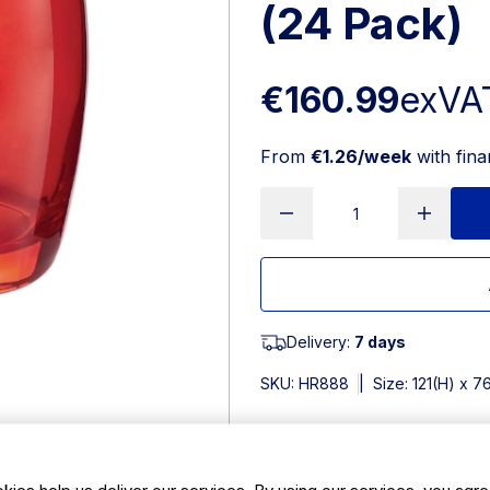
(24 Pack)
€160.99
exVA
From
€1.26/week
with fin
Delivery:
7 days
SKU:
HR888
|
Size: 121(H) x 
Features
kies help us deliver our services. By using our services, you agre
350ml/12oz. Pack Quantity; 