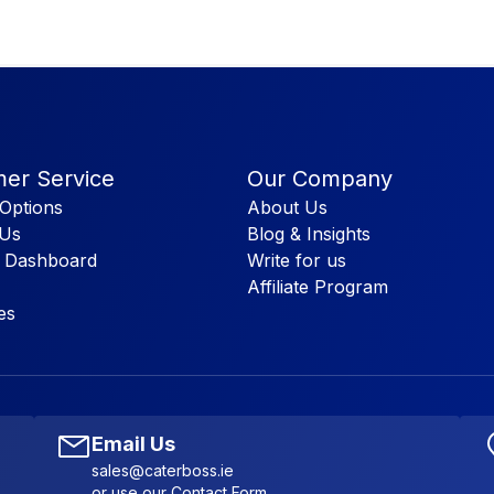
er Service
Our Company
Options
About Us
 Us
Blog & Insights
 Dashboard
Write for us
Affiliate Program
es
Email Us
sales@caterboss.ie
or use our
Contact Form