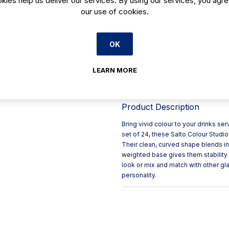
our use of cookies.
Perfect for serving water or
Elliptical shape for easy han
Round, generous silhouette
OK
High-quality, weighted base
Dishwasher safe
LEARN MORE
See also Salto colours and 
Product Description
Bring vivid colour to your drinks se
set of 24, these Salto Colour Studio 
Their clean, curved shape blends in w
weighted base gives them stability
look or mix and match with other gla
personality.