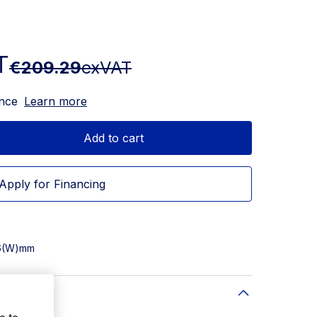
T
€209.29
exVAT
ance
Learn more
Add to cart
Apply for Financing
76(W)mm
e to
24