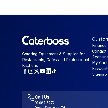
Custom
Finance 
Contact
Catering Equipment & Supplies for
Account
Restaurants, Cafes and Professional
My Cart
Kitchens
Favourit
Sitemap
Call Us
01 687 5772
9am - 5pm Mon-Fri