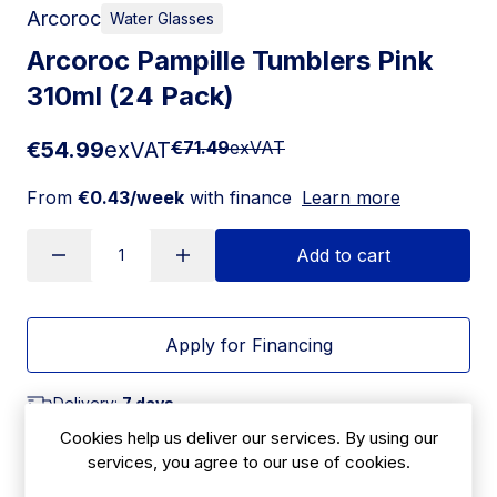
Arcoroc
Water Glasses
Arcoroc Pampille Tumblers Pink
310ml (24 Pack)
€54.99
exVAT
€71.49
exVAT
From
€0.43/week
with finance
Learn more
Add to cart
Apply for Financing
Delivery:
7 days
Cookies help us deliver our services. By using our
SKU:
|
Size: 98(H) x 86(W)mm
services, you agree to our use of cookies.
HZ421