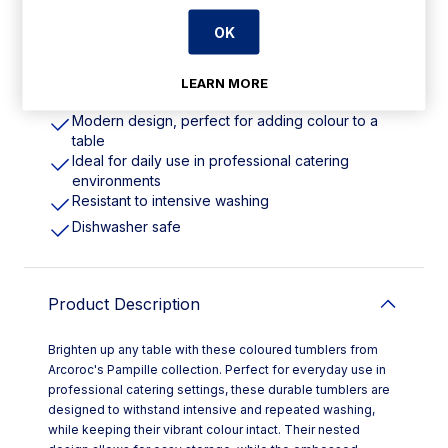
OK
Features
LEARN MORE
310ml | 11oz. Pack Quantity: 24
Modern design, perfect for adding colour to a
table
Ideal for daily use in professional catering
environments
Resistant to intensive washing
Dishwasher safe
Product Description
Brighten up any table with these coloured tumblers from
Arcoroc's Pampille collection. Perfect for everyday use in
professional catering settings, these durable tumblers are
designed to withstand intensive and repeated washing,
while keeping their vibrant colour intact. Their nested