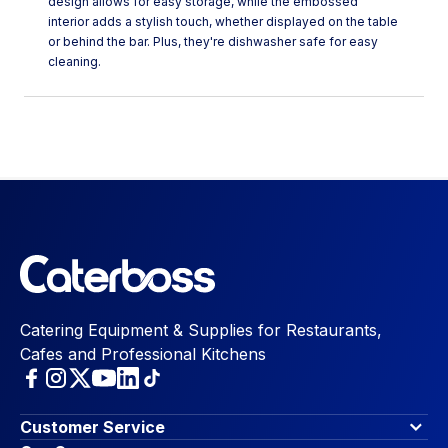
design allows for easy storage, while the embossed
interior adds a stylish touch, whether displayed on the table
or behind the bar. Plus, they're dishwasher safe for easy
cleaning.
Catering Equipment & Supplies for Restaurants,
Cafes and Professional Kitchens
Customer Service