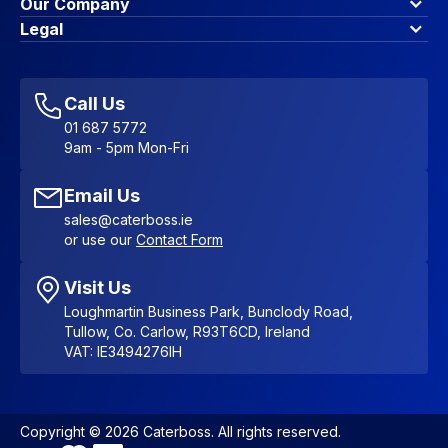
Finance Options
Our Company
Contact Us
About Us
Legal
Account Dashboard
Blog & Insights
Terms & Conditions
My Cart
Write for us
Privacy Policy
Favourites
Affiliate Program
Accessibility Statement
Sitemap
Call Us
01 687 5772
9am - 5pm Mon-Fri
Email Us
sales@caterboss.ie
or use our
Contact Form
Visit Us
Loughmartin Business Park, Bunclody Road,
Tullow, Co. Carlow, R93T6CD, Ireland
VAT: IE3494276IH
Copyright © 2026 Caterboss. All rights reserved.