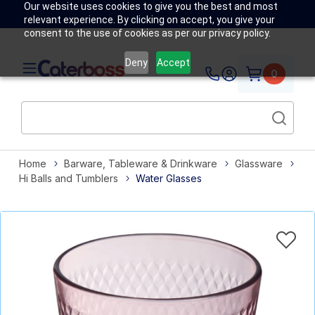
Our website uses cookies to give you the best and most
relevant experience. By clicking on accept, you give your
consent to the use of cookies as per our privacy policy.
Deny
Accept
0
Home
Barware, Tableware & Drinkware
Glassware
Hi Balls and Tumblers
Water Glasses