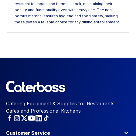
resistant to impact and thermal shock, maintaining their
beauty and functionality even with heavy use. The non-
porous material ensures hygiene and food safety, making
these plates a reliable choice for any dining establishment.
Catering Equipment & Supplies for Restaurants,
Cafes and Professional Kitchens
Customer Service