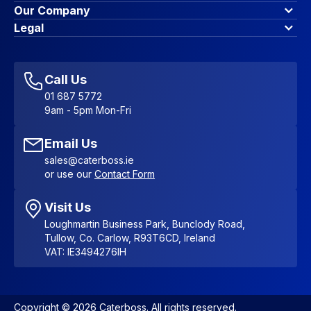
Finance Options
Our Company
Contact Us
About Us
Legal
Account Dashboard
Blog & Insights
Terms & Conditions
My Cart
Write for us
Privacy Policy
Favourites
Affiliate Program
Accessibility Statement
Sitemap
Call Us
01 687 5772
9am - 5pm Mon-Fri
Email Us
sales@caterboss.ie
or use our
Contact Form
Visit Us
Loughmartin Business Park, Bunclody Road,
Tullow, Co. Carlow, R93T6CD, Ireland
VAT: IE3494276IH
Copyright © 2026 Caterboss. All rights reserved.