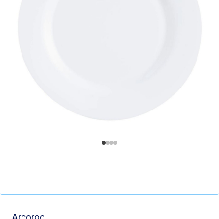
Arcoroc