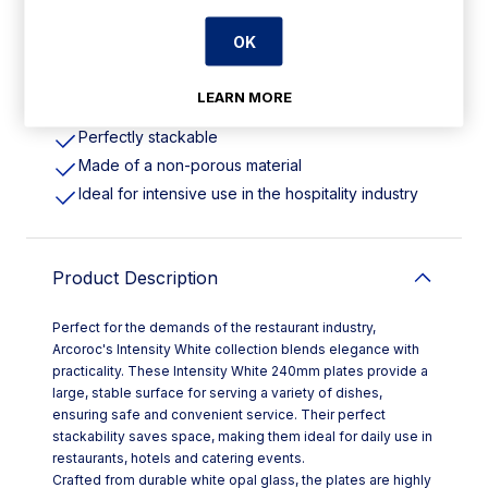
Features
OK
240(Dia)mm | 9 1/2". Pack Quantity: 24
LEARN MORE
Extreme shock resistance
Perfectly stackable
Made of a non-porous material
Ideal for intensive use in the hospitality industry
Product Description
Perfect for the demands of the restaurant industry,
Arcoroc's Intensity White collection blends elegance with
practicality. These Intensity White 240mm plates provide a
large, stable surface for serving a variety of dishes,
ensuring safe and convenient service. Their perfect
stackability saves space, making them ideal for daily use in
restaurants, hotels and catering events.
Crafted from durable white opal glass, the plates are highly