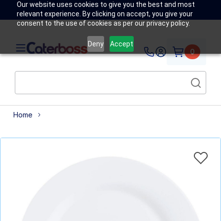
Our website uses cookies to give you the best and most
relevant experience. By clicking on accept, you give your
consent to the use of cookies as per our privacy policy.
Deny
Accept
0
Home