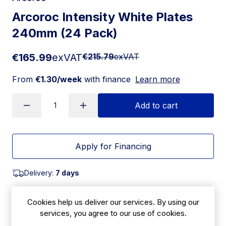
Arcoroc Intensity White Plates
240mm (24 Pack)
€165.99
exVAT
€215.79
exVAT
From
€1.30/week
with finance
Learn more
Add to cart
Apply for Financing
Delivery:
7 days
SKU:
|
Size: 20(H) x 240(W)mm
Cookies help us deliver our services. By using our
HZ455
services, you agree to our use of cookies.