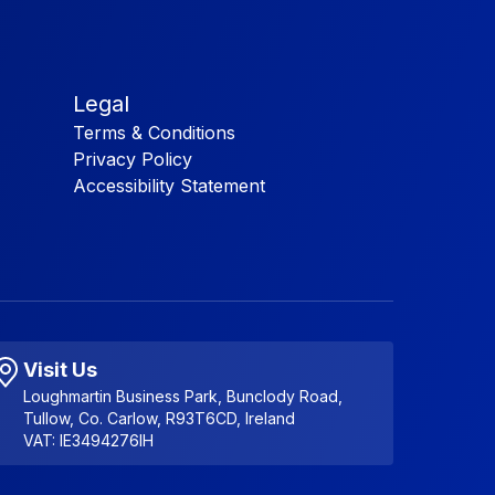
Legal
Terms & Conditions
Privacy Policy
Accessibility Statement
Visit Us
Loughmartin Business Park, Bunclody Road,
Tullow, Co. Carlow, R93T6CD, Ireland
VAT: IE3494276IH