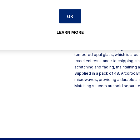
Stackable for space-efficie
Professional dishwasher sa
OK
Product Description
LEARN MORE
Arcoroc Brush cups stand out with th
that contrast beautifully against th
tempered opal glass, which is aroun
excellent resistance to chipping, s
scratching and fading, maintaining a
Supplied in a pack of 48, Arcoroc 
microwaves, providing a durable an
Matching saucers are sold separate