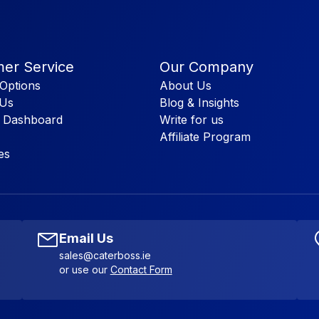
er Service
Our Company
Options
About Us
 Us
Blog & Insights
 Dashboard
Write for us
Affiliate Program
es
Email Us
sales@caterboss.ie
or use our
Contact Form