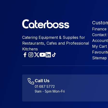
Custom
Finance 
Contact
Catering Equipment & Supplies for
Account
Restaurants, Cafes and Professional
My Cart
Kitchens
Favourit
Sitemap
Call Us
01 687 5772
9am - 5pm Mon-Fri