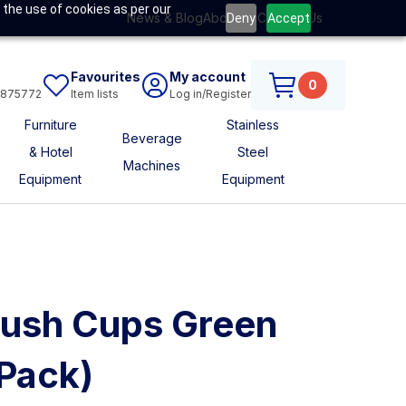
 the use of cookies as per our
News & Blog
About Us
Contact Us
Deny
Accept
Favourites
My account
0
6875772
Item lists
Log in/Register
Furniture
Stainless
Beverage
& Hotel
Steel
Machines
Equipment
Equipment
rush Cups Green
Pack)