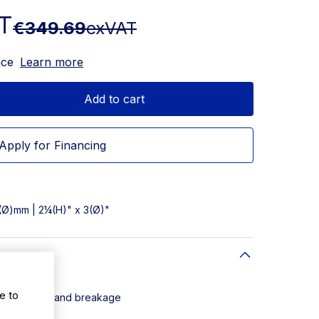
T
€349.69
exVAT
nce
Learn more
Add to cart
Apply for Financing
7(Ø)mm | 2¼(H)" x 3(Ø)"
al Glass
e to
pping, shock and breakage
 the user