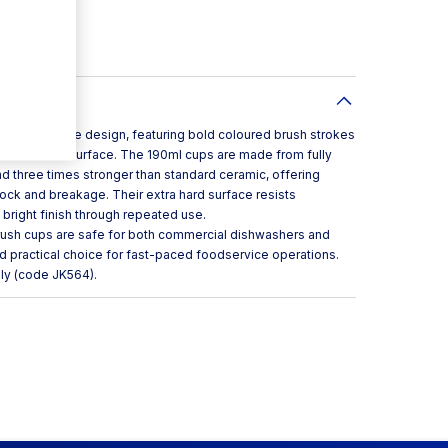
nt storage
fe
eir distinctive design, featuring bold coloured brush strokes
e clean white surface. The 190ml cups are made from fully
d three times stronger than standard ceramic, offering
hock and breakage. Their extra hard surface resists
 bright finish through repeated use.
Brush cups are safe for both commercial dishwashers and
d practical choice for fast-paced foodservice operations.
ly (code JK564).