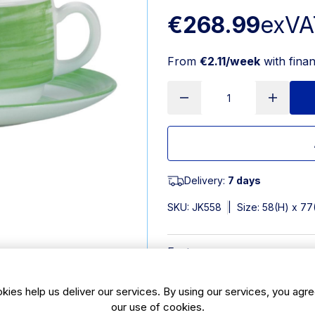
€268.99
exVA
From
€2.11/week
with fina
Delivery:
7 days
SKU:
JK558
|
Size: 58(H) x 7
Features
190ml | 63/4oz. Material: Op
kies help us deliver our services. By using our services, you agre
Excellent resistance to chi
our use of cookies.
Brush coloured rim to focus