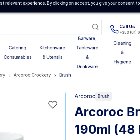
t relevant experience. By clicking on accept, you give your consent to
Call Us
+353 (01) 
Barware,
Cleaning
Catering
Kitchenware
Tableware
&
Consumables
& Utensils
&
Hygiene
Drinkware
ery
Arcoroc Crockery
Brush
Arcoroc
Brush
Arcoroc B
190ml (48 