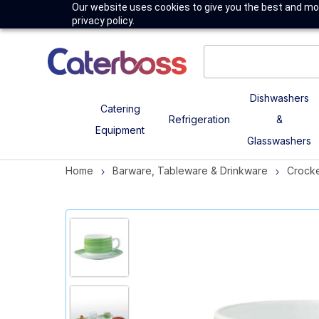
Our website uses cookies to give you the best and mos
privacy policy.
Dishwashers
Catering
Refrigeration
&
Equipment
Glasswashers
Home
Barware, Tableware & Drinkware
Crock