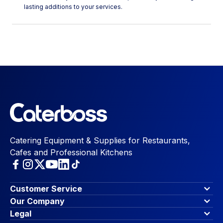
lasting additions to your services.
Catering Equipment & Supplies for Restaurants,
Cafes and Professional Kitchens
Customer Service
Finance Options
Our Company
Contact Us
About Us
Legal
Account Dashboard
Blog & Insights