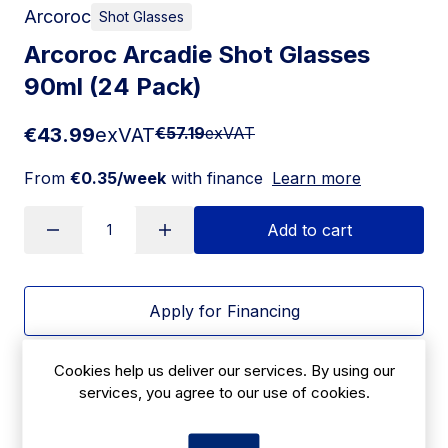
Arcoroc
Shot Glasses
Arcoroc Arcadie Shot Glasses
90ml (24 Pack)
€43.99
exVAT
€57.19
exVAT
From
€0.35/week
with finance
Learn more
Add to cart
Apply for Financing
Delivery:
14-21 days
Cookies help us deliver our services. By using our
services, you agree to our use of cookies.
SKU:
|
Size: 64(H) x 62(W)mm
HY990