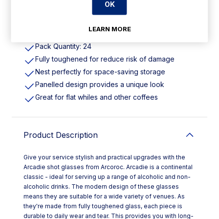
OK
Features
LEARN MORE
Pack Quantity: 24
Fully toughened for reduce risk of damage
Nest perfectly for space-saving storage
Panelled design provides a unique look
Great for flat whiles and other coffees
Product Description
Give your service stylish and practical upgrades with the
Arcadie shot glasses from Arcoroc. Arcadie is a continental
classic - ideal for serving up a range of alcoholic and non-
alcoholic drinks. The modern design of these glasses
means they are suitable for a wide variety of venues. As
they're made from fully toughened glass, each piece is
durable to daily wear and tear. This provides you with long-