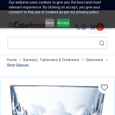
Our website uses cookies to give you the best and most
relevant experience. By clicking on accept, you give your
consent to the use of cookies as per our privacy policy.
Deny
Accept
0
Home
Barware, Tableware & Drinkware
Glassware
Shot Glasses