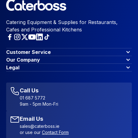
Catering Equipment & Supplies for Restaurants,
Cafes and Professional Kitchens
Customer Service
Finance Options
Our Company
Contact Us
About Us
Legal
Account Dashboard
Blog & Insights
Terms & Conditions
My Cart
Write for us
Privacy Policy
Favourites
Affiliate Program
Accessibility Statement
Sitemap
Call Us
01 687 5772
9am - 5pm Mon-Fri
Email Us
sales@caterboss.ie
or use our
Contact Form