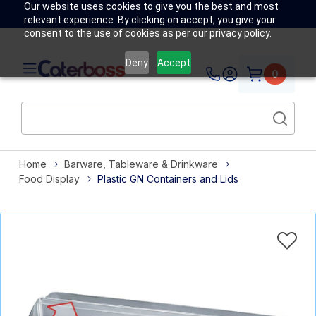
Our website uses cookies to give you the best and most
relevant experience. By clicking on accept, you give your
consent to the use of cookies as per our privacy policy.
Deny
Accept
0
Home
Barware, Tableware & Drinkware
Food Display
Plastic GN Containers and Lids