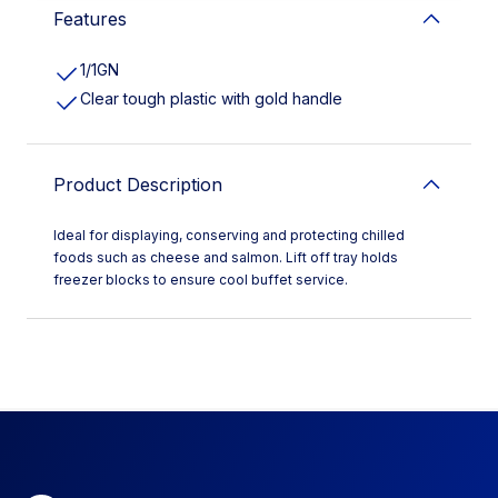
Features
1/1GN
Clear tough plastic with gold handle
Product Description
Ideal for displaying, conserving and protecting chilled
foods such as cheese and salmon. Lift off tray holds
freezer blocks to ensure cool buffet service.