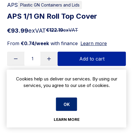
APS
Plastic GN Containers and Lids
APS 1/1 GN Roll Top Cover
€93.99
exVAT
€122.19
exVAT
From
€0.74/week
with finance
Learn more
Add to cart
Cookies help us deliver our services. By using our
Apply for Financing
services, you agree to our use of cookies.
Delivery:
14-21 days
OK
SKU:
|
Size: 170(H) x 530(W) x 325(D)mm
T759
LEARN MORE